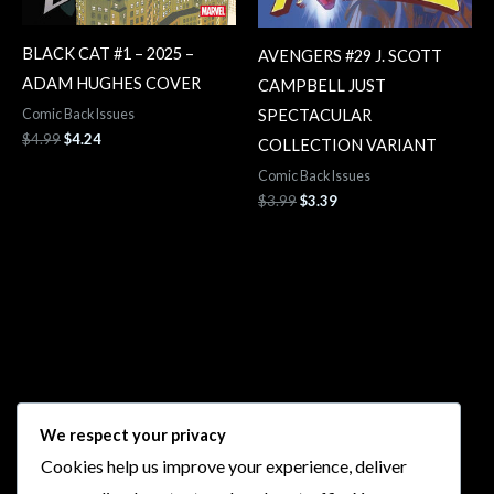
BLACK CAT #1 – 2025 –
AVENGERS #29 J. SCOTT
ADAM HUGHES COVER
CAMPBELL JUST
SPECTACULAR
Comic Back Issues
$
4.99
$
4.24
COLLECTION VARIANT
Comic Back Issues
$
3.99
$
3.39
Follow Us
We respect your privacy
Cookies help us improve your experience, deliver
I
F
T
Y