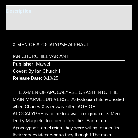
Description
Additional information
X-MEN OF APOCALYPSE ALPHA #1
IAN CHURCHILL VARIANT
Publisher:
Marvel
Cover:
By Ian Churchill
Release Date:
9/10/25
THE X-MEN OF APOCALYPSE CRASH INTO THE
MAIN MARVEL UNIVERSE! A dystopian future created
when Charles Xavier was killed, AGE OF
APOCALYPSE is home to a war-torn group of X-Men
led by Magneto. In order to free their Earth from
Apocalypse’s cruel reign, they were willing to sacrifice
their very existence-or so they thought! The main