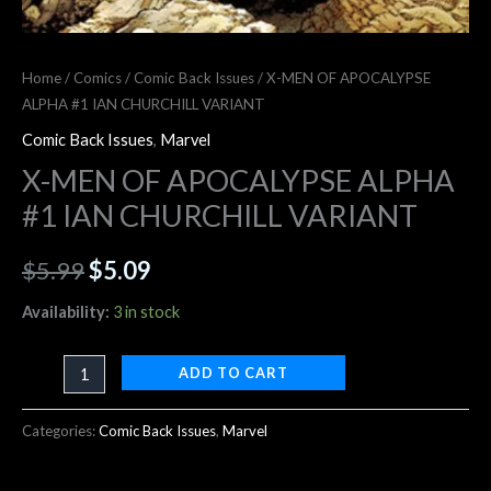
Home
/
Comics
/
Comic Back Issues
/ X-MEN OF APOCALYPSE
ALPHA #1 IAN CHURCHILL VARIANT
Comic Back Issues
,
Marvel
X-MEN OF APOCALYPSE ALPHA
#1 IAN CHURCHILL VARIANT
$
5.99
$
5.09
Availability:
3 in stock
ADD TO CART
Categories:
Comic Back Issues
,
Marvel