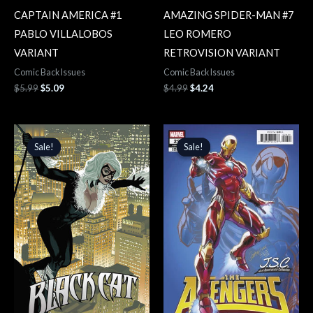
CAPTAIN AMERICA #1
AMAZING SPIDER-MAN #7
PABLO VILLALOBOS
LEO ROMERO
VARIANT
RETROVISION VARIANT
Comic Back Issues
Comic Back Issues
$
5.99
$
5.09
$
4.99
$
4.24
Original
Current
Original
Current
price
price
price
price
Sale!
Sale!
Sale!
Sale!
was:
is:
was:
is:
$4.99.
$4.24.
$3.99.
$3.39.