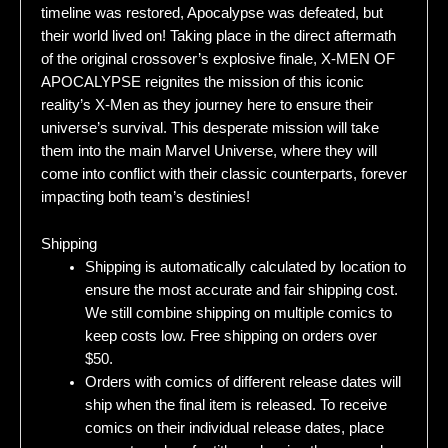
timeline was restored, Apocalypse was defeated, but
their world lived on! Taking place in the direct aftermath
of the original crossover’s explosive finale, X-MEN OF
APOCALYPSE reignites the mission of this iconic
reality’s X-Men as they journey here to ensure their
universe’s survival. This desperate mission will take
them into the main Marvel Universe, where they will
come into conflict with their classic counterparts, forever
impacting both team’s destinies!
Shipping
Shipping is automatically calculated by location to
ensure the most accurate and fair shipping cost.
We still combine shipping on multiple comics to
keep costs low. Free shipping on orders over
$50.
Orders with comics of different release dates will
ship when the final item is released. To receive
comics on their individual release dates, place