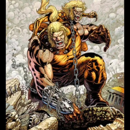
#1
IAN
CHURCHILL
VARIANT
quantity