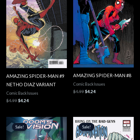
AMAZING SPIDER-MAN #8
AMAZING SPIDER-MAN #9
NETHO DIAZ VARIANT
Comic Back Issues
$
4.99
$
4.24
Comic Back Issues
$
4.99
$
4.24
Original
Current
Original
Current
price
price
price
price
Sale!
Sale!
Sale!
Sale!
was:
is:
was:
is:
$3.99.
$3.39.
$4.99.
$4.24.