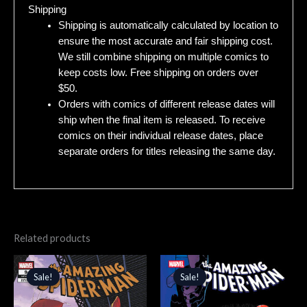
Shipping
Shipping is automatically calculated by location to
ensure the most accurate and fair shipping cost.
We still combine shipping on multiple comics to
keep costs low. Free shipping on orders over
$50.
Orders with comics of different release dates will
ship when the final item is released. To receive
comics on their individual release dates, place
separate orders for titles releasing the same day.
Related products
Original
Current
Original
Current
price
price
price
price
Sale!
Sale!
Sale!
Sale!
was:
is:
was:
is:
$4.99.
$4.24.
$4.99.
$4.24.