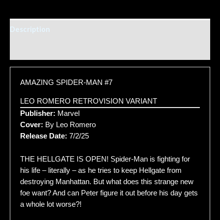
Description
Additional information
AMAZING SPIDER-MAN #7
LEO ROMERO RETROVISION VARIANT
Publisher:
Marvel
Cover:
By Leo Romero
Release Date:
7/2/25
THE HELLGATE IS OPEN! Spider-Man is fighting for
his life – literally – as he tries to keep Hellgate from
destroying Manhattan. But what does this strange new
foe want? And can Peter figure it out before his day gets
a whole lot worse?!