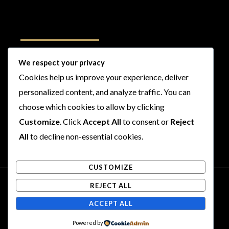
Follow Us
We respect your privacy
Cookies help us improve your experience, deliver
I
F
T
Y
personalized content, and analyze traffic. You can
n
a
w
o
choose which cookies to allow by clicking
s
c
i
u
t
e
t
t
Customize
. Click
Accept All
to consent or
Reject
a
b
t
u
All
to decline non-essential cookies.
g
o
e
b
r
o
r
e
CUSTOMIZE
a
k
m
REJECT ALL
Copyright © 2026 Rogues and Rookies
ACCEPT ALL
Powered by Rogues and Rookies
Powered by