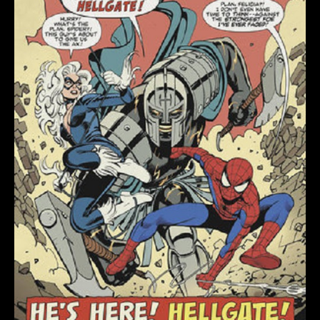
ROMERO
RETROVISION
VARIANT
quantity