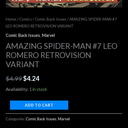
Home
/
Comics
/
Comic Back Issues
/ AMAZING SPIDER-MAN #7
LEO ROMERO RETROVISION VARIANT
Comic Back Issues
,
Marvel
AMAZING SPIDER-MAN #7 LEO
ROMERO RETROVISION
VARIANT
$
4.99
$
4.24
Availability:
1 in stock
ADD TO CART
Categories:
Comic Back Issues
,
Marvel