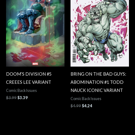
DOOM’S DIVISION #5
BRING ON THE BAD GUYS:
CREEES LEE VARIANT
ABOMINATION #1 TODD
NAUCK ICONIC VARIANT
Comic Back Issues
$
3.99
$
3.39
Comic Back Issues
$
4.99
$
4.24