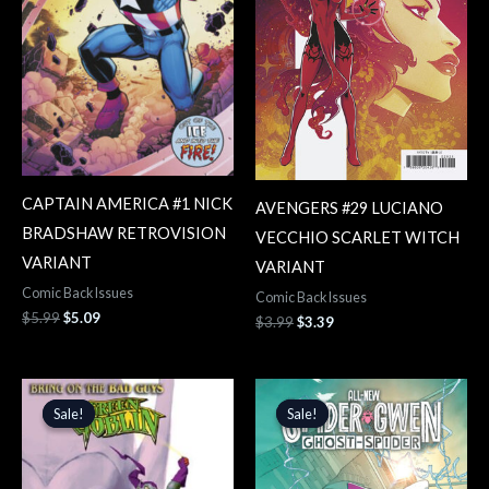
CAPTAIN AMERICA #1 NICK
AVENGERS #29 LUCIANO
BRADSHAW RETROVISION
VECCHIO SCARLET WITCH
VARIANT
VARIANT
Comic Back Issues
Comic Back Issues
$
5.99
$
5.09
$
3.99
$
3.39
Original
Current
Original
Current
price
price
price
price
Sale!
Sale!
Sale!
Sale!
was:
is:
was:
is:
$4.99.
$4.24.
$4.99.
$4.24.