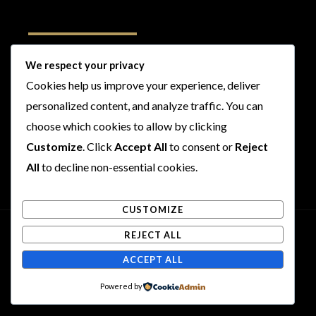
Follow Us
We respect your privacy
Cookies help us improve your experience, deliver
I
F
T
Y
personalized content, and analyze traffic. You can
n
a
w
o
s
c
i
u
choose which cookies to allow by clicking
t
e
t
t
Customize
. Click
Accept All
to consent or
Reject
a
b
t
u
All
to decline non-essential cookies.
g
o
e
b
r
o
r
e
CUSTOMIZE
a
k
m
REJECT ALL
Copyright © 2026 Rogues and Rookies
ACCEPT ALL
Powered by Rogues and Rookies
Powered by