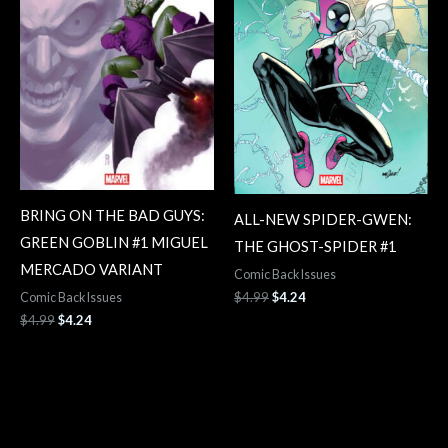
BRING ON THE BAD GUYS:
ALL-NEW SPIDER-GWEN:
GREEN GOBLIN #1 MIGUEL
THE GHOST-SPIDER #1
MERCADO VARIANT
Comic Back Issues
$
4.99
$
4.24
Comic Back Issues
$
4.99
$
4.24