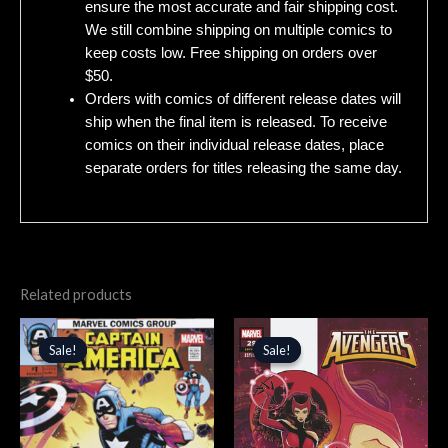
ensure the most accurate and fair shipping cost.
We still combine shipping on multiple comics to
keep costs low. Free shipping on orders over
$50.
Orders with comics of different release dates will
ship when the final item is released. To receive
comics on their individual release dates, place
separate orders for titles releasing the same day.
Related products
Original
Current
Original
Current
price
price
price
price
Sale!
Sale!
Sale!
Sale!
was:
is:
was:
is:
$5.99.
$5.09.
$3.99.
$3.39.