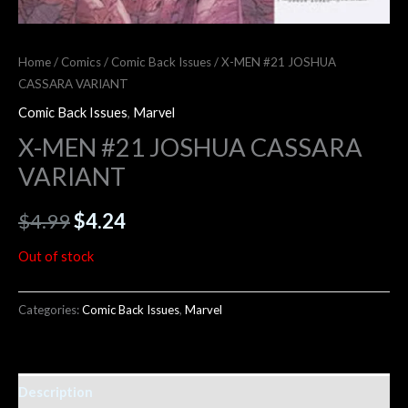
Home
/
Comics
/
Comic Back Issues
/ X-MEN #21 JOSHUA
CASSARA VARIANT
Comic Back Issues
,
Marvel
X-MEN #21 JOSHUA CASSARA
VARIANT
$
4.99
$
4.24
Out of stock
Categories:
Comic Back Issues
,
Marvel
Description