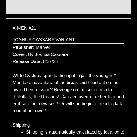
Additional information
X-MEN #21
JOSHUA CASSARA VARIANT
Publisher:
Marvel
Cover:
By Joshua Cassara
Release Date:
8/27/25
While Cyclops spends the night in jail, the younger X-
Men take advantage of the break and head out on their
own. Their mission? Revenge on the social-media
thrilkillers, the Upstarts! Can Jen overcome her fear and
embrace her new self? Or will she begin to tread a dark
road of her own?
Shipping
Shipping is automatically calculated by location to