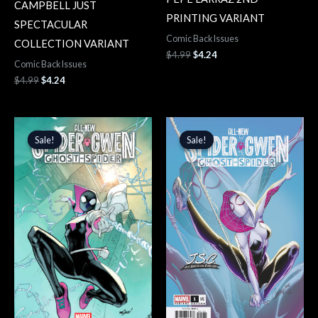
CAMPBELL JUST
PRINTING VARIANT
SPECTACULAR
Comic Back Issues
COLLECTION VARIANT
$
4.99
$
4.24
Comic Back Issues
$
4.99
$
4.24
Original
Current
Original
Current
price
price
price
price
Sale!
Sale!
Sale!
Sale!
was:
is:
was:
is:
$4.99.
$4.24.
$4.99.
$4.24.