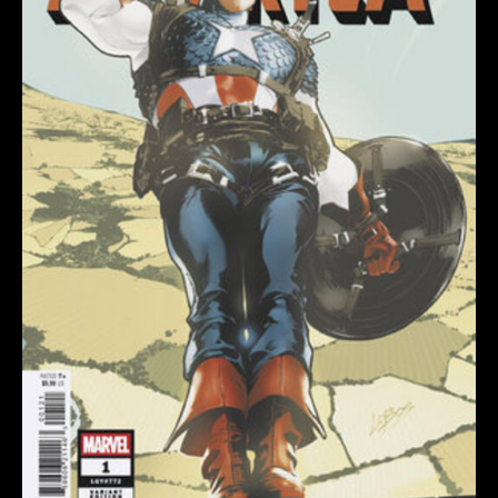
VARIANT
quantity