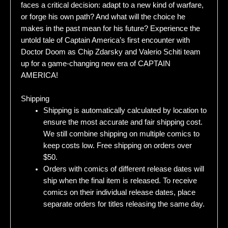
faces a critical decision: adapt to a new kind of warfare,
or forge his own path? And what will the choice he
makes in the past mean for his future? Experience the
untold tale of Captain America’s first encounter with
Doctor Doom as Chip Zdarsky and Valerio Schiti team
up for a game-changing new era of CAPTAIN
AMERICA!
Shipping
Shipping is automatically calculated by location to
ensure the most accurate and fair shipping cost.
We still combine shipping on multiple comics to
keep costs low. Free shipping on orders over
$50.
Orders with comics of different release dates will
ship when the final item is released. To receive
comics on their individual release dates, place
separate orders for titles releasing the same day.