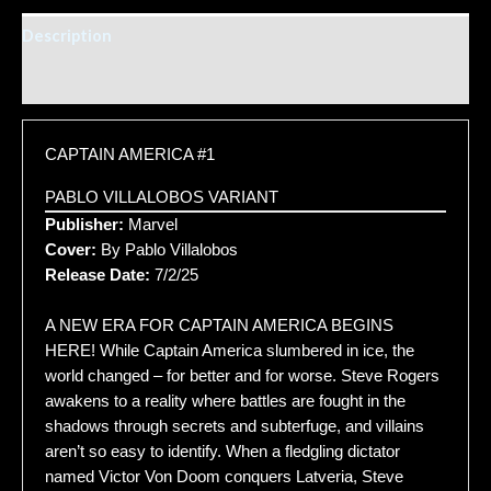
Description
Additional information
CAPTAIN AMERICA #1
PABLO VILLALOBOS VARIANT
Publisher:
Marvel
Cover:
By Pablo Villalobos
Release Date:
7/2/25
A NEW ERA FOR CAPTAIN AMERICA BEGINS
HERE! While Captain America slumbered in ice, the
world changed – for better and for worse. Steve Rogers
awakens to a reality where battles are fought in the
shadows through secrets and subterfuge, and villains
aren’t so easy to identify. When a fledgling dictator
named Victor Von Doom conquers Latveria, Steve