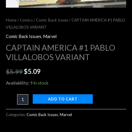
Home
/
Comics
/
Comic Back Issues
/ CAPTAIN AMERICA #1 PABLO
VILLALOBOS VARIANT
Comic Back Issues
,
Marvel
CAPTAIN AMERICA #1 PABLO
VILLALOBOS VARIANT
$
5.99
$
5.09
Availability:
9 in stock
ADD TO CART
Categories:
Comic Back Issues
,
Marvel