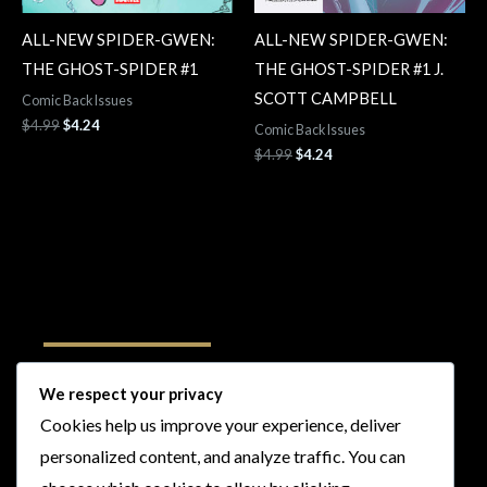
ALL-NEW SPIDER-GWEN:
ALL-NEW SPIDER-GWEN:
THE GHOST-SPIDER #1
THE GHOST-SPIDER #1 J.
SCOTT CAMPBELL
Comic Back Issues
$
4.99
$
4.24
Comic Back Issues
$
4.99
$
4.24
Follow Us
We respect your privacy
Cookies help us improve your experience, deliver
I
F
T
Y
personalized content, and analyze traffic. You can
n
a
w
o