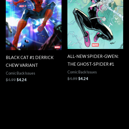
ALL-NEW SPIDER-GWEN:
BLACK CAT #1 DERRICK
THE GHOST-SPIDER #1
CHEW VARIANT
Comic Back Issues
Comic Back Issues
$
4.99
$
4.24
$
4.99
$
4.24