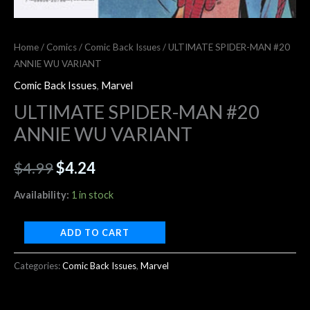
Home
/
Comics
/
Comic Back Issues
/ ULTIMATE SPIDER-MAN #20
ANNIE WU VARIANT
Comic Back Issues
,
Marvel
ULTIMATE SPIDER-MAN #20
ANNIE WU VARIANT
$
4.99
$
4.24
Availability:
1 in stock
ADD TO CART
Categories:
Comic Back Issues
,
Marvel