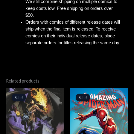
We still combine shipping on multiple comics to
keep costs low. Free shipping on orders over
$50.
Orders with comics of different release dates will
ship when the final item is released. To receive
comics on their individual release dates, place
separate orders for titles releasing the same day.
Related products
Original
Current
Original
Current
price
price
price
price
Sale!
Sale!
Sale!
Sale!
was:
is:
was:
is:
$4.99.
$4.24.
$4.99.
$4.24.