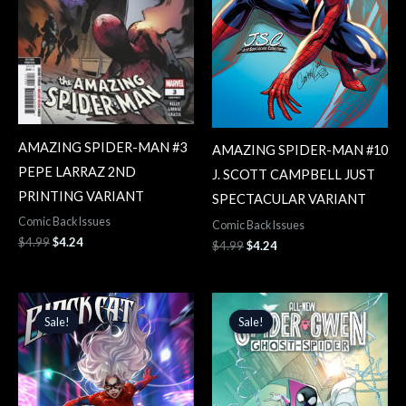
AMAZING SPIDER-MAN #3
AMAZING SPIDER-MAN #10
PEPE LARRAZ 2ND
J. SCOTT CAMPBELL JUST
PRINTING VARIANT
SPECTACULAR VARIANT
Comic Back Issues
Comic Back Issues
$
4.99
$
4.24
$
4.99
$
4.24
Original
Current
Original
Current
price
price
price
price
Sale!
Sale!
Sale!
Sale!
was:
is:
was:
is:
$4.99.
$4.24.
$4.99.
$4.24.