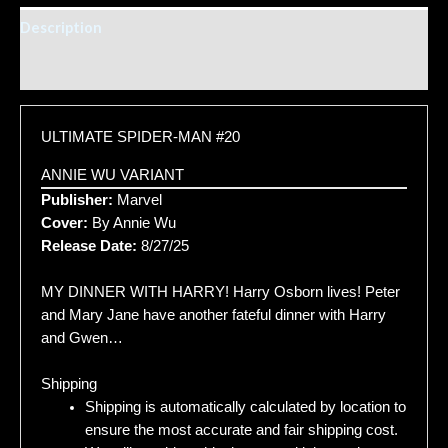
Description
Additional information
ULTIMATE SPIDER-MAN #20
ANNIE WU VARIANT
Publisher:
Marvel
Cover:
By Annie Wu
Release Date:
8/27/25
MY DINNER WITH HARRY! Harry Osborn lives! Peter
and Mary Jane have another fateful dinner with Harry
and Gwen…
Shipping
Shipping is automatically calculated by location to
ensure the most accurate and fair shipping cost.