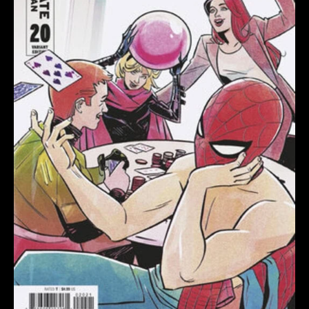
WU
VARIANT
quantity