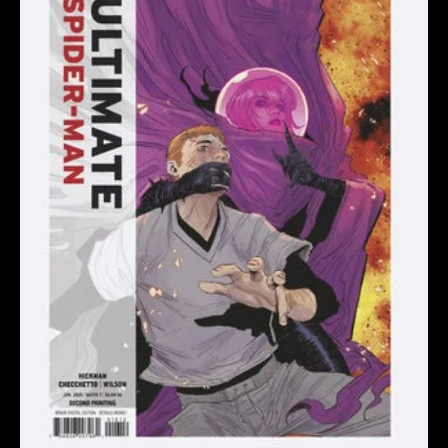
CHECCHETTO
2ND
PRINTING
VARIANT
quantity