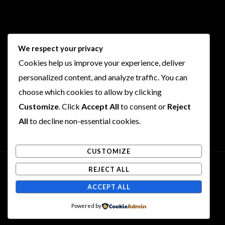
Follow Us
We respect your privacy
Cookies help us improve your experience, deliver
I
F
T
Y
personalized content, and analyze traffic. You can
n
a
w
o
choose which cookies to allow by clicking
s
c
i
u
Customize
. Click
Accept All
to consent or
Reject
t
e
t
t
a
b
t
u
All
to decline non-essential cookies.
g
o
e
b
r
o
r
e
CUSTOMIZE
a
k
m
REJECT ALL
Copyright © 2026 Rogues and Rookies
ACCEPT ALL
Powered by Rogues and Rookies
Powered by