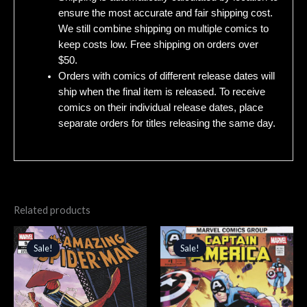
ensure the most accurate and fair shipping cost.
We still combine shipping on multiple comics to
keep costs low. Free shipping on orders over
$50.
Orders with comics of different release dates will
ship when the final item is released. To receive
comics on their individual release dates, place
separate orders for titles releasing the same day.
Related products
Original
Current
Original
Current
price
price
price
price
Sale!
Sale!
Sale!
Sale!
was:
is:
was:
is:
$4.99.
$4.24.
$5.99.
$5.09.