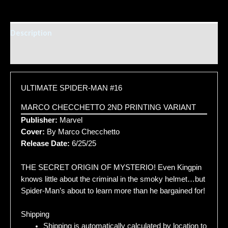
Description
Additional information
ULTIMATE SPIDER-MAN #16
MARCO CHECCHETTO 2ND PRINTING VARIANT
Publisher:
Marvel
Cover:
By Marco Checchetto
Release Date:
6/25/25
THE SECRET ORIGIN OF MYSTERIO! Even Kingpin
knows little about the criminal in the smoky helmet…but
Spider-Man’s about to learn more than he bargained for!
Shipping
Shipping is automatically calculated by location to