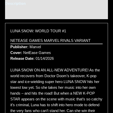
Description
Additional information
LUNA SNOW: WORLD TOUR #1
NETEASE GAMES MARVEL RIVALS VARIANT
Publisher:
Marvel
Cover:
NetEase Games
Release Date:
01/14/2026
LUNA SNOW ON AN ALL-NEW ADVENTURE! As the
world recovers from Doctor Doom’s takeover, K-pop
star and ice-wielding super hero LUNA SNOW hits her
lowest low yet. So she takes her music into her own
hands – and hits the road! But when a NEW K-POP
STAR appears on the scene with music that’s so catchy
it’s criminal, Luna has to shift into hero mode to defend
the very fans who can’t stand her. Can she win their