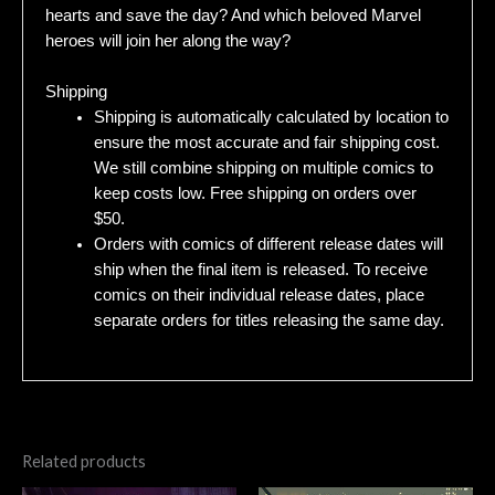
hearts and save the day? And which beloved Marvel
heroes will join her along the way?
Shipping
Shipping is automatically calculated by location to
ensure the most accurate and fair shipping cost.
We still combine shipping on multiple comics to
keep costs low. Free shipping on orders over
$50.
Orders with comics of different release dates will
ship when the final item is released. To receive
comics on their individual release dates, place
separate orders for titles releasing the same day.
Related products
Original
Current
Original
Current