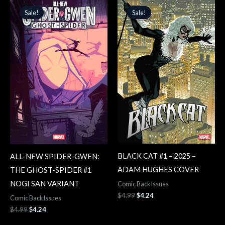
price
price
price
price
Sale!
Sale!
Sale!
Sale!
was:
is:
was:
is:
$4.99.
$4.24.
$4.99.
$4.24.
BLACK CAT #1 – 2025 –
ALL-NEW SPIDER-GWEN:
ADAM HUGHES COVER
THE GHOST-SPIDER #1
NOGI SAN VARIANT
Comic Back Issues
$
4.99
$
4.24
Comic Back Issues
$
4.99
$
4.24