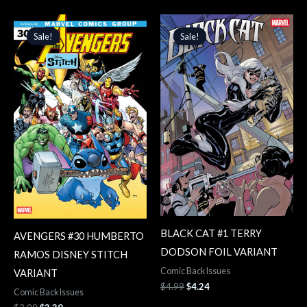
Original
Current
Original
Current
price
price
price
price
Sale!
Sale!
Sale!
Sale!
was:
is:
was:
is:
$3.99.
$3.39.
$4.99.
$4.24.
BLACK CAT #1 TERRY
AVENGERS #30 HUMBERTO
DODSON FOIL VARIANT
RAMOS DISNEY STITCH
Comic Back Issues
VARIANT
$
4.99
$
4.24
Comic Back Issues