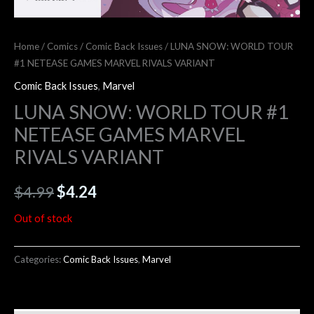
Home
/
Comics
/
Comic Back Issues
/ LUNA SNOW: WORLD TOUR
#1 NETEASE GAMES MARVEL RIVALS VARIANT
Comic Back Issues
,
Marvel
LUNA SNOW: WORLD TOUR #1
NETEASE GAMES MARVEL
RIVALS VARIANT
$
4.99
$
4.24
Out of stock
Categories:
Comic Back Issues
,
Marvel