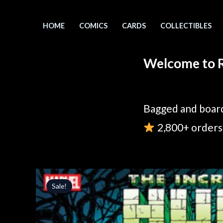
Skip
to
HOME
COMICS
CARDS
COLLECTIBLES
content
Welcome to R
Bagged and board
2,800+ orders 
Sale!