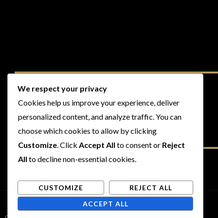
We respect your privacy
Cookies help us improve your experience, deliver
personalized content, and analyze traffic. You can
choose which cookies to allow by clicking
Customize
. Click
Accept All
to consent or
Reject
All
to decline non-essential cookies.
CUSTOMIZE
REJECT ALL
ACCEPT ALL
Copyright © 2026 Rogues and Rookies