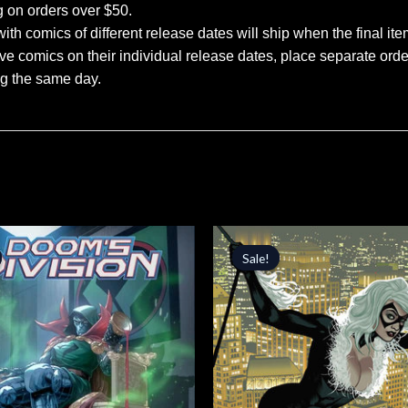
g on orders over $50.
ith comics of different release dates will ship when the final ite
ve comics on their individual release dates, place separate orders
ng the same day.
inal
Current
Original
Current
price
price
price
Sale!
Sale!
is:
was:
is:
.
$3.39.
$4.99.
$4.24.