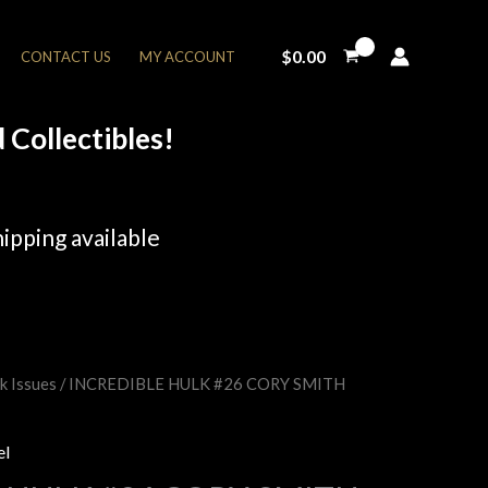
$
0.00
CONTACT US
MY ACCOUNT
Collectibles!
ipping available
k Issues
/ INCREDIBLE HULK #26 CORY SMITH
rent
e
el