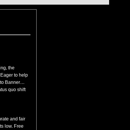
ng, the
Eager to help
k to Banner…
tus quo shift
rate and fair
ts low. Free