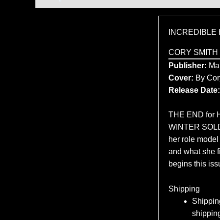
INCREDIBLE 
CORY SMITH
Publisher:
Mar
Cover:
By Cor
Release Date:
THE END for H
WINTER SOLDIE
her role model
and what she f
begins this iss
Shipping
Shipping
shipping