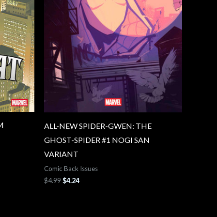
M
ALL-NEW SPIDER-GWEN: THE
GHOST-SPIDER #1 NOGI SAN
VARIANT
Comic Back Issues
$
4.99
$
4.24