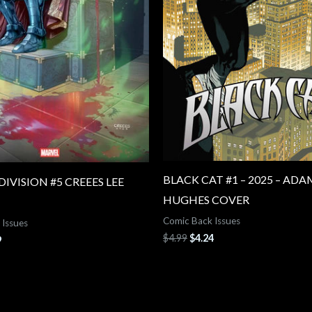
BLACK CAT #1 – 2025 – ADA
IVISION #5 CREEES LEE
HUGHES COVER
Comic Back Issues
 Issues
$
4.99
$
4.24
9