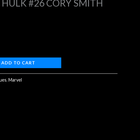
 HULK #26 CORY SMITH
9.
ADD TO CART
sues
,
Marvel