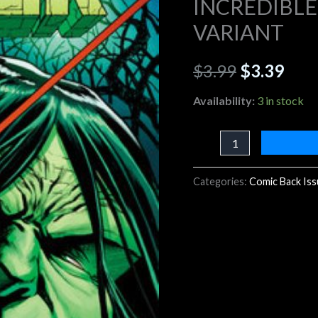
INCREDIBLE
SMITH
VARIANT
$3.99.
$3.3
VARIANT
quantity
$
3.99
$
3.39
Availability:
3 in stock
Categories:
Comic Back Is