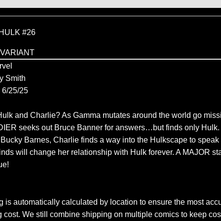
HULK #26
 VARIANT
vel
y Smith
6/25/25
ulk and Charlie? As Gamma mutates around the world go missi
R seeks out Bruce Banner for answers…but finds only Hulk. 
 Bucky Barnes, Charlie finds a way into the Hulkscape to spea
inds will change her relationship with Hulk forever. A MAJOR sta
ue!
 is automatically calculated by location to ensure the most accu
 cost. We still combine shipping on multiple comics to keep cos