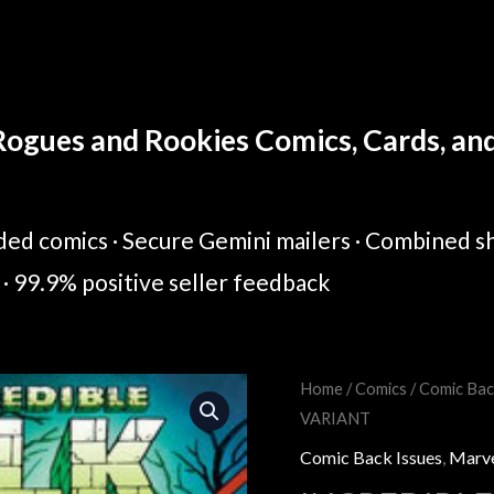
ogues and Rookies Comics, Cards, and 
ed comics · Secure Gemini mailers · Combined sh
· 99.9% positive seller feedback
INCREDIBLE
Home
/
Comics
/
Comic Bac
Original
Cur
VARIANT
HULK
price
pric
#26
Comic Back Issues
,
Marv
CORY
was:
is: