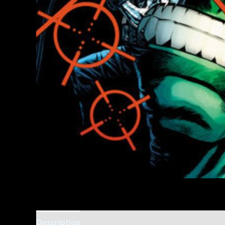
Description
Additional information