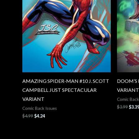
AMAZING SPIDER-MAN #10 J. SCOTT
DOOM’S D
CAMPBELL JUST SPECTACULAR
VARIANT
VARIANT
Comic Back
$
3.99
$
3.3
Comic Back Issues
$
4.99
$
4.24