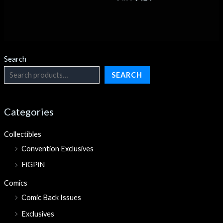
Search
SEARCH
Categories
Collectibles
Convention Exclusives
FiGPiN
Comics
Comic Back Issues
Exclusives