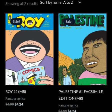
Showing all 2 results
Original
Current
Original
Current
price
price
price
price
Sale!
Sale!
was:
is:
was:
is:
$4.99.
$4.24.
$4.99.
$4.24.
ROY #2 (MR)
PALESTINE #1 FACSIMILE
EDITION (MR)
Fantagraphics
$
4.99
$
4.24
Fantagraphics
$
4.99
$
4.24