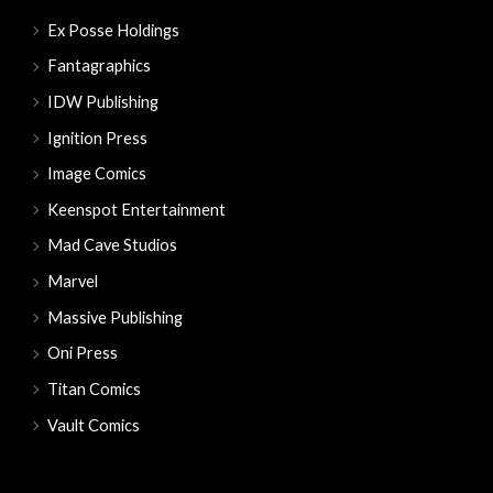
Ex Posse Holdings
Fantagraphics
IDW Publishing
Ignition Press
Image Comics
Keenspot Entertainment
Mad Cave Studios
Marvel
Massive Publishing
Oni Press
Titan Comics
Vault Comics