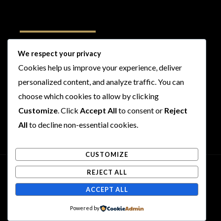
Follow Us
We respect your privacy
Cookies help us improve your experience, deliver
I
F
T
Y
personalized content, and analyze traffic. You can
n
a
w
o
s
c
i
u
choose which cookies to allow by clicking
t
e
t
t
Customize
. Click
Accept All
to consent or
Reject
a
b
t
u
All
to decline non-essential cookies.
g
o
e
b
r
o
r
e
CUSTOMIZE
a
k
m
REJECT ALL
Copyright © 2026 Rogues and Rookies
ACCEPT ALL
Powered by Rogues and Rookies
Powered by