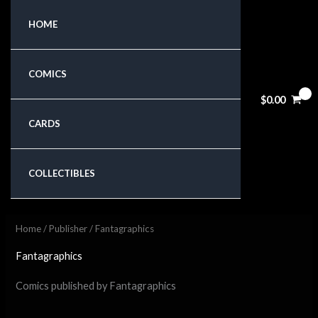
Skip
HOME
to
content
COMICS
$
0.00
CARDS
COLLECTIBLES
Home
/
Publisher
/ Fantagraphics
Fantagraphics
Comics published by Fantagraphics