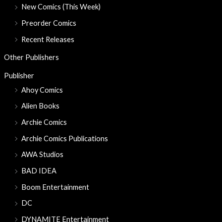
New Comics (This Week)
Preorder Comics
Recent Releases
Other Publishers
Publisher
Ahoy Comics
Alien Books
Archie Comics
Archie Comics Publications
AWA Studios
BAD IDEA
Boom Entertainment
DC
DYNAMITE Entertainment