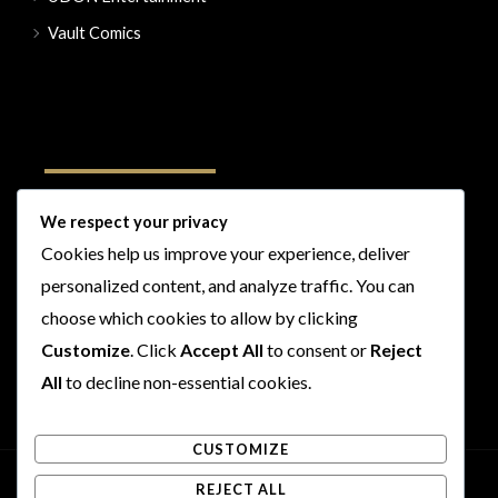
Vault Comics
Follow Us
We respect your privacy
Cookies help us improve your experience, deliver
I
F
T
Y
personalized content, and analyze traffic. You can
n
a
w
o
s
c
i
u
choose which cookies to allow by clicking
t
e
t
t
Customize
. Click
Accept All
to consent or
Reject
a
b
t
u
All
to decline non-essential cookies.
g
o
e
b
r
o
r
e
CUSTOMIZE
a
k
m
REJECT ALL