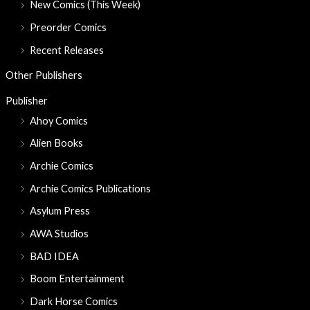
New Comics (This Week)
Preorder Comics
Recent Releases
Other Publishers
Publisher
Ahoy Comics
Alien Books
Archie Comics
Archie Comics Publications
Asylum Press
AWA Studios
BAD IDEA
Boom Entertainment
Dark Horse Comics