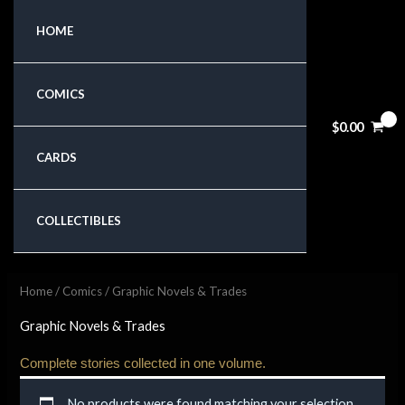
Skip
HOME
to
content
COMICS
$
0.00
CARDS
COLLECTIBLES
Home
/
Comics
/ Graphic Novels & Trades
Graphic Novels & Trades
Complete stories collected in one volume.
No products were found matching your selection.