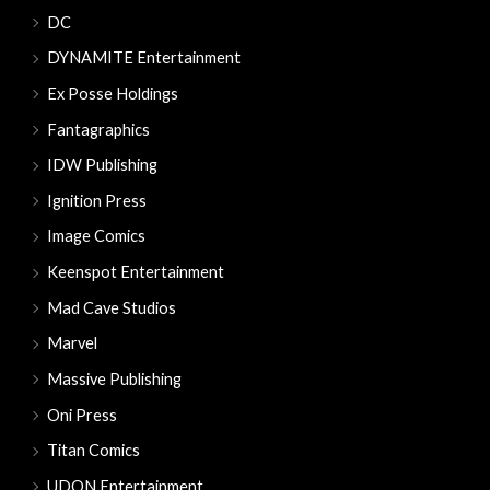
DC
DYNAMITE Entertainment
Ex Posse Holdings
Fantagraphics
IDW Publishing
Ignition Press
Image Comics
Keenspot Entertainment
Mad Cave Studios
Marvel
Massive Publishing
Oni Press
Titan Comics
UDON Entertainment