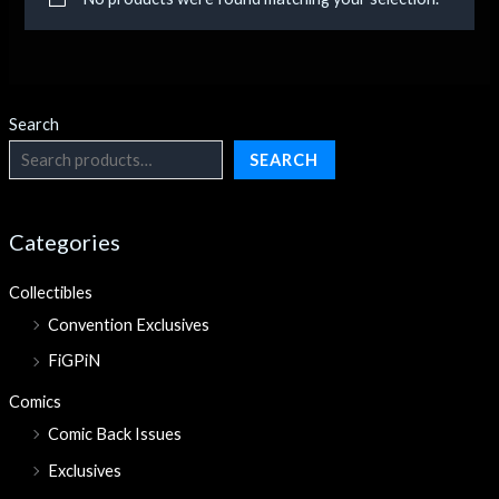
Search
SEARCH
Categories
Collectibles
Convention Exclusives
FiGPiN
Comics
Comic Back Issues
Exclusives