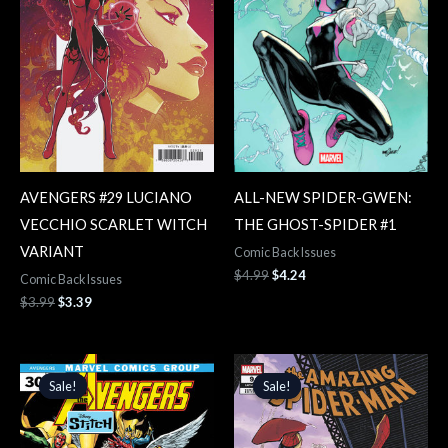
AVENGERS #29 LUCIANO
ALL-NEW SPIDER-GWEN:
VECCHIO SCARLET WITCH
THE GHOST-SPIDER #1
VARIANT
Comic Back Issues
$
4.99
$
4.24
Comic Back Issues
$
3.99
$
3.39
Original
Current
Original
Current
price
price
price
price
Sale!
Sale!
Sale!
Sale!
was:
is:
was:
is:
$3.99.
$3.39.
$4.99.
$4.24.