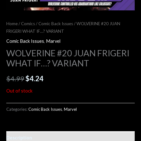
Home
/
Comics
/
Comic Back Issues
/ WOLVERINE #20 JUAN
FRIGERI WHAT IF…? VARIANT
Comic Back Issues
,
Marvel
WOLVERINE #20 JUAN FRIGERI
WHAT IF…? VARIANT
$
4.99
$
4.24
Out of stock
Categories:
Comic Back Issues
,
Marvel
Description