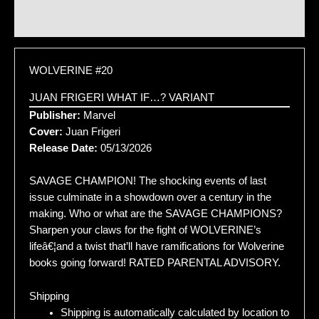
Additional information
WOLVERINE #20
JUAN FRIGERI WHAT IF…? VARIANT
Publisher:
Marvel
Cover:
Juan Frigeri
Release Date:
05/13/2026
SAVAGE CHAMPION! The shocking events of last
issue culminate in a showdown over a century in the
making. Who or what are the SAVAGE CHAMPIONS?
Sharpen your claws for the fight of WOLVERINE’s
lifeâ€¦and a twist that’ll have ramifications for Wolverine
books going forward! RATED PARENTAL ADVISORY.
Shipping
Shipping is automatically calculated by location to