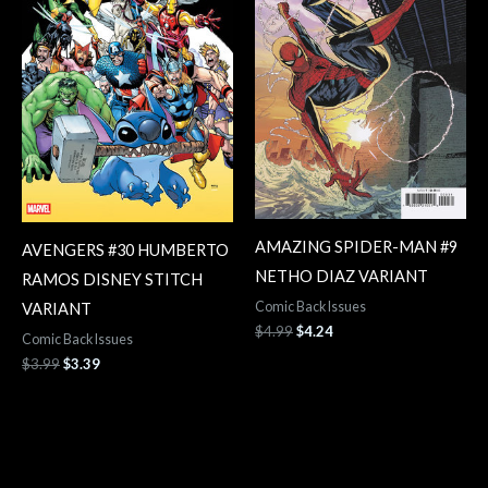
AMAZING SPIDER-MAN #9
AVENGERS #30 HUMBERTO
NETHO DIAZ VARIANT
RAMOS DISNEY STITCH
Comic Back Issues
VARIANT
$
4.99
$
4.24
Comic Back Issues
$
3.99
$
3.39