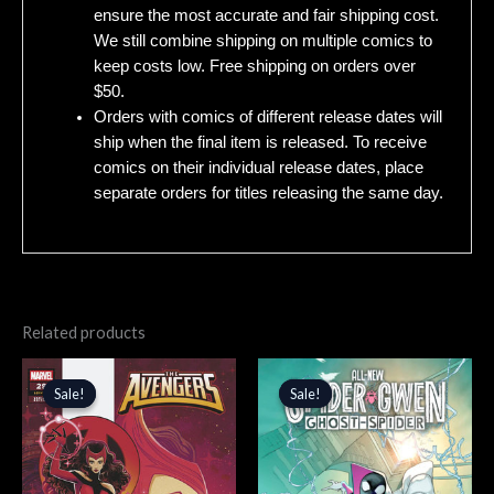
ensure the most accurate and fair shipping cost.
We still combine shipping on multiple comics to
keep costs low. Free shipping on orders over
$50.
Orders with comics of different release dates will
ship when the final item is released. To receive
comics on their individual release dates, place
separate orders for titles releasing the same day.
Related products
Original
Current
Original
Current
price
price
price
price
Sale!
Sale!
Sale!
Sale!
was:
is:
was:
is:
$3.99.
$3.39.
$4.99.
$4.24.