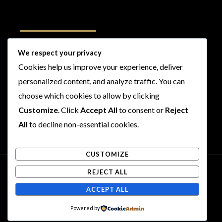
Follow Us
We respect your privacy
Cookies help us improve your experience, deliver
I
F
T
Y
personalized content, and analyze traffic. You can
n
a
w
o
s
c
i
u
choose which cookies to allow by clicking
t
e
t
t
Customize
. Click
Accept All
to consent or
Reject
a
b
t
u
All
to decline non-essential cookies.
g
o
e
b
r
o
r
e
CUSTOMIZE
a
k
m
REJECT ALL
Copyright © 2026 Rogues and Rookies
ACCEPT ALL
Powered by Rogues and Rookies
Powered by