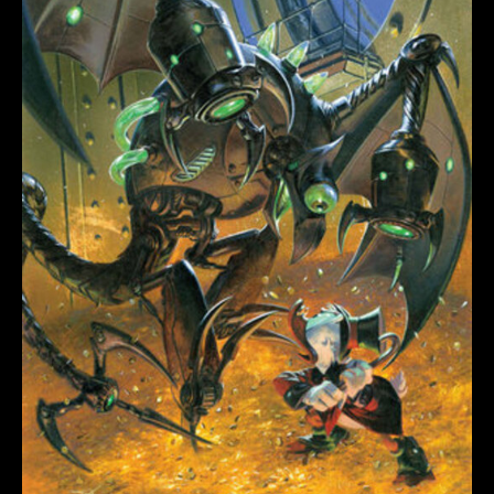
#2
quantity