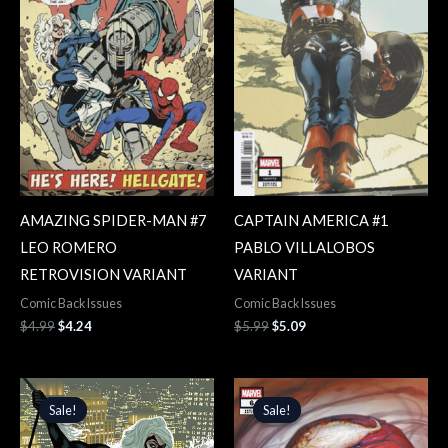
AMAZING SPIDER-MAN #7
CAPTAIN AMERICA #1
LEO ROMERO
PABLO VILLALOBOS
RETROVISION VARIANT
VARIANT
Comic Back Issues
Comic Back Issues
$
4.99
$
4.24
$
5.99
$
5.09
Original
Current
Original
Current
price
price
price
price
Sale!
Sale!
Sale!
Sale!
was:
is:
was:
is:
$4.99.
$4.24.
$3.99.
$3.39.