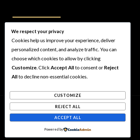
Follow Us
We respect your privacy
Cookies help us improve your experience, deliver
I
F
T
Y
personalized content, and analyze traffic. You can
n
a
w
o
s
c
i
u
choose which cookies to allow by clicking
t
e
t
t
Customize
. Click
Accept All
to consent or
Reject
a
b
t
u
All
to decline non-essential cookies.
g
o
e
b
r
o
r
e
CUSTOMIZE
a
k
m
REJECT ALL
Copyright © 2026 Rogues and Rookies
ACCEPT ALL
Powered by Rogues and Rookies
Powered by