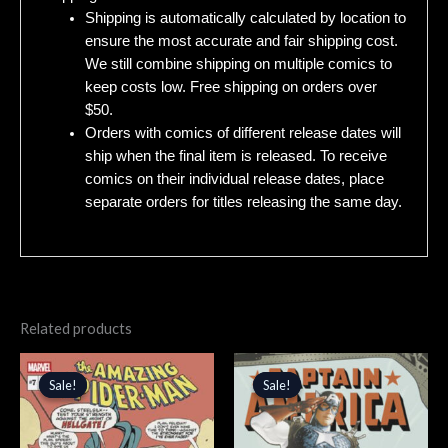
Shipping is automatically calculated by location to
ensure the most accurate and fair shipping cost.
We still combine shipping on multiple comics to
keep costs low. Free shipping on orders over
$50.
Orders with comics of different release dates will
ship when the final item is released. To receive
comics on their individual release dates, place
separate orders for titles releasing the same day.
Related products
Original
Current
Original
Current
price
price
price
price
Sale!
Sale!
Sale!
Sale!
was:
is:
was:
is:
$4.99.
$4.24.
$5.99.
$5.09.