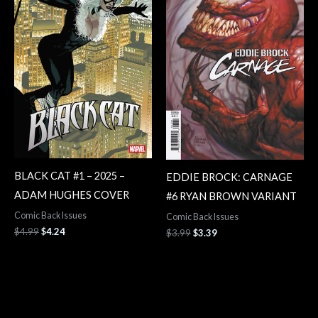
BLACK CAT #1 – 2025 –
EDDIE BROCK: CARNAGE
ADAM HUGHES COVER
#6 RYAN BROWN VARIANT
Comic Back Issues
Comic Back Issues
$
4.99
$
4.24
$
3.99
$
3.39