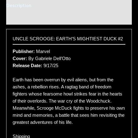
Description
Additional information
UNCLE SCROOGE: EARTH’S MIGHTIEST DUCK #2
Publisher:
Marvel
Cover:
By Gabriele Dell’Otto
Release Date:
9/17/25
Earth has been overrun by evil aliens, but from the
ashes, a rebellion rises. A ragtag band of freedom
fighters whose fearsome howl strikes fear in the hearts
of their overlords. The war cry of the Woodchuck.
Meanwhile, Scrooge McDuck fights to preserve his own
mind and memories, a battle that sees him revisiting the
greatest adventures of his life.
Shipping