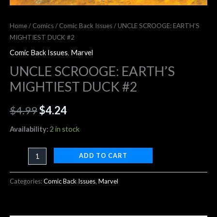
Home
/
Comics
/
Comic Back Issues
/ UNCLE SCROOGE: EARTH’S
MIGHTIEST DUCK #2
Comic Back Issues
,
Marvel
UNCLE SCROOGE: EARTH’S
MIGHTIEST DUCK #2
$
4.99
$
4.24
Availability:
2 in stock
ADD TO CART
Categories:
Comic Back Issues
,
Marvel