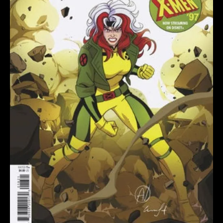
ANIMATION
VARIANT
quantity