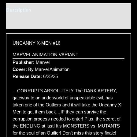
Description
Additional information
UNCANNY X-MEN #16
MARVEL ANIMATION VARIANT
Publisher:
Marvel
Cover:
By Marvel Animation
Release Date:
6/25/25
…CORRUPTS ABSOLUTELY The DARK ARTERY,
gateway to an underworld of unspeakable evil, has
taken one of the Outliers and it will take the Uncanny X-
Men to get them back…IF they can survive the
corruption process needed to enter! Plus, the secret of
the ENDLING at last! It’s MONSTERS vs. MUTANTS
for the soul of an Outlier! Don’t miss this story finale!