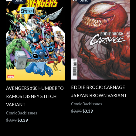
was:
is:
was:
is:
$3.99.
$3.39.
$3.99.
$3.39.
EDDIE BROCK: CARNAGE
AVENGERS #30 HUMBERTO
#6 RYAN BROWN VARIANT
RAMOS DISNEY STITCH
Comic Back Issues
VARIANT
$
3.99
$
3.39
Comic Back Issues
$
3.99
$
3.39