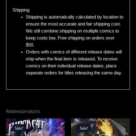
Shipping
Shipping is automatically calculated by location to
ensure the most accurate and fair shipping cost.
We still combine shipping on multiple comics to
keep costs low. Free shipping on orders over
$50.
Orders with comics of different release dates will
ship when the final item is released. To receive
comics on their individual release dates, place
separate orders for titles releasing the same day.
Related products
Original
Current
Original
Current
price
price
price
price
Sale!
Sale!
Sale!
Sale!
was:
is:
was:
is: