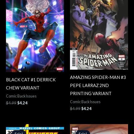
$4.99.
$4.24.
$4.99.
$4.24.
AMAZING SPIDER-MAN #3
BLACK CAT #1 DERRICK
PEPE LARRAZ 2ND
CHEW VARIANT
PRINTING VARIANT
Comic Back Issues
Comic Back Issues
$
4.99
$
4.24
$
4.99
$
4.24
Original
Current
Original
Current
price
price
price
price
Sale!
Sale!
Sale!
Sale!