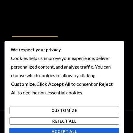
Follow Us
We respect your privacy
Cookies help us improve your experience, deliver
I
F
T
Y
personalized content, and analyze traffic. You can
n
a
w
o
choose which cookies to allow by clicking
s
c
i
u
t
e
t
t
Customize
. Click
Accept All
to consent or
Reject
a
b
t
u
All
to decline non-essential cookies.
g
o
e
b
r
o
r
e
CUSTOMIZE
a
k
m
REJECT ALL
Copyright © 2026 Rogues and Rookies
ACCEPT ALL