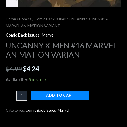
Home
/
Comics
/
Comic Back Issues
/ UNCANNY X-MEN #16
MARVEL ANIMATION VARIANT
Comic Back Issues
,
Marvel
UNCANNY X-MEN #16 MARVEL
ANIMATION VARIANT
$
4.99
$
4.24
Availability:
9 in stock
ADD TO CART
Categories:
Comic Back Issues
,
Marvel