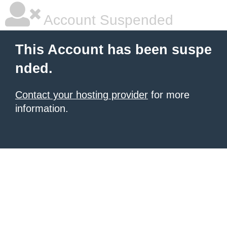
Account Suspended
This Account has been suspe
nded.
Contact your hosting provider
for more
information.