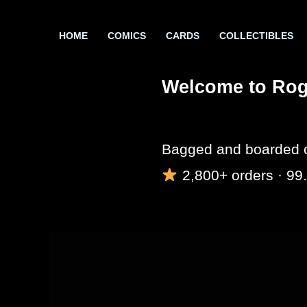
Skip
to
HOME
COMICS
CARDS
COLLECTIBLES
content
Welcome to Rogu
Bagged and boarded c
2,800+ orders · 99.