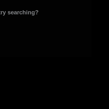
 try searching?