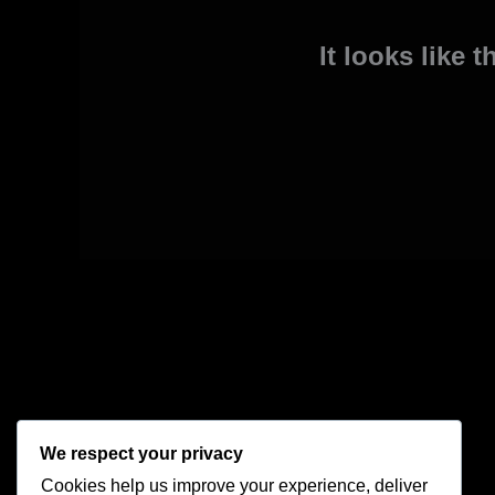
It looks like 
We respect your privacy
Cookies help us improve your experience, deliver