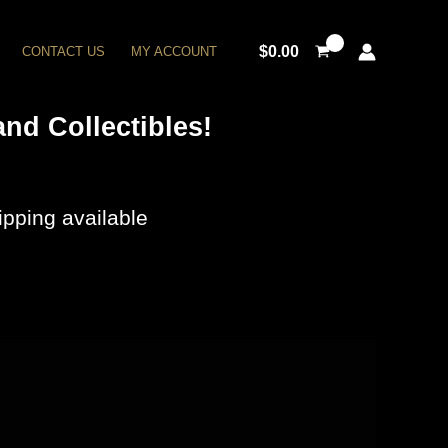
$
0.00
CONTACT US
MY ACCOUNT
nd Collectibles!
pping available