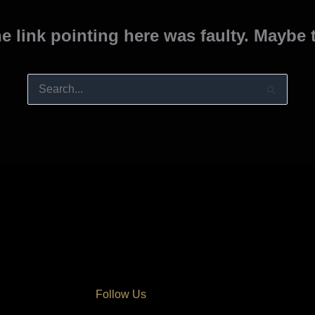
the link pointing here was faulty. Maybe
Search
for:
Follow Us