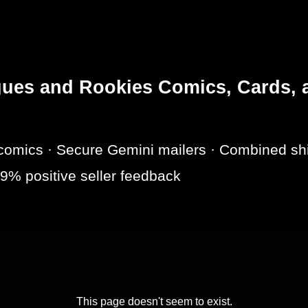
es and Rookies Comics, Cards, a
omics · Secure Gemini mailers · Combined shi
9% positive seller feedback
This page doesn't seem to exist.