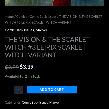
Home
/
Comics
/
Comic Back Issues
/ THE VISION & THE SCARLET
WITCH #3 LEIRIX SCARLET WITCH VARIANT
Comic Back Issues
,
Marvel
THE VISION & THE SCARLET
WITCH #3 LEIRIX SCARLET
WITCH VARIANT
$
3.99
$
3.39
Availability:
2 in stock
ADD TO CART
Categories:
Comic Back Issues
,
Marvel