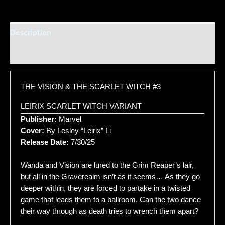
Description
Additional information
THE VISION & THE SCARLET WITCH #3
LEIRIX SCARLET WITCH VARIANT
Publisher:
Marvel
Cover:
By Lesley “Leirix” Li
Release Date:
7/30/25
Wanda and Vision are lured to the Grim Reaper’s lair,
but all in the Graverealm isn’t as it seems… As they go
deeper within, they are forced to partake in a twisted
game that leads them to a ballroom. Can the two dance
their way through as death tries to wrench them apart?