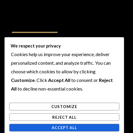
Follow Us
We respect your privacy
Cookies help us improve your experience, deliver
I
F
T
Y
personalized content, and analyze traffic. You can
n
a
w
o
s
c
i
u
choose which cookies to allow by clicking
t
e
t
t
Customize
. Click
Accept All
to consent or
Reject
a
b
t
u
All
to decline non-essential cookies.
g
o
e
b
r
o
r
e
CUSTOMIZE
a
k
m
REJECT ALL
Copyright © 2026 Rogues and Rookies
ACCEPT ALL