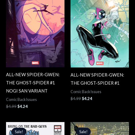
ALL-NEW SPIDER-GWEN:
ALL-NEW SPIDER-GWEN:
THE GHOST-SPIDER #1
THE GHOST-SPIDER #1
NOGI SAN VARIANT
Comic Back Issues
$
4.99
$
4.24
Comic Back Issues
$
4.99
$
4.24
Original
Current
Original
Current
price
price
price
price
Sale!
Sale!
Sale!
Sale!
was:
is:
was:
is: