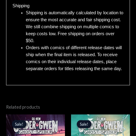
Shipping
Shipping is automatically calculated by location to
ensure the most accurate and fair shipping cost.
We still combine shipping on multiple comics to
keep costs low. Free shipping on orders over
$50.
Orders with comics of different release dates will
ship when the final item is released. To receive
comics on their individual release dates, place
separate orders for titles releasing the same day.
Related products
Original
Current
Original
Current
price
price
price
price
Sale!
Sale!
Sale!
Sale!
was:
is:
was:
is:
$4.99.
$4.24.
$4.99.
$4.24.