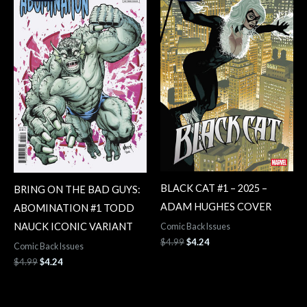
$4.99.
$4.24.
$4.99.
$4.24.
BLACK CAT #1 – 2025 –
BRING ON THE BAD GUYS:
ADAM HUGHES COVER
ABOMINATION #1 TODD
NAUCK ICONIC VARIANT
Comic Back Issues
$
4.99
$
4.24
Comic Back Issues
$
4.99
$
4.24