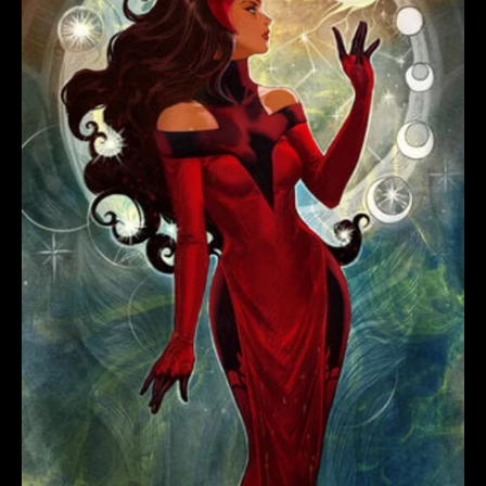
WITCH
#3
LEIRIX
SCARLET
WITCH
VARIANT
quantity