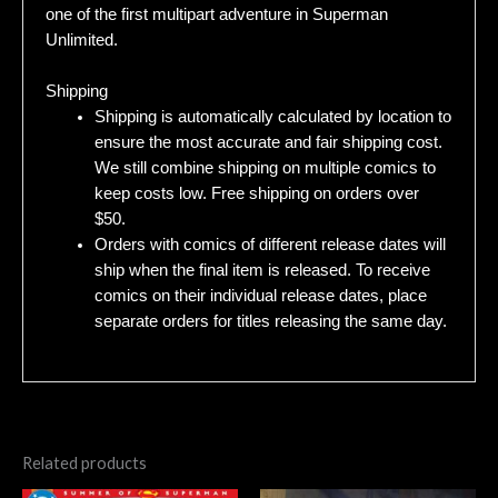
one of the first multipart adventure in Superman
Unlimited.
Shipping
Shipping is automatically calculated by location to
ensure the most accurate and fair shipping cost.
We still combine shipping on multiple comics to
keep costs low. Free shipping on orders over
$50.
Orders with comics of different release dates will
ship when the final item is released. To receive
comics on their individual release dates, place
separate orders for titles releasing the same day.
Related products
Original
Current
Original
Current