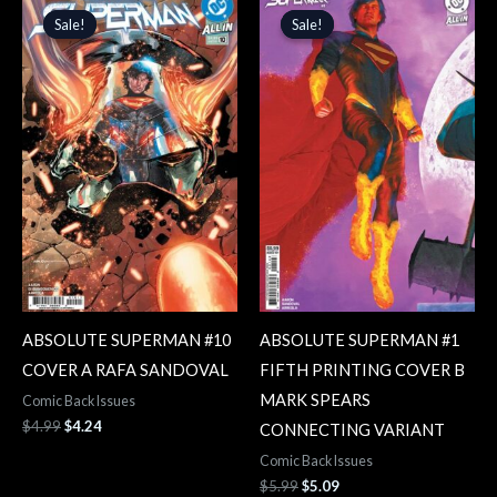
price
price
price
price
Sale!
Sale!
Sale!
Sale!
was:
is:
was:
is:
$4.99.
$4.24.
$5.99.
$5.09.
ABSOLUTE SUPERMAN #10
ABSOLUTE SUPERMAN #1
COVER A RAFA SANDOVAL
FIFTH PRINTING COVER B
MARK SPEARS
Comic Back Issues
$
4.99
$
4.24
CONNECTING VARIANT
Comic Back Issues
$
5.99
$
5.09