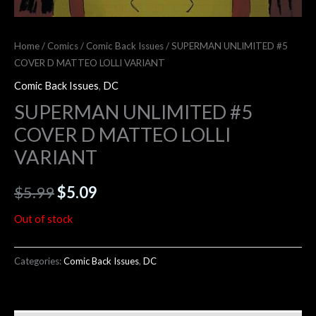
Home
/
Comics
/
Comic Back Issues
/ SUPERMAN UNLIMITED #5
COVER D MATTEO LOLLI VARIANT
Comic Back Issues
,
DC
SUPERMAN UNLIMITED #5
COVER D MATTEO LOLLI
VARIANT
$
5.99
$
5.09
Out of stock
Categories:
Comic Back Issues
,
DC