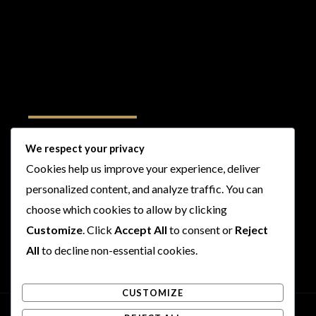
Follow Us
We respect your privacy
Cookies help us improve your experience, deliver
I
F
T
Y
personalized content, and analyze traffic. You can
n
a
w
o
s
c
i
u
choose which cookies to allow by clicking
t
e
t
t
Customize
. Click
Accept All
to consent or
Reject
a
b
t
u
All
to decline non-essential cookies.
g
o
e
b
r
o
r
e
CUSTOMIZE
a
k