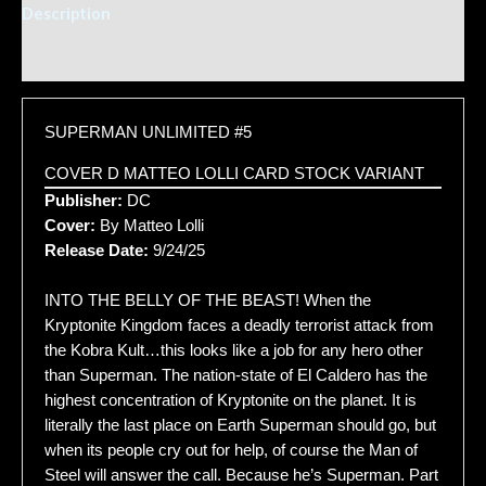
Description
Additional information
SUPERMAN UNLIMITED #5
COVER D MATTEO LOLLI CARD STOCK VARIANT
Publisher:
DC
Cover:
By Matteo Lolli
Release Date:
9/24/25
INTO THE BELLY OF THE BEAST! When the
Kryptonite Kingdom faces a deadly terrorist attack from
the Kobra Kult…this looks like a job for any hero other
than Superman. The nation-state of El Caldero has the
highest concentration of Kryptonite on the planet. It is
literally the last place on Earth Superman should go, but
when its people cry out for help, of course the Man of
Steel will answer the call. Because he’s Superman. Part