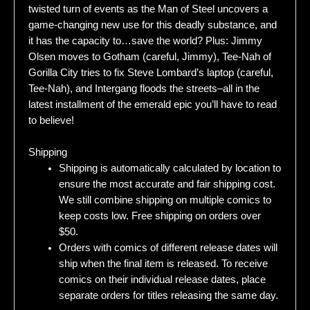
twisted turn of events as the Man of Steel uncovers a
game-changing new use for this deadly substance, and
it has the capacity to…save the world? Plus: Jimmy
Olsen moves to Gotham (careful, Jimmy), Tee-Nah of
Gorilla City tries to fix Steve Lombard’s laptop (careful,
Tee-Nah), and Intergang floods the streets–all in the
latest installment of the emerald epic you’ll have to read
to believe!
Shipping
Shipping is automatically calculated by location to
ensure the most accurate and fair shipping cost.
We still combine shipping on multiple comics to
keep costs low. Free shipping on orders over
$50.
Orders with comics of different release dates will
ship when the final item is released. To receive
comics on their individual release dates, place
separate orders for titles releasing the same day.