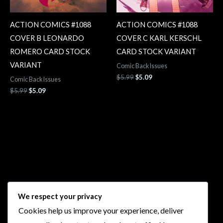
ACTION COMICS #1088
ACTION COMICS #1088
COVER B LEONARDO
COVER C KARL KERSCHL
ROMERO CARD STOCK
CARD STOCK VARIANT
VARIANT
Comic Back Issues
$
5.99
$
5.09
Comic Back Issues
$
5.99
$
5.09
Follow Us
We respect your privacy
Cookies help us improve your experience, deliver
I
F
T
Y