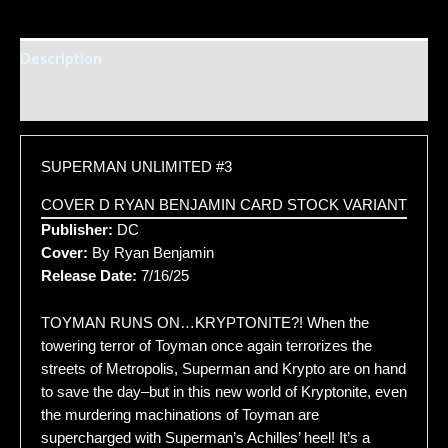
Description
Additional information
SUPERMAN UNLIMITED #3
COVER D RYAN BENJAMIN CARD STOCK VARIANT
Publisher:
DC
Cover:
By Ryan Benjamin
Release Date:
7/16/25
TOYMAN RUNS ON…KRYPTONITE?! When the
towering terror of Toyman once again terrorizes the
streets of Metropolis, Superman and Krypto are on hand
to save the day–but in this new world of Kryptonite, even
the murdering machinations of Toyman are
supercharged with Superman’s Achilles’ heel! It’s a