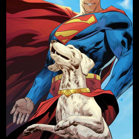
RYAN
BENJAMIN
CARD
STOCK
VARIANT
quantity