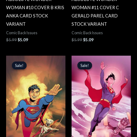
WOMAN #10 COVER B KRIS
WOMAN #11 COVER C
ANKA CARD STOCK
GERALD PAREL CARD
VARIANT
STOCK VARIANT
Comic Back Issues
Comic Back Issues
$
5.99
$
5.09
$
5.99
$
5.09
Original
Current
Original
Current
price
price
price
price
Sale!
Sale!
Sale!
Sale!
was:
is:
was:
is:
$5.99.
$5.09.
$5.99.
$5.09.