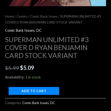
Home
/
Comics
/
Comic Back Issues
/ SUPERMAN UNLIMITED #3
COVER D RYAN BENJAMIN CARD STOCK VARIANT
Comic Back Issues
,
DC
SUPERMAN UNLIMITED #3
COVER D RYAN BENJAMIN
CARD STOCK VARIANT
$
5.99
$
5.09
Availability:
1 in stock
ADD TO CART
Categories:
Comic Back Issues
,
DC