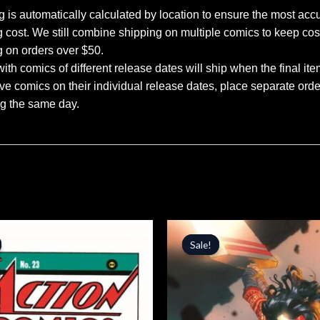
 is automatically calculated by location to ensure the most accu
 cost. We still combine shipping on multiple comics to keep cos
g on orders over $50.
ith comics of different release dates will ship when the final ite
ve comics on their individual release dates, place separate orders
ng the same day.
inal
Current
Original
Current
price
price
price
Sale!
Sale!
is:
was:
is:
.
$5.94.
$5.99.
$5.09.