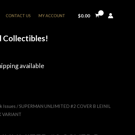
$
0.00
CONTACT US
MY ACCOUNT
Collectibles!
ipping available
k Issues
/ SUPERMAN UNLIMITED #2 COVER B LEINIL
rent
K VARIANT
e