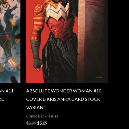
N #11
ABSOLUTE WONDER WOMAN #10
RD
COVER B KRIS ANKA CARD STOCK
VARIANT
Comic Back Issues
$
5.99
$
5.09