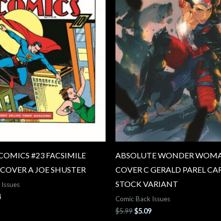
COMICS #23 FACSIMILE
ABSOLUTE WONDER WOMA
 COVER A JOE SHUSTER
COVER C GERALD PAREL CA
STOCK VARIANT
 Issues
4
Comic Back Issues
$
5.99
$
5.09