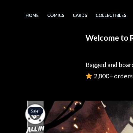
Skip
to
HOME
COMICS
CARDS
COLLECTIBLES
content
Welcome to R
Bagged and board
2,800+ orders 
Sale!