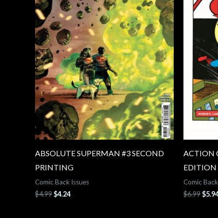
ABSOLUTE SUPERMAN #3 SECOND
ACTION 
PRINTING
EDITION
Comic Back Issues
Comic Back
$
4.99
$
4.24
$
6.99
$
5.9