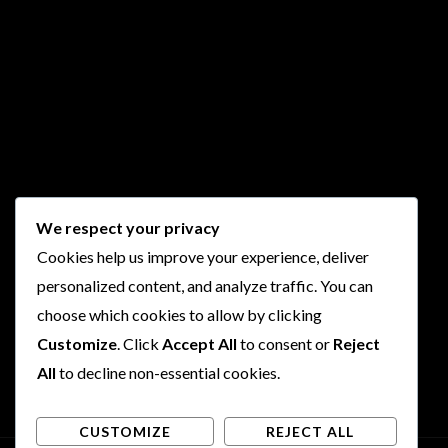
We respect your privacy
Cookies help us improve your experience, deliver
personalized content, and analyze traffic. You can
choose which cookies to allow by clicking
Customize
. Click
Accept All
to consent or
Reject
All
to decline non-essential cookies.
CUSTOMIZE
REJECT ALL