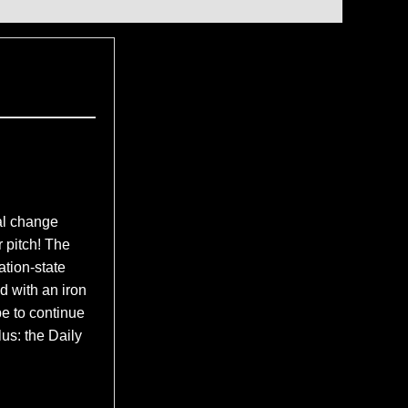
l change
r pitch! The
ation-state
d with an iron
e to continue
lus: the Daily