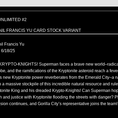
NLIMITED #2
NIL FRANCIS YU CARD STOCK VARIANT
C
il Francis Yu
6/18/25
RYPTO-KNIGHTS! Superman faces a brave new world–radica
e, and the ramifications of the Kryptonite asteroid reach a feve
his new Kryptonite power reverberates from the Emerald City–a n
 a massive stockpile of this incredible natural resource and rule
yptonite King and his dreaded Krypto-Knights! Can Superman hop
ruth and justice with Kryptonite flooding the streets with danger? P
ion continues, and Gorilla City’s representative joins the team!