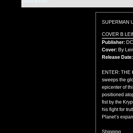
Description
Additional information
SUPERMAN U
COVER B LEI
Publisher:
D
Cover:
By Lein
Release Date:
ENTER: THE K
sweeps the glob
epicenter of t
positioned atop
fist by the Kr
his fight for t
Planet’s expans
Shipping