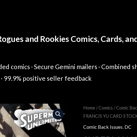
ogues and Rookies Comics, Cards, and 
ed comics · Secure Gemini mailers · Combined sh
· 99.9% positive seller feedback
SUPERMAN
Home
/
Comics
/
Comic Bac
Original
Cur
FRANCIS YU CARD STOC
UNLIMITED
price
pric
#2
Comic Back Issues
,
DC
COVER
was:
is: