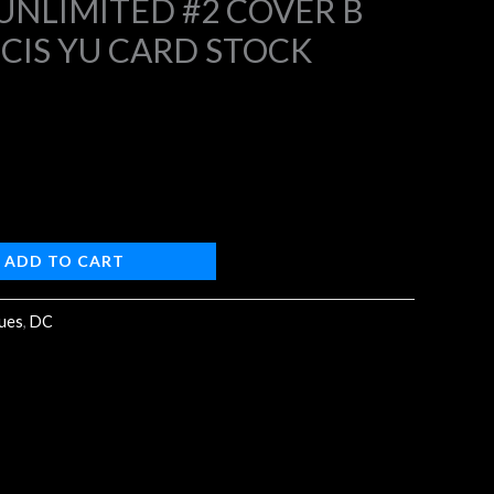
NLIMITED #2 COVER B
NCIS YU CARD STOCK
9.
ADD TO CART
sues
,
DC