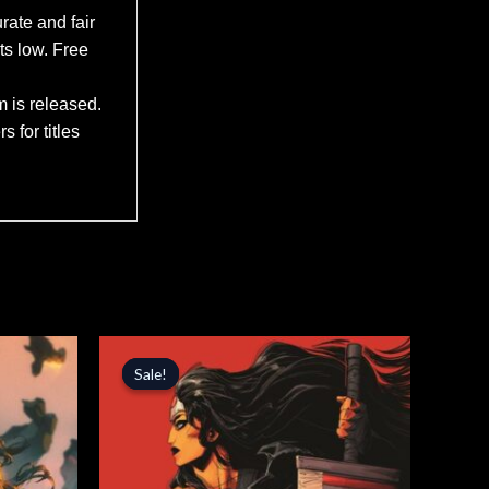
rate and fair
ts low. Free
m is released.
 for titles
Original
Current
price
price
Sale!
Sale!
was:
is:
$5.99.
$5.09.