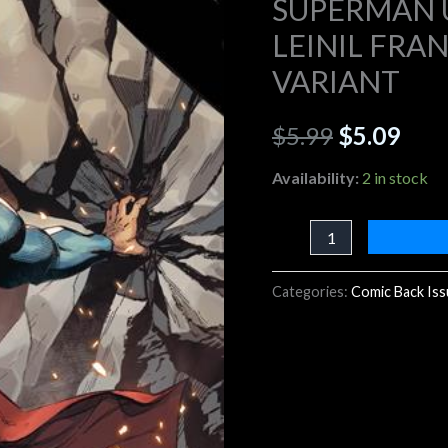
SUPERMAN U
B
LEINIL FRA
$5.99.
$5.0
LEINIL
VARIANT
FRANCIS
YU
$
5.99
$
5.09
CARD
STOCK
Availability:
2 in stock
VARIANT
quantity
Categories:
Comic Back Is