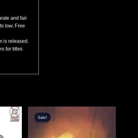
rate and fair
ts low. Free
m is released.
 for titles
Original
Current
price
price
Sale!
Sale!
was:
is:
$5.99.
$5.09.