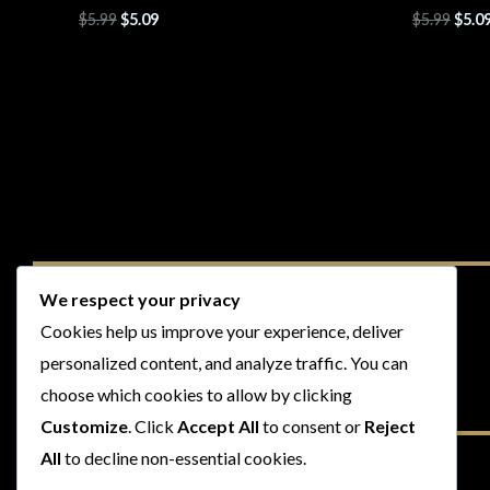
$
5.99
$
5.09
$
5.99
$
5.0
We respect your privacy
Cookies help us improve your experience, deliver
personalized content, and analyze traffic. You can
choose which cookies to allow by clicking
Customize
. Click
Accept All
to consent or
Reject
All
to decline non-essential cookies.