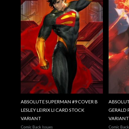
ABSOLUTE SUPERMAN #9 COVER B
ABSOLUT
LESLEY LEIRIX LI CARD STOCK
GERALD 
VARIANT
VARIANT
Comic Back Issues
Comic Back