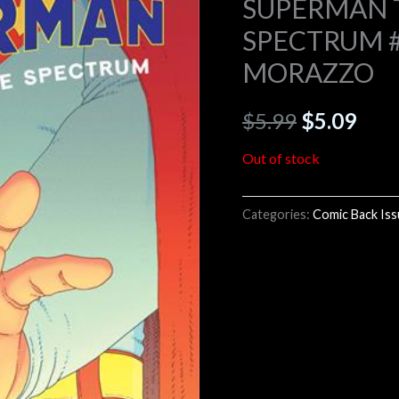
SUPERMAN 
SPECTRUM #2
$5.99.
$5.0
MORAZZO
$
5.99
$
5.09
Out of stock
Categories:
Comic Back Is