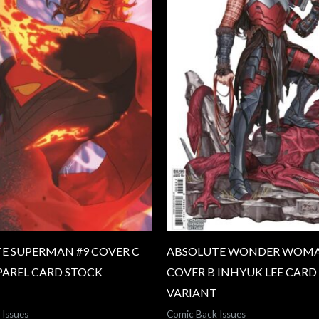
E SUPERMAN #9 COVER C
ABSOLUTE WONDER WOMA
PAREL CARD STOCK
COVER B INHYUK LEE CARD
VARIANT
 Issues
Comic Back Issues