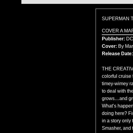
SUPERMAN T
COVER A MA
Publisher:
D
Cover:
By Mar
Release Date:
THE CREATIV
colorful cruise
timey-wimey rac
to deal with th
grows…and grow
What’s happene
doing here? Fi
in a story onl
Smasher, and t