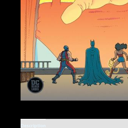
Description
Additional information