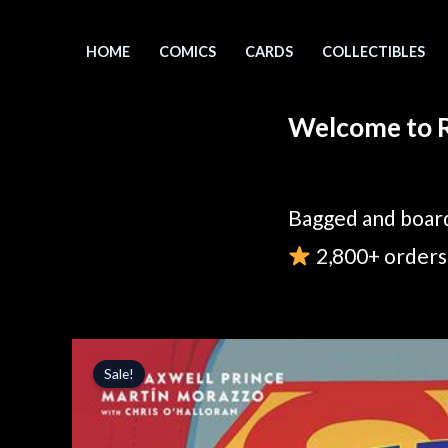
Skip
to
HOME
COMICS
CARDS
COLLECTIBLES
content
Welcome to R
Bagged and board
2,800+ orders 
Sale!