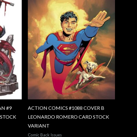
N #9
ACTION COMICS #1088 COVER B
 STOCK
LEONARDO ROMERO CARD STOCK
VARIANT
Comic Back Issues