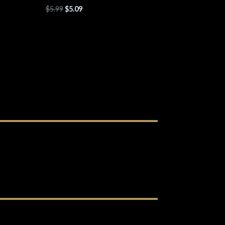
$
5.99
$
5.09