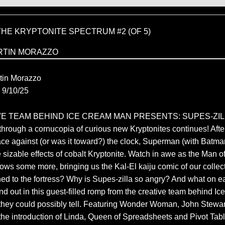
HE KRYPTONITE SPECTRUM #2 (OF 5)
RTIN MORAZZO
C
tin Morazzo
9/10/25
E TEAM BEHIND ICE CREAM MAN PRESENTS: SUPES-ZILL
 through a cornucopia of curious new Kryptonites continues! After
e against (or was it toward?) the clock, Superman (with Batman’s
e sizable effects of cobalt Kryptonite. Watch in awe as the Man o
s some more, bringing us the Kal-El kaiju comic of our collec
d to the fortress? Why is Supes-zilla so angry? And what on e
nd out in this guest-filled romp from the creative team behind 
y they could possibly tell. Featuring Wonder Woman, John Stewar
he introduction of Linda, Queen of Spreadsheets and Pivot Tabl