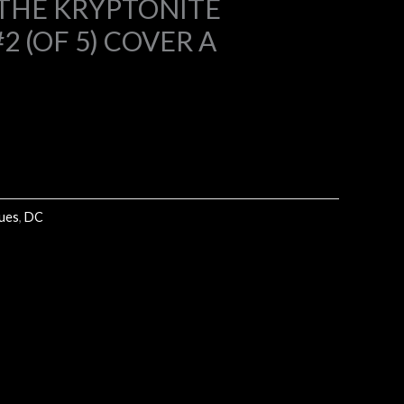
THE KRYPTONITE
 (OF 5) COVER A
9.
sues
,
DC