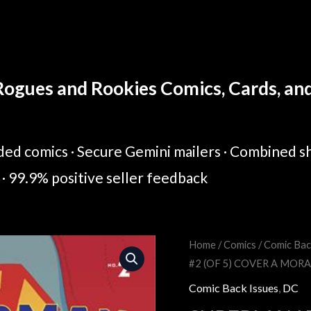
ogues and Rookies Comics, Cards, and 
ed comics · Secure Gemini mailers · Combined sh
· 99.9% positive seller feedback
Home
/
Comics
/
Comic Bac
Original
Cur
#2 (OF 5) COVER A MOR
price
pric
Comic Back Issues
,
DC
was:
is: