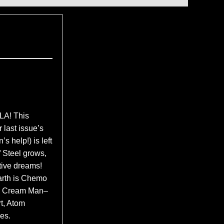
A! This
 last issue’s
 help!) is left
f Steel grows,
tive dreams!
arth is Chemo
Ice Cream Man–
t, Atom
es.