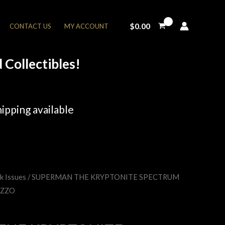
$
0.00
CONTACT US
MY ACCOUNT
Collectibles!
ipping available
k Issues
/ SUPERMAN THE KRYPTONITE SPECTRUM
rent
AZZO
e