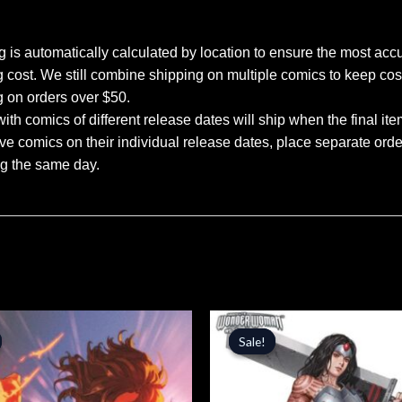
 is automatically calculated by location to ensure the most accu
 cost. We still combine shipping on multiple comics to keep cos
g on orders over $50.
ith comics of different release dates will ship when the final ite
ve comics on their individual release dates, place separate orders
ng the same day.
inal
Current
Original
Current
price
price
price
Sale!
Sale!
is:
was:
is:
.
$5.09.
$5.99.
$5.09.