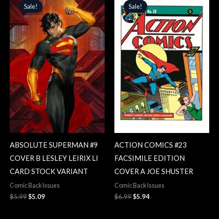
price
price
price
price
Sale!
Sale!
Sale!
Sale!
was:
is:
was:
is:
$5.99.
$5.09.
$6.99.
$5.94.
ABSOLUTE SUPERMAN #9
ACTION COMICS #23
COVER B LESLEY LEIRIX LI
FACSIMILE EDITION
CARD STOCK VARIANT
COVER A JOE SHUSTER
Comic Back Issues
Comic Back Issues
$
5.99
$
5.09
$
6.99
$
5.94