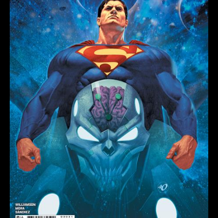
OLIVETTI
CARD
STOCK
VARIANT
quantity