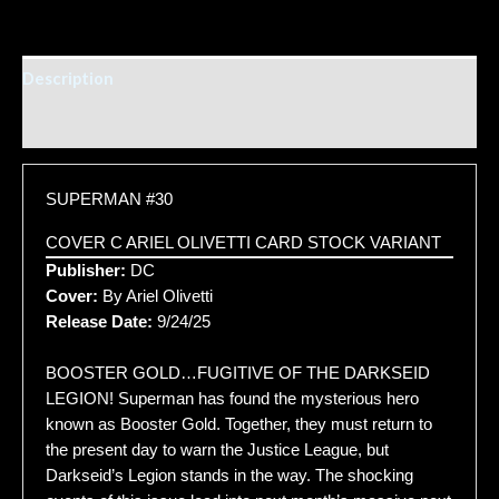
Description
Additional information
SUPERMAN #30
COVER C ARIEL OLIVETTI CARD STOCK VARIANT
Publisher:
DC
Cover:
By Ariel Olivetti
Release Date:
9/24/25
BOOSTER GOLD…FUGITIVE OF THE DARKSEID
LEGION! Superman has found the mysterious hero
known as Booster Gold. Together, they must return to
the present day to warn the Justice League, but
Darkseid’s Legion stands in the way. The shocking