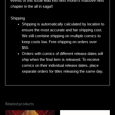
events of this issue lead into next month’s massive next
chapter in the all in saga!!
Shipping
Shipping is automatically calculated by location to
ensure the most accurate and fair shipping cost.
We still combine shipping on multiple comics to
keep costs low. Free shipping on orders over
$50.
Orders with comics of different release dates will
ship when the final item is released. To receive
comics on their individual release dates, place
separate orders for titles releasing the same day.
Related products
Original
Current
Original
Current