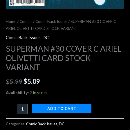
Home
/
Comics
/
Comic Back Issues
/ SUPERMAN #30 COVER C
ARIEL OLIVETTI CARD STOCK VARIANT
Comic Back Issues
,
DC
SUPERMAN #30 COVER C ARIEL
OLIVETTI CARD STOCK
VARIANT
$
5.99
$
5.09
Availability:
3 in stock
ADD TO CART
Categories:
Comic Back Issues
,
DC