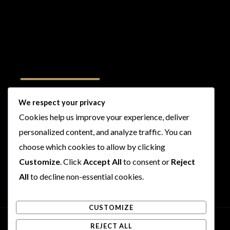
Follow Us
We respect your privacy
Cookies help us improve your experience, deliver
I
F
T
Y
personalized content, and analyze traffic. You can
n
a
w
o
s
c
i
u
choose which cookies to allow by clicking
t
e
t
t
Customize
. Click
Accept All
to consent or
Reject
a
b
t
u
All
to decline non-essential cookies.
g
o
e
b
r
o
r
e
CUSTOMIZE
a
k
m
REJECT ALL