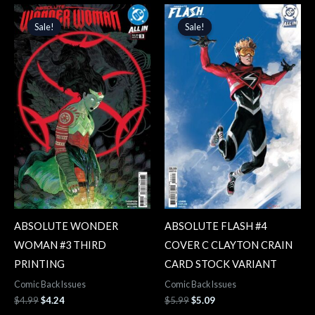
Original
Current
Original
Current
price
price
price
price
Sale!
Sale!
Sale!
Sale!
was:
is:
was:
is:
$4.99.
$4.24.
$5.99.
$5.09.
ABSOLUTE WONDER
ABSOLUTE FLASH #4
WOMAN #3 THIRD
COVER C CLAYTON CRAIN
PRINTING
CARD STOCK VARIANT
Comic Back Issues
Comic Back Issues
$
4.99
$
4.24
$
5.99
$
5.09