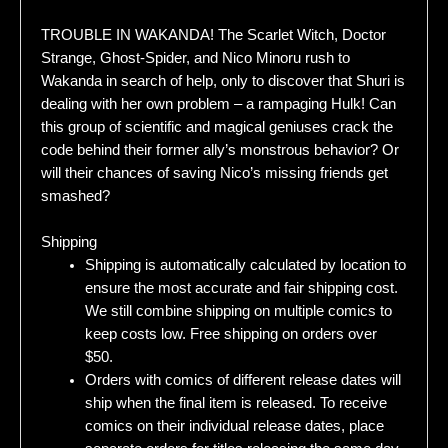
TROUBLE IN WAKANDA! The Scarlet Witch, Doctor
Strange, Ghost-Spider, and Nico Minoru rush to
Wakanda in search of help, only to discover that Shuri is
dealing with her own problem – a rampaging Hulk! Can
this group of scientific and magical geniuses crack the
code behind their former ally’s monstrous behavior? Or
will their chances of saving Nico’s missing friends get
smashed?
Shipping
Shipping is automatically calculated by location to
ensure the most accurate and fair shipping cost.
We still combine shipping on multiple comics to
keep costs low. Free shipping on orders over
$50.
Orders with comics of different release dates will
ship when the final item is released. To receive
comics on their individual release dates, place