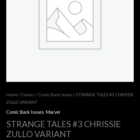
Home
/
Comics
/
Comic Back Issues
/ STRANGE TALES #3 CHRISSIE
ZULLO VARIANT
Comic Back Issues
,
Marvel
STRANGE TALES #3 CHRISSIE
ZULLO VARIANT