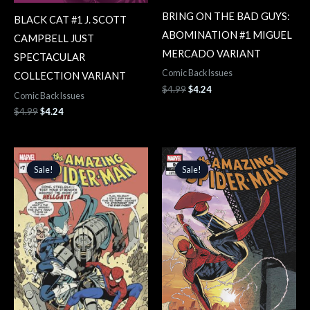
BRING ON THE BAD GUYS:
BLACK CAT #1 J. SCOTT
ABOMINATION #1 MIGUEL
CAMPBELL JUST
MERCADO VARIANT
SPECTACULAR
Comic Back Issues
COLLECTION VARIANT
$
4.99
$
4.24
Comic Back Issues
$
4.99
$
4.24
Original
Current
Original
Current
price
price
price
price
Sale!
Sale!
Sale!
Sale!
was:
is:
was:
is:
$4.99.
$4.24.
$4.99.
$4.24.