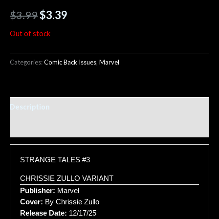
$
3.99
$
3.39
Out of stock
Categories:
Comic Back Issues
,
Marvel
Description
Additional information
STRANGE TALES #3
CHRISSIE ZULLO VARIANT
Publisher:
Marvel
Cover:
By Chrissie Zullo
Release Date:
12/17/25