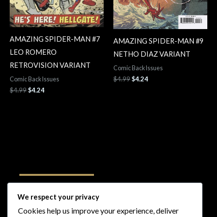
AMAZING SPIDER-MAN #7
AMAZING SPIDER-MAN #9
LEO ROMERO
NETHO DIAZ VARIANT
RETROVISION VARIANT
Comic Back Issues
$
4.99
$
4.24
Comic Back Issues
$
4.99
$
4.24
Follow Us
We respect your privacy
Cookies help us improve your experience, deliver
I
F
T
Y