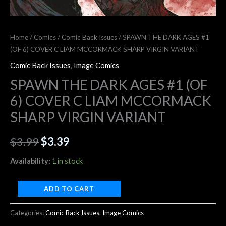
Home
/
Comics
/
Comic Back Issues
/ SPAWN THE DARK AGES #1
(OF 6) COVER C LIAM MCCORMACK SHARP VIRGIN VARIANT
Comic Back Issues
,
Image Comics
SPAWN THE DARK AGES #1 (OF
6) COVER C LIAM MCCORMACK
SHARP VIRGIN VARIANT
$
3.99
$
3.39
Availability:
1 in stock
ADD TO CART
Categories:
Comic Back Issues
,
Image Comics