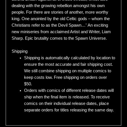
dealing with the growing rebellion amongst his own
people. For there are stories of another, more worthy
king. One anointed by the old Celtic gods – whom the
Christians refer to as the Devil Spawn…’ An exciting
new miniseries from acclaimed Artist and Writer, Liam
Sharp. Epic brutality comes to the Spawn Universe.
Shipping
Shipping is automatically calculated by location to
ensure the most accurate and fair shipping cost.
We still combine shipping on multiple comics to
keep costs low. Free shipping on orders over
$50.
Orders with comics of different release dates will
ship when the final item is released. To receive
comics on their individual release dates, place
separate orders for titles releasing the same day.