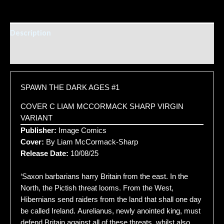
Description
Additional information
SPAWN THE DARK AGES #1
COVER C LIAM MCCORMACK SHARP VIRGIN
VARIANT
Publisher:
Image Comics
Cover:
By Liam McCormack-Sharp
Release Date:
10/08/25
‘Saxon barbarians harry Britain from the east. In the
North, the Pictish threat looms. From the West,
Hibernians send raiders from the land that shall one day
be called Ireland. Aurelianus, newly anointed king, must
defend Britain against all of these threats, whilst also