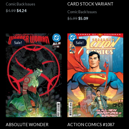
CARD STOCK VARIANT
Comic Back Issues
$
4.99
$
4.24
Comic Back Issues
$
5.99
$
5.09
Original
Current
Original
Current
price
price
price
price
Sale!
Sale!
Sale!
Sale!
was:
is:
was:
is:
$4.99.
$4.24.
$4.99.
$4.24.
ABSOLUTE WONDER
ACTION COMICS #1087