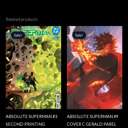
Related products
Original
Current
Original
Current
price
price
price
price
Sale!
Sale!
Sale!
Sale!
was:
is:
was:
is:
$4.99.
$4.24.
$5.99.
$5.09.
ABSOLUTE SUPERMAN #3
ABSOLUTE SUPERMAN #9
SECOND PRINTING
COVER C GERALD PAREL