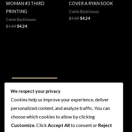
WOMAN #3 THIRD
COVER A RYAN SOOK
PRINTING
Comic Back Issues
$
4.99
$
4.24
Comic Back Issues
$
4.99
$
4.24
Follow Us
We respect your privacy
Cookies help us improve your experience, deliver
I
F
T
Y
personalized content, and analyze traffic. You can
n
a
w
o
s
c
i
u
choose which cookies to allow by clicking
t
e
t
t
Customize
. Click
Accept All
to consent or
Reject