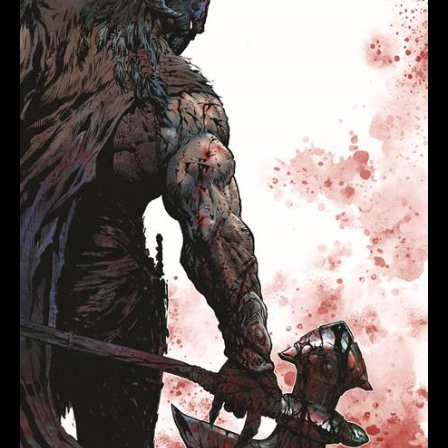
(OF
6)
COVER
C
LIAM
MCCORMACK
SHARP
VIRGIN
VARIANT
quantity