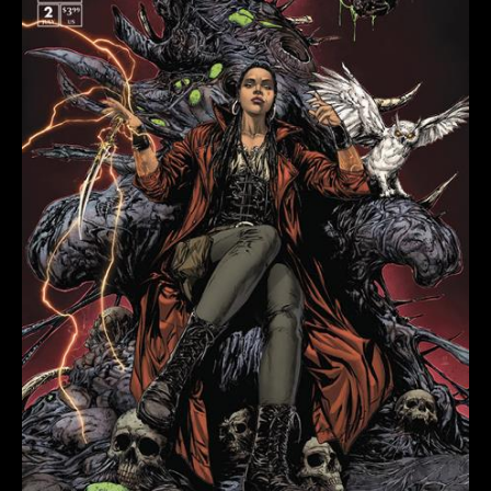
COVER
B
RAYMOND
GAY
VARIANT
quantity