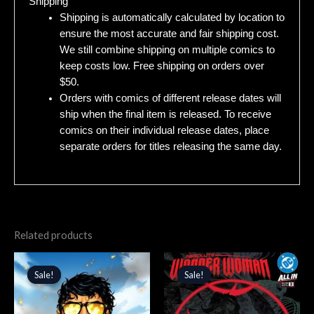
Shipping
Shipping is automatically calculated by location to
ensure the most accurate and fair shipping cost.
We still combine shipping on multiple comics to
keep costs low. Free shipping on orders over
$50.
Orders with comics of different release dates will
ship when the final item is released. To receive
comics on their individual release dates, place
separate orders for titles releasing the same day.
Related products
Original
Current
Original
Current
price
price
price
price
Sale!
Sale!
Sale!
Sale!
was:
is:
was:
is:
$4.99.
$4.24.
$4.99.
$4.24.