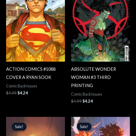
ACTION COMICS #1088
ABSOLUTE WONDER
COVER A RYAN SOOK
WOMAN #3 THIRD
PRINTING
Comic Back Issues
$
4.99
$
4.24
Comic Back Issues
$
4.99
$
4.24
Original
Current
Original
Current
price
price
price
price
Sale!
Sale!
Sale!
Sale!
was:
is:
was:
is:
$5.99.
$5.09.
$5.99.
$5.09.