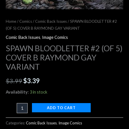
Home
/
Comics
/
Comic Back Issues
/ SPAWN BLOODLETTER #2
(OF 5) COVER B RAYMOND GAY VARIANT
Comic Back Issues
,
Image Comics
SPAWN BLOODLETTER #2 (OF 5)
COVER B RAYMOND GAY
VARIANT
$
3.99
$
3.39
Availability:
3 in stock
ADD TO CART
Categories:
Comic Back Issues
,
Image Comics