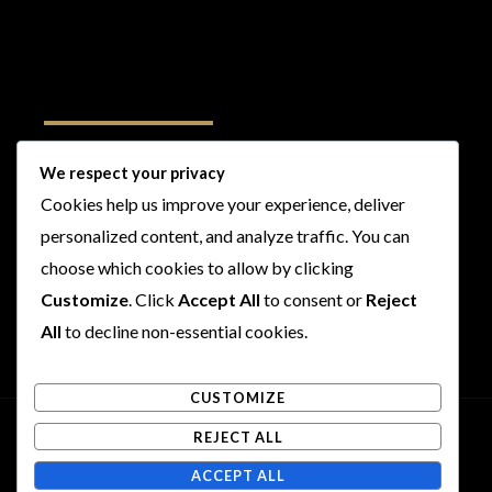
Follow Us
We respect your privacy
Cookies help us improve your experience, deliver
I
F
T
Y
personalized content, and analyze traffic. You can
n
a
w
o
s
c
i
u
choose which cookies to allow by clicking
t
e
t
t
Customize
. Click
Accept All
to consent or
Reject
a
b
t
u
All
to decline non-essential cookies.
g
o
e
b
r
o
r
e
CUSTOMIZE
a
k
m
REJECT ALL
Copyright © 2026 Rogues and Rookies
ACCEPT ALL