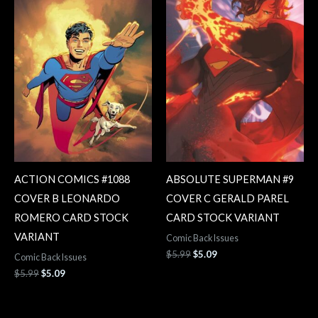
ACTION COMICS #1088
ABSOLUTE SUPERMAN #9
COVER B LEONARDO
COVER C GERALD PAREL
ROMERO CARD STOCK
CARD STOCK VARIANT
VARIANT
Comic Back Issues
$
5.99
$
5.09
Comic Back Issues
$
5.99
$
5.09