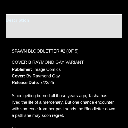
Description
Additional information
SPAWN BLOODLETTER #2 (OF 5)
COVER B RAYMOND GAY VARIANT
Publisher:
Image Comics
Cover:
By Raymond Gay
Release Date:
7/23/25
Since getting burned all those years ago, Tasha has
lived the life of a mercenary. But one chance encounter
with someone from her past sends the Bloodletter down
a path she may soon regret.