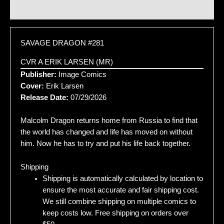
Additional information
SAVAGE DRAGON #281
CVR A ERIK LARSEN (MR)
Publisher:
Image Comics
Cover:
Erik Larsen
Release Date:
07/29/2026
Malcolm Dragon returns home from Russia to find that
the world has changed and life has moved on without
him. Now he has to try and put his life back together.
Shipping
Shipping is automatically calculated by location to
ensure the most accurate and fair shipping cost.
We still combine shipping on multiple comics to
keep costs low. Free shipping on orders over