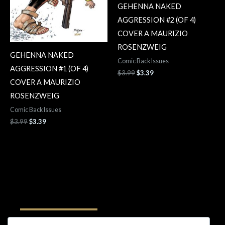
GEHENNA NAKED
AGGRESSION #2 (OF 4)
COVER A MAURIZIO
ROSENZWEIG
GEHENNA NAKED
Comic Back Issues
AGGRESSION #1 (OF 4)
$
3.99
$
3.39
COVER A MAURIZIO
ROSENZWEIG
Comic Back Issues
$
3.99
$
3.39