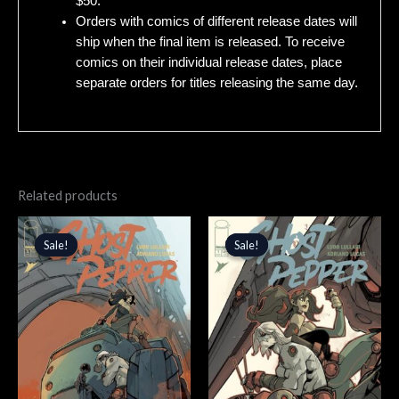
$50.
Orders with comics of different release dates will
ship when the final item is released. To receive
comics on their individual release dates, place
separate orders for titles releasing the same day.
Related products
Original
Current
Original
Current
price
price
price
price
Sale!
Sale!
Sale!
Sale!
was:
is:
was:
is:
$3.99.
$3.39.
$4.99.
$4.24.