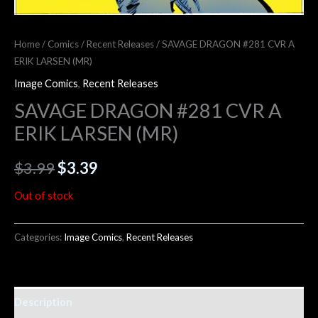
Home
/
Comics
/
Recent Releases
/ SAVAGE DRAGON #281 CVR A
ERIK LARSEN (MR)
Image Comics
,
Recent Releases
SAVAGE DRAGON #281 CVR A
ERIK LARSEN (MR)
$
3.99
$
3.39
Out of stock
Categories:
Image Comics
,
Recent Releases
Description