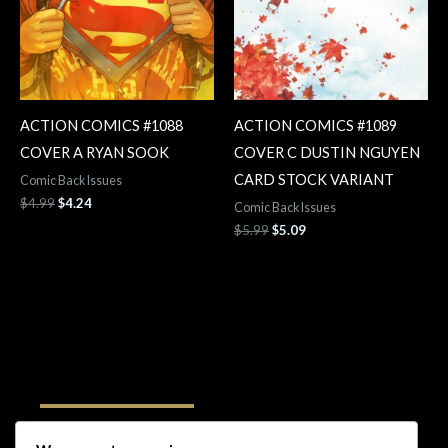
ACTION COMICS #1088
ACTION COMICS #1089
COVER A RYAN SOOK
COVER C DUSTIN NGUYEN
CARD STOCK VARIANT
Comic Back Issues
$
4.99
$
4.24
Comic Back Issues
$
5.99
$
5.09
Follow Us