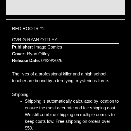
Additional information
RED ROOTS #1
CVR G RYAN OTTLEY
Publisher:
Image Comics
Cover:
Ryan Ottley
Release Date:
04/29/2026
The lives of a professional killer and a high school
teacher are bound by a terrifying, mysterious force.
Shipping
Shipping is automatically calculated by location to
ensure the most accurate and fair shipping cost.
We still combine shipping on multiple comics to
keep costs low. Free shipping on orders over
$50.