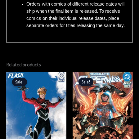
Orders with comics of different release dates will
ship when the final item is released. To receive
comics on their individual release dates, place
separate orders for titles releasing the same day.
Related products
Original
Current
Original
Current
price
price
price
price
Sale!
Sale!
Sale!
Sale!
was:
is:
was:
is:
$5.99.
$5.09.
$4.99.
$4.24.