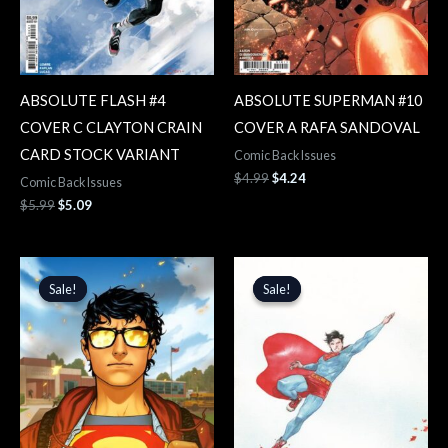
ABSOLUTE FLASH #4
ABSOLUTE SUPERMAN #10
COVER C CLAYTON CRAIN
COVER A RAFA SANDOVAL
CARD STOCK VARIANT
Comic Back Issues
$
4.99
$
4.24
Comic Back Issues
$
5.99
$
5.09
Original
Current
Original
Current
price
price
price
price
Sale!
Sale!
Sale!
Sale!
was:
is:
was:
is:
$4.99.
$4.24.
$5.99.
$5.09.