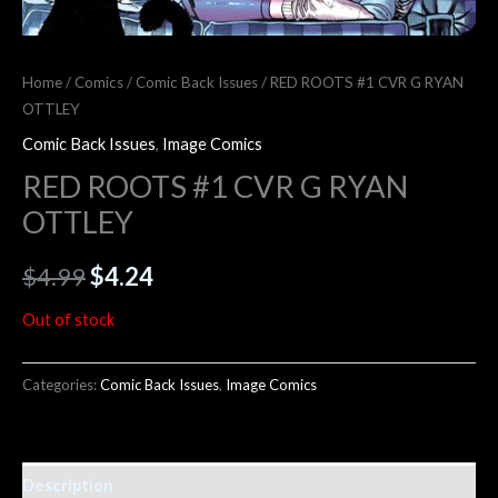
Home
/
Comics
/
Comic Back Issues
/ RED ROOTS #1 CVR G RYAN
OTTLEY
Comic Back Issues
,
Image Comics
RED ROOTS #1 CVR G RYAN
OTTLEY
$
4.99
$
4.24
Out of stock
Categories:
Comic Back Issues
,
Image Comics
Description