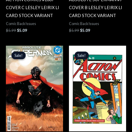
COVER C LESLEY LEIRIX LI
COVER B LESLEY LEIRIX LI
CARD STOCK VARIANT
CARD STOCK VARIANT
Comic Back Issues
Comic Back Issues
$
5.99
$
5.09
$
5.99
$
5.09
Original
Current
Original
Current
price
price
price
price
Sale!
Sale!
Sale!
Sale!
was:
is:
was:
is:
$4.99.
$4.24.
$6.99.
$5.94.