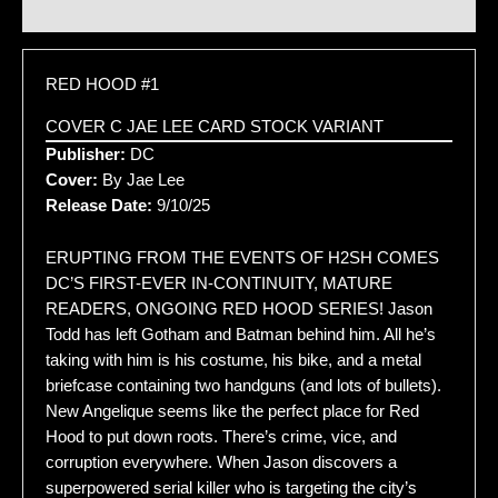
Additional information
RED HOOD #1
COVER C JAE LEE CARD STOCK VARIANT
Publisher:
DC
Cover:
By Jae Lee
Release Date:
9/10/25
ERUPTING FROM THE EVENTS OF H2SH COMES
DC’S FIRST-EVER IN-CONTINUITY, MATURE
READERS, ONGOING RED HOOD SERIES! Jason
Todd has left Gotham and Batman behind him. All he’s
taking with him is his costume, his bike, and a metal
briefcase containing two handguns (and lots of bullets).
New Angelique seems like the perfect place for Red
Hood to put down roots. There’s crime, vice, and
corruption everywhere. When Jason discovers a
superpowered serial killer who is targeting the city’s