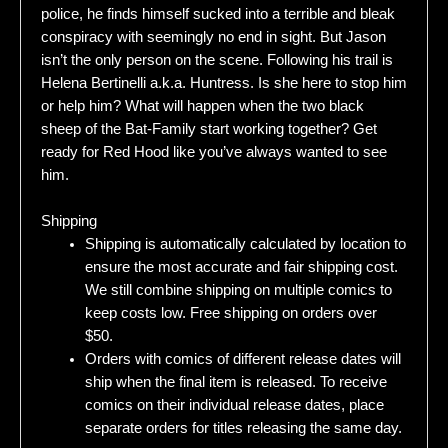
police, he finds himself sucked into a terrible and bleak
conspiracy with seemingly no end in sight. But Jason
isn’t the only person on the scene. Following his trail is
Helena Bertinelli a.k.a. Huntress. Is she here to stop him
or help him? What will happen when the two black
sheep of the Bat-Family start working together? Get
ready for Red Hood like you’ve always wanted to see
him.
Shipping
Shipping is automatically calculated by location to
ensure the most accurate and fair shipping cost.
We still combine shipping on multiple comics to
keep costs low. Free shipping on orders over
$50.
Orders with comics of different release dates will
ship when the final item is released. To receive
comics on their individual release dates, place
separate orders for titles releasing the same day.