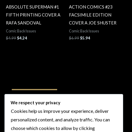
ABSOLUTE SUPERMAN #1
ACTION COMICS #23
FIFTH PRINTING COVER A
FACSIMILE EDITION
RAFA SANDOVAL
COVER A JOE SHUSTER
Comic Back Issues
Comic Back Issues
$
4.99
$
4.24
$
6.99
$
5.94
Follow Us
We respect your privacy
Cookies help us improve your experience, deliver
I
F
T
Y
personalized content, and analyze traffic. You can
n
a
w
o
choose which cookies to allow by clicking
s
c
i
u