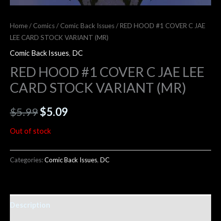
Home
/
Comics
/
Comic Back Issues
/ RED HOOD #1 COVER C JAE
LEE CARD STOCK VARIANT (MR)
Comic Back Issues
,
DC
RED HOOD #1 COVER C JAE LEE
CARD STOCK VARIANT (MR)
$
5.99
$
5.09
Out of stock
Categories:
Comic Back Issues
,
DC
Description