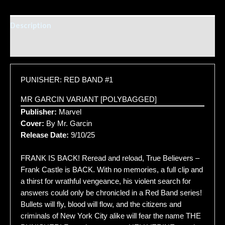
Description
Additional information
PUNISHER: RED BAND #1
MR GARCIN VARIANT [POLYBAGGED]
Publisher:
Marvel
Cover:
By Mr. Garcin
Release Date:
9/10/25
FRANK IS BACK! Reread and reload, True Believers –
Frank Castle is BACK. With no memories, a full clip and
a thirst for wrathful vengeance, his violent search for
answers could only be chronicled in a Red Band series!
Bullets will fly, blood will flow, and the citizens and
criminals of New York City alike will fear the name THE