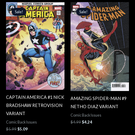
Original
Current
Original
Current
price
price
price
price
Sale!
Sale!
Sale!
Sale!
was:
is:
was:
is:
$5.99.
$5.09.
$4.99.
$4.24.
CAPTAIN AMERICA #1 NICK
AMAZING SPIDER-MAN #9
BRADSHAW RETROVISION
NETHO DIAZ VARIANT
VARIANT
Comic Back Issues
$
4.99
$
4.24
Comic Back Issues
$
5.99
$
5.09