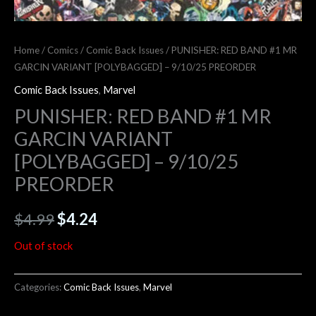
Home
/
Comics
/
Comic Back Issues
/ PUNISHER: RED BAND #1 MR
GARCIN VARIANT [POLYBAGGED] – 9/10/25 PREORDER
Comic Back Issues
,
Marvel
PUNISHER: RED BAND #1 MR
GARCIN VARIANT
[POLYBAGGED] – 9/10/25
PREORDER
$
4.99
$
4.24
Out of stock
Categories:
Comic Back Issues
,
Marvel