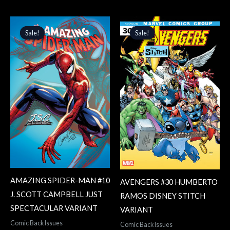
Original
Current
Original
Current
price
price
price
price
Sale!
Sale!
Sale!
Sale!
was:
is:
was:
is:
$4.99.
$4.24.
$3.99.
$3.39.
AMAZING SPIDER-MAN #10
AVENGERS #30 HUMBERTO
J. SCOTT CAMPBELL JUST
RAMOS DISNEY STITCH
SPECTACULAR VARIANT
VARIANT
Comic Back Issues
Comic Back Issues