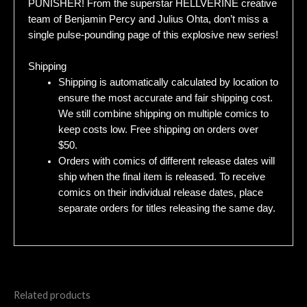
PUNISHER! From the superstar HELLVERINE creative
team of Benjamin Percy and Julius Ohta, don’t miss a
single pulse-pounding page of this explosive new series!
Shipping
Shipping is automatically calculated by location to
ensure the most accurate and fair shipping cost.
We still combine shipping on multiple comics to
keep costs low. Free shipping on orders over
$50.
Orders with comics of different release dates will
ship when the final item is released. To receive
comics on their individual release dates, place
separate orders for titles releasing the same day.
Related products