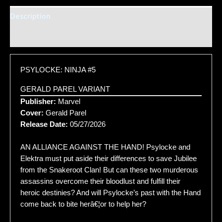
Description
Additional information
PSYLOCKE: NINJA #5
GERALD PAREL VARIANT
Publisher:
Marvel
Cover:
Gerald Parel
Release Date:
05/27/2026
AN ALLIANCE AGAINST THE HAND! Psylocke and
Elektra must put aside their differences to save Jubilee
from the Snakeroot Clan! But can these two murderous
assassins overcome their bloodlust and fulfill their
heroic destinies? And will Psylocke’s past with the Hand
come back to bite herâ€¦or to help her?