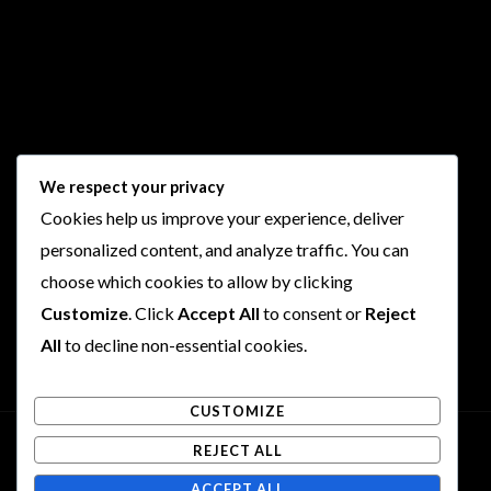
Follow Us
We respect your privacy
Cookies help us improve your experience, deliver
I
F
T
Y
personalized content, and analyze traffic. You can
n
a
w
o
choose which cookies to allow by clicking
s
c
i
u
t
e
t
t
Customize
. Click
Accept All
to consent or
Reject
a
b
t
u
All
to decline non-essential cookies.
g
o
e
b
r
o
r
e
CUSTOMIZE
a
k
m
REJECT ALL
Copyright © 2026 Rogues and Rookies
ACCEPT ALL