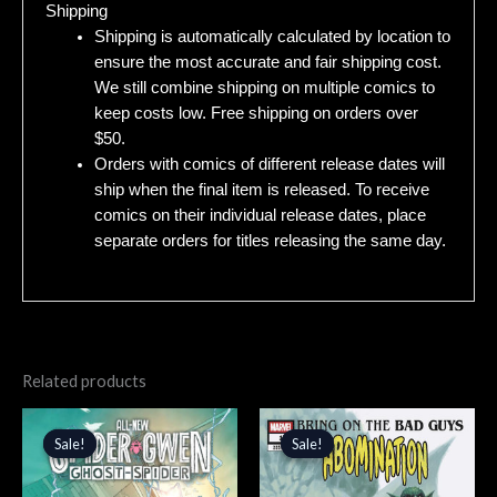
Shipping
Shipping is automatically calculated by location to
ensure the most accurate and fair shipping cost.
We still combine shipping on multiple comics to
keep costs low. Free shipping on orders over
$50.
Orders with comics of different release dates will
ship when the final item is released. To receive
comics on their individual release dates, place
separate orders for titles releasing the same day.
Related products
Original
Current
Original
Current
price
price
price
price
Sale!
Sale!
Sale!
Sale!
was:
is:
was:
is:
$4.99.
$4.24.
$4.99.
$4.24.