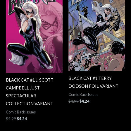
$4.99.
$4.24.
$4.99.
$4.24.
BLACK CAT #1 TERRY
BLACK CAT #1 J. SCOTT
DODSON FOIL VARIANT
CAMPBELL JUST
Comic Back Issues
SPECTACULAR
$
4.99
$
4.24
COLLECTION VARIANT
Comic Back Issues
$
4.99
$
4.24