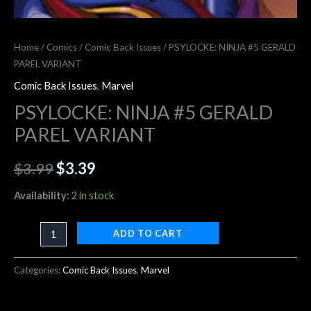
Home
/
Comics
/
Comic Back Issues
/ PSYLOCKE: NINJA #5 GERALD
PAREL VARIANT
Comic Back Issues
,
Marvel
PSYLOCKE: NINJA #5 GERALD
PAREL VARIANT
$
3.99
$
3.39
Availability:
2 in stock
ADD TO CART
Categories:
Comic Back Issues
,
Marvel