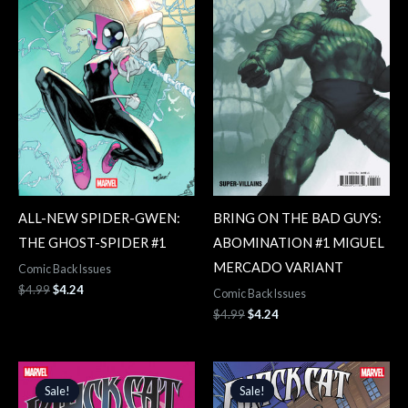
ALL-NEW SPIDER-GWEN:
BRING ON THE BAD GUYS:
THE GHOST-SPIDER #1
ABOMINATION #1 MIGUEL
MERCADO VARIANT
Comic Back Issues
$
4.99
$
4.24
Comic Back Issues
$
4.99
$
4.24
Original
Current
Original
Current
price
price
price
price
Sale!
Sale!
Sale!
Sale!
was:
is:
was:
is: