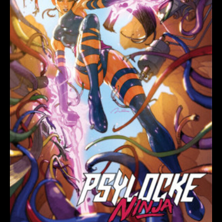
VARIANT
quantity