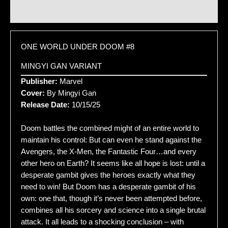
Additional information
ONE WORLD UNDER DOOM #8
MINGYI GAN VARIANT
Publisher:
Marvel
Cover:
By Mingyi Gan
Release Date:
10/15/25
Doom battles the combined might of an entire world to
maintain his control: But can even he stand against the
Avengers, the X-Men, the Fantastic Four…and every
other hero on Earth? It seems like all hope is lost: until a
desperate gambit gives the heroes exactly what they
need to win! But Doom has a desperate gambit of his
own: one that, though it’s never been attempted before,
combines all his sorcery and science into a single brutal
attack. It all leads to a shocking conclusion – with