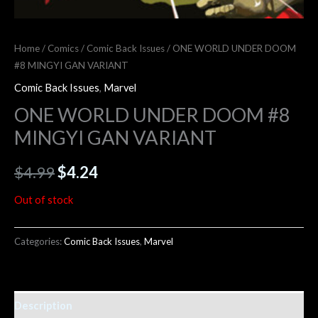
Home
/
Comics
/
Comic Back Issues
/ ONE WORLD UNDER DOOM
#8 MINGYI GAN VARIANT
Comic Back Issues
,
Marvel
ONE WORLD UNDER DOOM #8
MINGYI GAN VARIANT
$
4.99
$
4.24
Out of stock
Categories:
Comic Back Issues
,
Marvel
Description