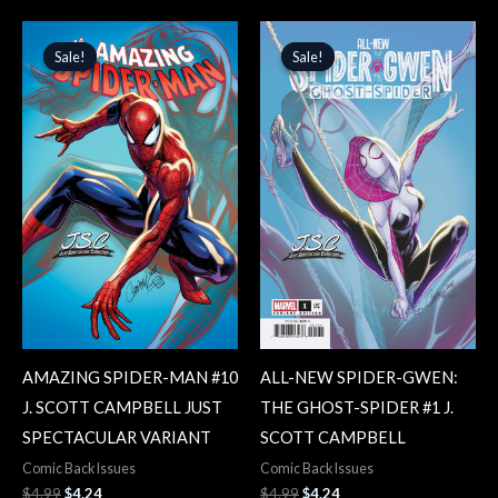
Original
Current
Original
Current
price
price
price
price
Sale!
Sale!
Sale!
Sale!
was:
is:
was:
is:
$4.99.
$4.24.
$4.99.
$4.24.
AMAZING SPIDER-MAN #10
ALL-NEW SPIDER-GWEN:
J. SCOTT CAMPBELL JUST
THE GHOST-SPIDER #1 J.
SPECTACULAR VARIANT
SCOTT CAMPBELL
Comic Back Issues
Comic Back Issues
$
4.99
$
4.24
$
4.99
$
4.24