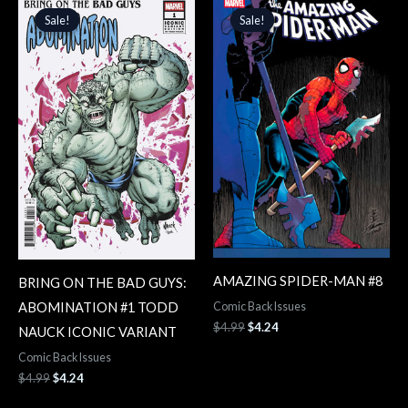
price
price
price
price
Sale!
Sale!
Sale!
Sale!
was:
is:
was:
is:
$4.99.
$4.24.
$4.99.
$4.24.
AMAZING SPIDER-MAN #8
BRING ON THE BAD GUYS:
ABOMINATION #1 TODD
Comic Back Issues
$
4.99
$
4.24
NAUCK ICONIC VARIANT
Comic Back Issues
$
4.99
$
4.24