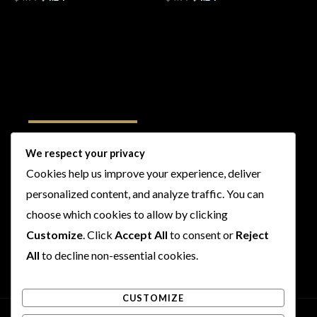
Follow Us
We respect your privacy
Cookies help us improve your experience, deliver
I
F
T
Y
personalized content, and analyze traffic. You can
n
a
w
o
s
c
i
u
choose which cookies to allow by clicking
t
e
t
t
Customize
. Click
Accept All
to consent or
Reject
a
b
t
u
All
to decline non-essential cookies.
g
o
e
b
r
o
r
e
CUSTOMIZE
a
k