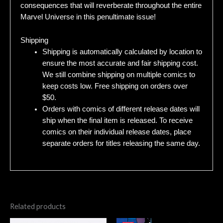
consequences that will reverberate throughout the entire
Marvel Universe in this penultimate issue!
Shipping
Shipping is automatically calculated by location to
ensure the most accurate and fair shipping cost.
We still combine shipping on multiple comics to
keep costs low. Free shipping on orders over
$50.
Orders with comics of different release dates will
ship when the final item is released. To receive
comics on their individual release dates, place
separate orders for titles releasing the same day.
Related products
Original
Current
Original
Current