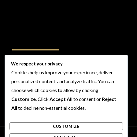
Follow Us
We respect your privacy
Cookies help us improve your experience, deliver
I
F
T
Y
personalized content, and analyze traffic. You can
n
a
w
o
s
c
i
u
choose which cookies to allow by clicking
t
e
t
t
Customize
. Click
Accept All
to consent or
Reject
a
b
t
u
All
to decline non-essential cookies.
g
o
e
b
r
o
r
e
CUSTOMIZE
a
k