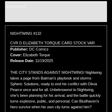
Description
Additional information
NIGHTWING #132
CVR D ELIZABETH TORQUE CARD STOCK VAR
Publisher:
DC Comics
Cover:
Elizabeth Torque
Release Date:
11/19/2025
THE CITY STANDS AGAINST NIGHTWING! Nightwing
takes a page from Batman’s playbook and storms
Spheric Solutions, ready to end his conflict with Olivia
Pearce once and for all. Unbeknownst to Nightwing,
she’s been planning for his arrival, and the battle quickly
turns explosive, public, and personal. Can Bludhaven’s
hero survive when his own city turns against him?