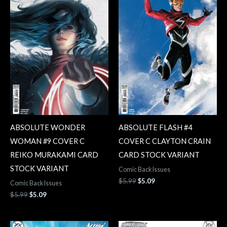
ABSOLUTE WONDER
ABSOLUTE FLASH #4
WOMAN #9 COVER C
COVER C CLAYTON CRAIN
REIKO MURAKAMI CARD
CARD STOCK VARIANT
STOCK VARIANT
Comic Back Issues
$
5.99
$
5.09
Comic Back Issues
$
5.99
$
5.09
Original
Current
Original
Current