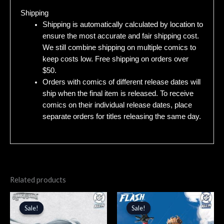
Shipping
Shipping is automatically calculated by location to
ensure the most accurate and fair shipping cost.
We still combine shipping on multiple comics to
keep costs low. Free shipping on orders over
$50.
Orders with comics of different release dates will
ship when the final item is released. To receive
comics on their individual release dates, place
separate orders for titles releasing the same day.
Related products
Original
Current
Original
Current
price
price
price
price
Sale!
Sale!
Sale!
Sale!
was:
is:
was:
is:
$5.99.
$5.09.
$5.99.
$5.09.