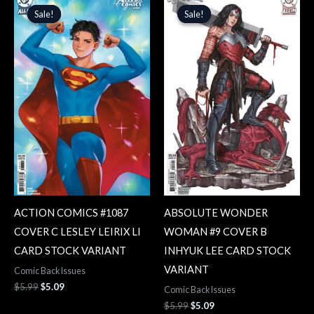
price
price
price
price
Sale!
Sale!
Sale!
Sale!
was:
is:
was:
is:
$5.99.
$5.09.
$5.99.
$5.09.
ACTION COMICS #1087
ABSOLUTE WONDER
COVER C LESLEY LEIRIX LI
WOMAN #9 COVER B
CARD STOCK VARIANT
INHYUK LEE CARD STOCK
VARIANT
Comic Back Issues
$
5.99
$
5.09
Comic Back Issues
$
5.99
$
5.09