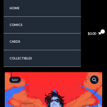
Skip
HOME
to
content
COMICS
$
0.00
CARDS
COLLECTIBLES
Original
Current
Sale!
price
price
was:
is:
$5.99.
$5.09.