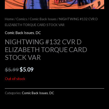
Home
/
Comics
/
Comic Back Issues
/ NIGHTWING #132 CVR D
ELIZABETH TORQUE CARD STOCK VAR
Comic Back Issues
,
DC
NIGHTWING #132 CVR D
ELIZABETH TORQUE CARD
STOCK VAR
$
5.99
$
5.09
Out of stock
Categories:
Comic Back Issues
,
DC