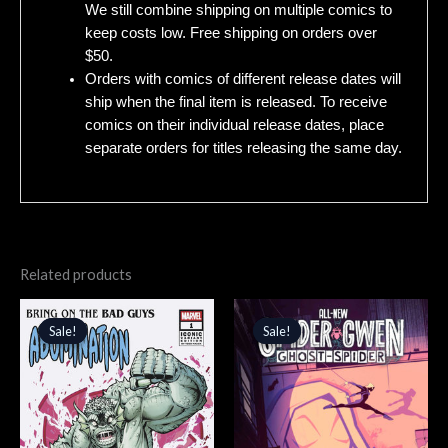
We still combine shipping on multiple comics to
keep costs low. Free shipping on orders over
$50.
Orders with comics of different release dates will
ship when the final item is released. To receive
comics on their individual release dates, place
separate orders for titles releasing the same day.
Related products
Original
Current
Original
Current
price
price
price
price
Sale!
Sale!
Sale!
Sale!
was:
is:
was:
is:
$4.99.
$4.24.
$4.99.
$4.24.