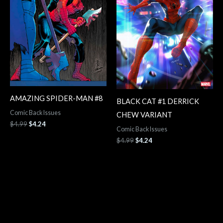
AMAZING SPIDER-MAN #8
BLACK CAT #1 DERRICK
Comic Back Issues
CHEW VARIANT
$
4.99
$
4.24
Comic Back Issues
$
4.99
$
4.24