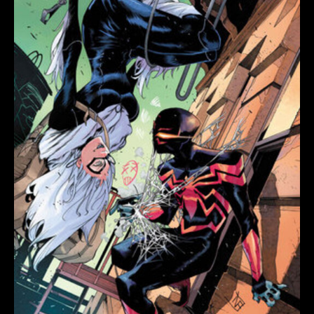
quantity