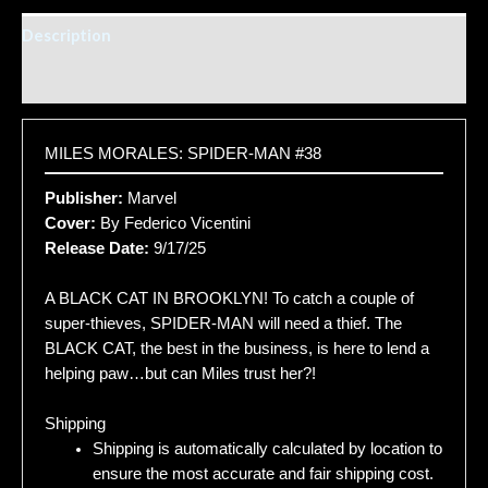
Description
Additional information
MILES MORALES: SPIDER-MAN #38
Publisher:
Marvel
Cover:
By Federico Vicentini
Release Date:
9/17/25
A BLACK CAT IN BROOKLYN! To catch a couple of
super-thieves, SPIDER-MAN will need a thief. The
BLACK CAT, the best in the business, is here to lend a
helping paw…but can Miles trust her?!
Shipping
Shipping is automatically calculated by location to
ensure the most accurate and fair shipping cost.