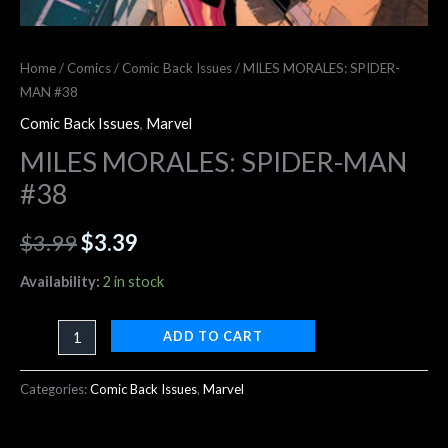
Home
/
Comics
/
Comic Back Issues
/ MILES MORALES: SPIDER-
MAN #38
Comic Back Issues
,
Marvel
MILES MORALES: SPIDER-MAN
#38
$
3.99
$
3.39
Availability:
2 in stock
ADD TO CART
Categories:
Comic Back Issues
,
Marvel