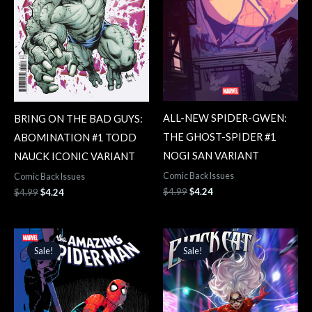
ALL-NEW SPIDER-GWEN:
BRING ON THE BAD GUYS:
THE GHOST-SPIDER #1
ABOMINATION #1 TODD
NOGI SAN VARIANT
NAUCK ICONIC VARIANT
Comic Back Issues
Comic Back Issues
$
4.99
$
4.24
$
4.99
$
4.24
Original
Current
Original
Current
price
price
price
price
Sale!
Sale!
Sale!
Sale!
was:
is:
was:
is:
$4.99.
$4.24.
$4.99.
$4.24.