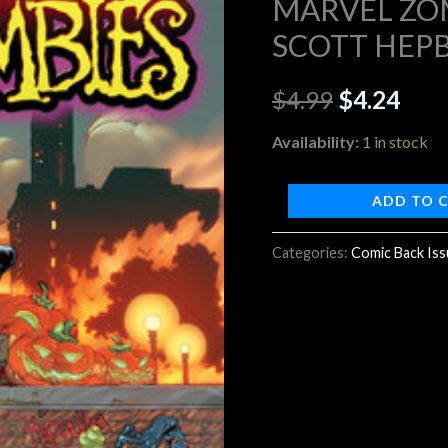
MARVEL ZOM
#2
SCOTT HEP
$4.99.
$4.2
SCOTT
HEPBURN
$
4.99
$
4.24
VARIANT
quantity
Availability:
1 in stock
ADD TO 
Categories:
Comic Back Is