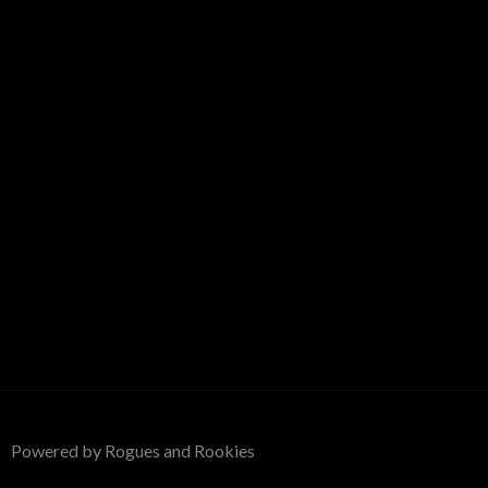
Powered by Rogues and Rookies