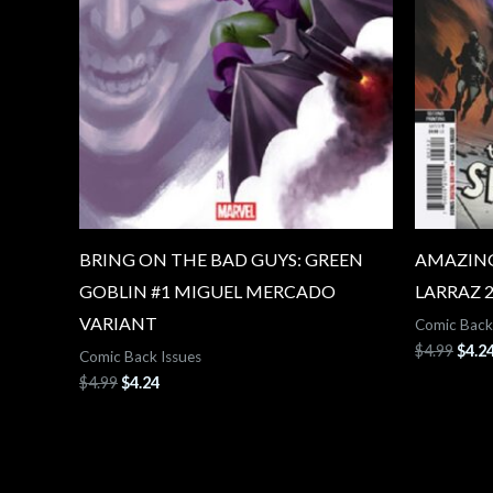
BRING ON THE BAD GUYS: GREEN
AMAZING
GOBLIN #1 MIGUEL MERCADO
LARRAZ 
VARIANT
Comic Back
$
4.99
$
4.2
Comic Back Issues
$
4.99
$
4.24