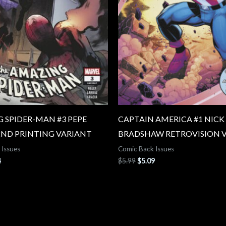
 SPIDER-MAN #3 PEPE
CAPTAIN AMERICA #1 NICK
2ND PRINTING VARIANT
BRADSHAW RETROVISION 
 Issues
Comic Back Issues
4
$
5.99
$
5.09