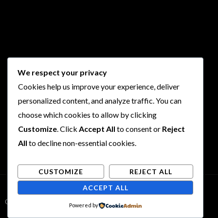
We respect your privacy
Cookies help us improve your experience, deliver
personalized content, and analyze traffic. You can
choose which cookies to allow by clicking
Customize
. Click
Accept All
to consent or
Reject
All
to decline non-essential cookies.
CUSTOMIZE
REJECT ALL
ACCEPT ALL
Copyright © 2026 Rogues and Rookies
Powered by