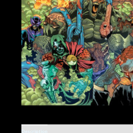
Description
Additional information