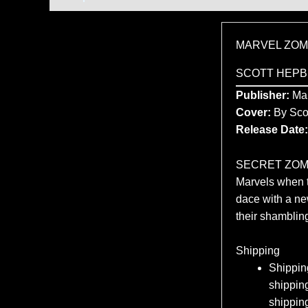
MARVEL ZOMB
SCOTT HEPB
Publisher:
Mar
Cover:
By Sco
Release Date:
SECRET ZOMBIE
Marvels when t
dace with a n
their shambling
Shipping
Shipping
shipping
shippin