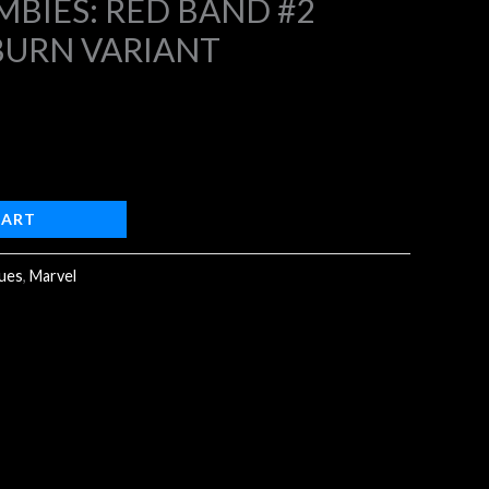
BIES: RED BAND #2
BURN VARIANT
4.
CART
sues
,
Marvel