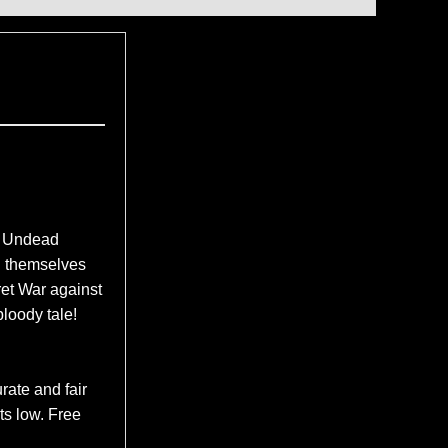
f Undead
d themselves
et War against
bloody tale!
rate and fair
ts low. Free