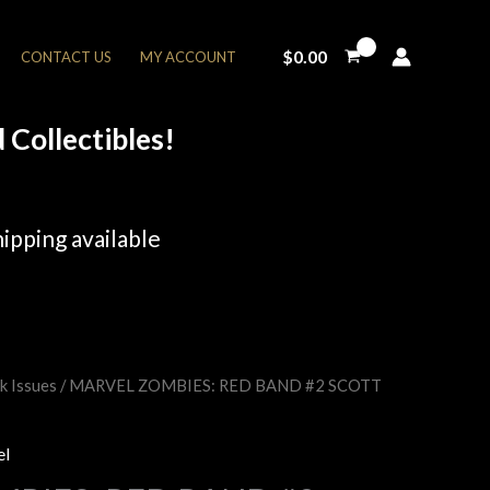
$
0.00
CONTACT US
MY ACCOUNT
Collectibles!
ipping available
k Issues
/ MARVEL ZOMBIES: RED BAND #2 SCOTT
rent
e
el