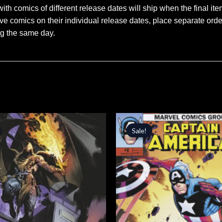
ith comics of different release dates will ship when the final ite
ve comics on their individual release dates, place separate orders
ng the same day.
inal
Current
Original
Current
price
price
price
Sale!
Sale!
is:
was:
is:
.
$4.24.
$5.99.
$5.09.