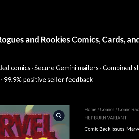
ogues and Rookies Comics, Cards, and 
ed comics · Secure Gemini mailers · Combined sh
· 99.9% positive seller feedback
MARVEL
Home
/
Comics
/
Comic Bac
Original
Cur
HEPBURN VARIANT
ZOMBIES:
price
pric
RED
Comic Back Issues
,
Marv
BAND
was:
is: