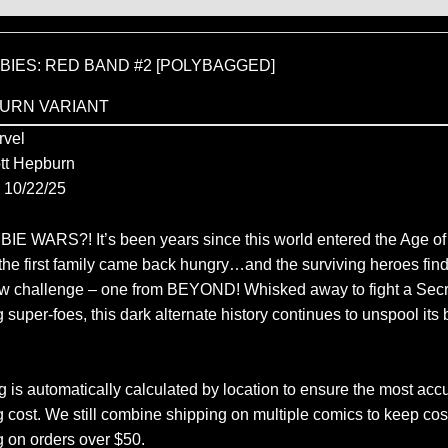
IES: RED BAND #2 [POLYBAGGED]
URN VARIANT
vel
tt Hepburn
10/22/25
 WARS?! It’s been years since this world entered the Age o
he first family came back hungry…and the surviving heroes fin
ew challenge – one from BEYOND! Whisked away to fight a Secr
 super-foes, this dark alternate history continues to unspool its 
 is automatically calculated by location to ensure the most accu
 cost. We still combine shipping on multiple comics to keep cos
g on orders over $50.