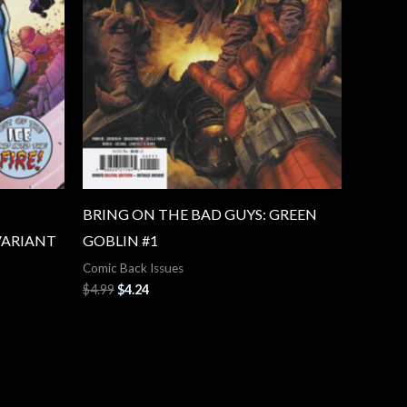
BRING ON THE BAD GUYS: GREEN
VARIANT
GOBLIN #1
Comic Back Issues
$
4.99
$
4.24