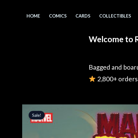
Skip
to
HOME
COMICS
CARDS
COLLECTIBLES
content
Welcome to R
Bagged and board
2,800+ orders 
Sale!