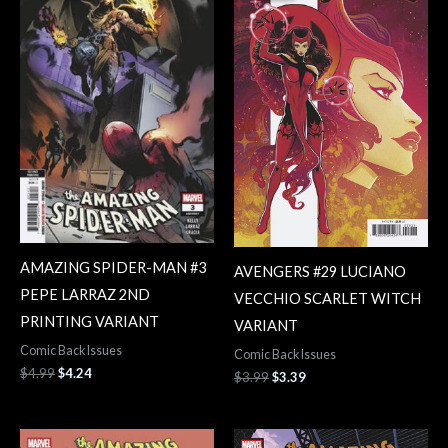
$4.99.
$4.24.
$3.99.
$3.39.
AMAZING SPIDER-MAN #3
AVENGERS #29 LUCIANO
PEPE LARRAZ 2ND
VECCHIO SCARLET WITCH
PRINTING VARIANT
VARIANT
Comic Back Issues
Comic Back Issues
$
4.99
$
4.24
$
3.99
$
3.39
Original
Current
Original
Current