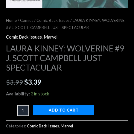
Home
/
Comics
/
Comic Back Issues
/ LAURA KINNEY: WOLVERINE
#9 J. SCOTT CAMPBELL JUST SPECTACULAR
Comic Back Issues
,
Marvel
LAURA KINNEY: WOLVERINE #9
J. SCOTT CAMPBELL JUST
SPECTACULAR
$
3.99
$
3.39
Availability:
3 in stock
ADD TO CART
Categories:
Comic Back Issues
,
Marvel