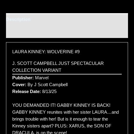
Description
Additional information
LAURA KINNEY: WOLVERINE #9
J. SCOTT CAMPBELL JUST SPECTACULAR
COLLECTION VARIANT
Publisher:
Marvel
Cover:
By J Scott Campbell
Release Date:
8/13/25
YOU DEMANDED IT! GABBY KINNEY IS BACK!
GABBY KINNEY reunites with her sister LAURA…and
brings trouble with her! But is it enough to tear the
Kinney sisters apart? PLUS: XARUS, the SON OF
DRACULA, is on the scene!