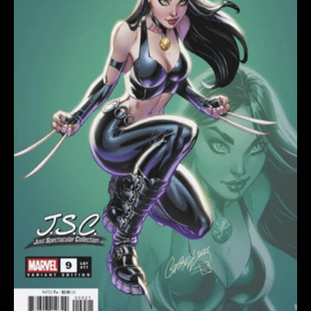
SCOTT
CAMPBELL
JUST
SPECTACULAR
quantity