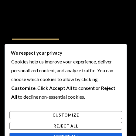
Follow Us
We respect your privacy
Cookies help us improve your experience, deliver
I
F
T
Y
personalized content, and analyze traffic. You can
n
a
w
o
s
c
i
u
choose which cookies to allow by clicking
t
e
t
t
Customize
. Click
Accept All
to consent or
Reject
a
b
t
u
All
to decline non-essential cookies.
g
o
e
b
r
o
r
e
CUSTOMIZE
a
k
m
REJECT ALL
Copyright © 2026 Rogues and Rookies