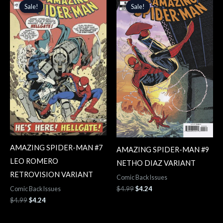
price
price
price
price
Sale!
Sale!
Sale!
Sale!
was:
is:
was:
is:
$4.99.
$4.24.
$4.99.
$4.24.
AMAZING SPIDER-MAN #7
AMAZING SPIDER-MAN #9
LEO ROMERO
NETHO DIAZ VARIANT
RETROVISION VARIANT
Comic Back Issues
$
4.99
$
4.24
Comic Back Issues
$
4.99
$
4.24