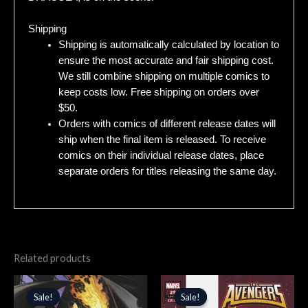
Shipping
Shipping is automatically calculated by location to
ensure the most accurate and fair shipping cost.
We still combine shipping on multiple comics to
keep costs low. Free shipping on orders over
$50.
Orders with comics of different release dates will
ship when the final item is released. To receive
comics on their individual release dates, place
separate orders for titles releasing the same day.
Related products
Original
Current
Original
Current
price
price
price
price
Sale!
Sale!
Sale!
Sale!
was:
is:
was:
is: