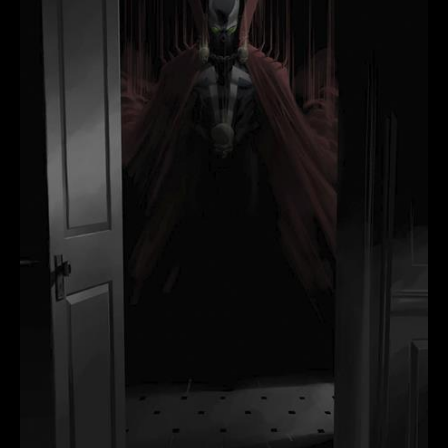
MARCO
FAILLA
quantity