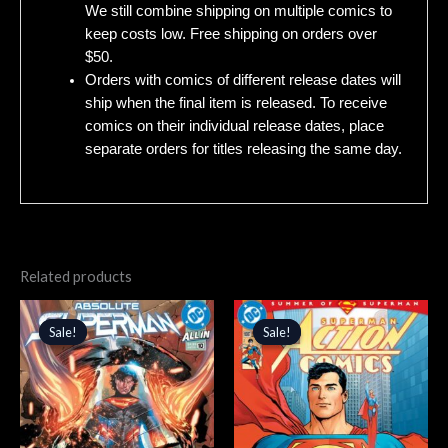
We still combine shipping on multiple comics to
keep costs low. Free shipping on orders over
$50.
Orders with comics of different release dates will
ship when the final item is released. To receive
comics on their individual release dates, place
separate orders for titles releasing the same day.
Related products
Original
Current
Original
Current
price
price
price
price
Sale!
Sale!
Sale!
Sale!
was:
is:
was:
is:
$4.99.
$4.24.
$4.99.
$4.24.