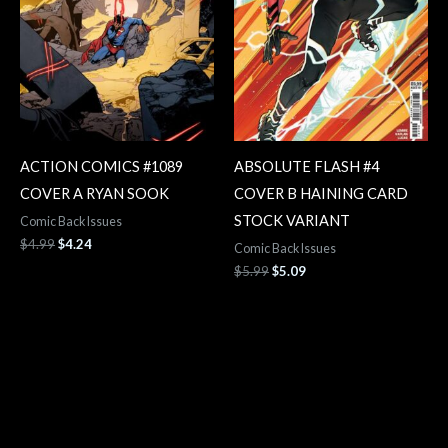
ACTION COMICS #1089
ABSOLUTE FLASH #4
COVER A RYAN SOOK
COVER B HAINING CARD
STOCK VARIANT
Comic Back Issues
$
4.99
$
4.24
Comic Back Issues
$
5.99
$
5.09