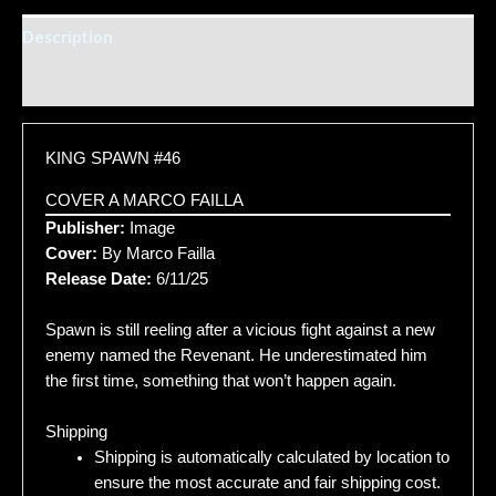
Description
Additional information
KING SPAWN #46
COVER A MARCO FAILLA
Publisher:
Image
Cover:
By Marco Failla
Release Date:
6/11/25
Spawn is still reeling after a vicious fight against a new
enemy named the Revenant. He underestimated him
the first time, something that won’t happen again.
Shipping
Shipping is automatically calculated by location to
ensure the most accurate and fair shipping cost.