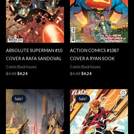
ABSOLUTE SUPERMAN #10
ACTION COMICS #1087
COVER A RAFA SANDOVAL
COVER A RYAN SOOK
Comic Back Issues
Comic Back Issues
$
4.99
$
4.24
$
4.99
$
4.24
Original
Current
Original
Current
price
price
price
price
Sale!
Sale!
Sale!
Sale!
was:
is:
was:
is:
$4.99.
$4.24.
$5.99.
$5.09.