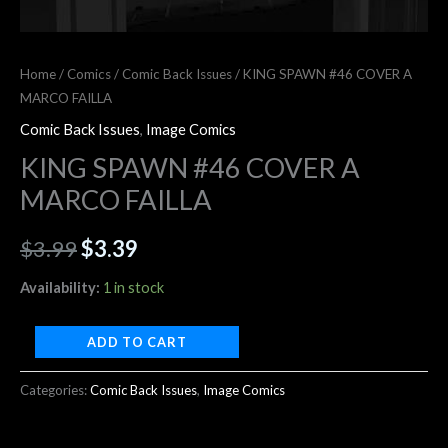
Home
/
Comics
/
Comic Back Issues
/ KING SPAWN #46 COVER A
MARCO FAILLA
Comic Back Issues
,
Image Comics
KING SPAWN #46 COVER A
MARCO FAILLA
$
3.99
$
3.39
Availability:
1 in stock
ADD TO CART
Categories:
Comic Back Issues
,
Image Comics