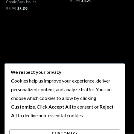
$
4.99
$
4.24
Comic Back Issues
$
5.99
$
5.09
Follow Us
We respect your privacy
Cookies help us improve your experience, deliver
I
F
T
Y
personalized content, and analyze traffic. You can
n
a
w
o
choose which cookies to allow by clicking
s
c
i
u
t
e
t
t
Customize
. Click
Accept All
to consent or
Reject
a
b
t
u
All
to decline non-essential cookies.
g
o
e
b
r
o
r
e
CUSTOMIZE