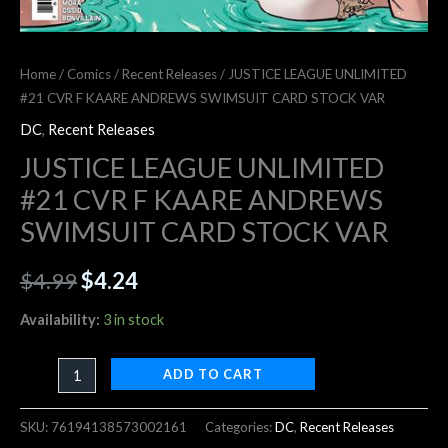
Home
/
Comics
/
Recent Releases
/ JUSTICE LEAGUE UNLIMITED
#21 CVR F KAARE ANDREWS SWIMSUIT CARD STOCK VAR
DC
,
Recent Releases
JUSTICE LEAGUE UNLIMITED
#21 CVR F KAARE ANDREWS
SWIMSUIT CARD STOCK VAR
$
4.99
$
4.24
Availability:
3 in stock
ADD TO CART
SKU:
76194138573002161
Categories:
DC
,
Recent Releases