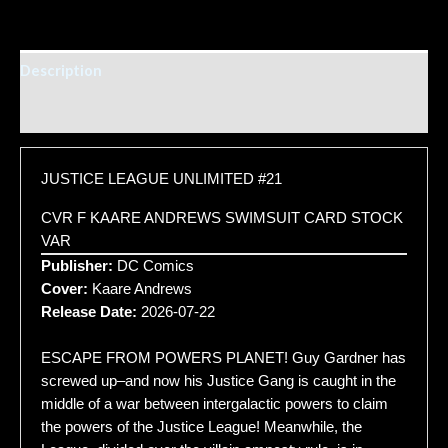
Description
Additional information
JUSTICE LEAGUE UNLIMITED #21
CVR F KAARE ANDREWS SWIMSUIT CARD STOCK
VAR
Publisher:
DC Comics
Cover:
Kaare Andrews
Release Date:
2026-07-22
ESCAPE FROM POWERS PLANET! Guy Gardner has
screwed up–and now his Justice Gang is caught in the
middle of a war between intergalactic powers to claim
the powers of the Justice League! Meanwhile, the