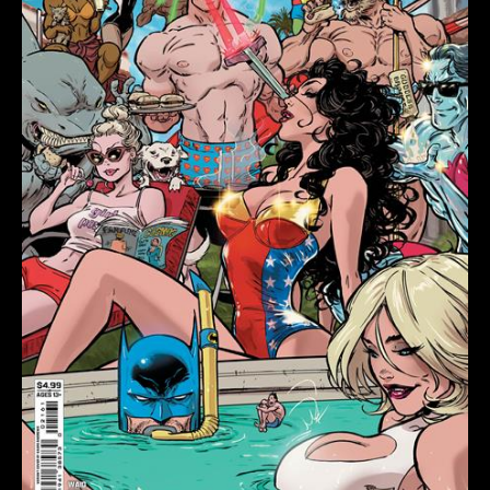
F
KAARE
ANDREWS
SWIMSUIT
CARD
STOCK
VAR
quantity