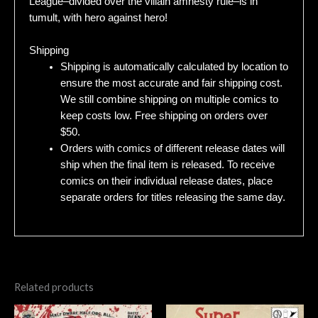
League–divided over the villain amnesty rule–is in
tumult, with hero against hero!
Shipping
Shipping is automatically calculated by location to
ensure the most accurate and fair shipping cost.
We still combine shipping on multiple comics to
keep costs low. Free shipping on orders over
$50.
Orders with comics of different release dates will
ship when the final item is released. To receive
comics on their individual release dates, place
separate orders for titles releasing the same day.
Related products
Original
Current
Original
Current