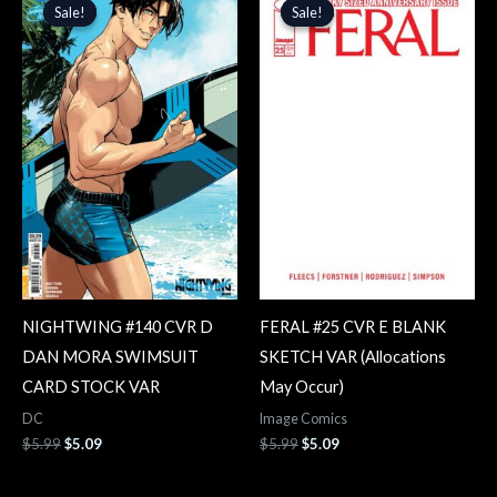
price
price
price
price
Sale!
Sale!
Sale!
Sale!
was:
is:
was:
is:
$5.99.
$5.09.
$5.99.
$5.09.
NIGHTWING #140 CVR D
FERAL #25 CVR E BLANK
DAN MORA SWIMSUIT
SKETCH VAR (Allocations
CARD STOCK VAR
May Occur)
DC
Image Comics
$
5.99
$
5.09
$
5.99
$
5.09