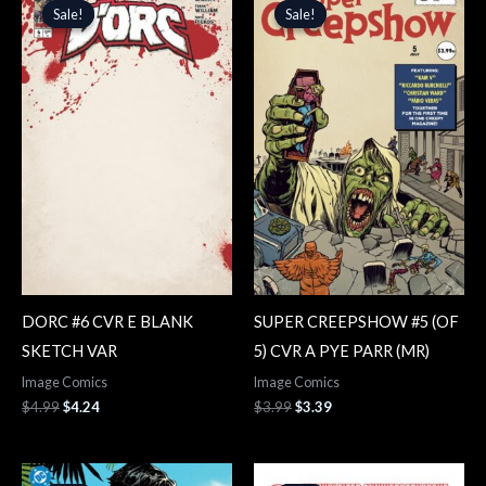
price
price
price
price
Sale!
Sale!
Sale!
Sale!
was:
is:
was:
is:
$4.99.
$4.24.
$3.99.
$3.39.
DORC #6 CVR E BLANK
SUPER CREEPSHOW #5 (OF
SKETCH VAR
5) CVR A PYE PARR (MR)
Image Comics
Image Comics
$
4.99
$
4.24
$
3.99
$
3.39
Original
Current
Original
Current