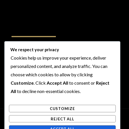
Follow Us
We respect your privacy
Cookies help us improve your experience, deliver
I
F
T
Y
personalized content, and analyze traffic. You can
n
a
w
o
s
c
i
u
choose which cookies to allow by clicking
t
e
t
t
Customize
. Click
Accept All
to consent or
Reject
a
b
t
u
All
to decline non-essential cookies.
g
o
e
b
r
o
r
e
CUSTOMIZE
a
k
m
REJECT ALL
Copyright © 2026 Rogues and Rookies