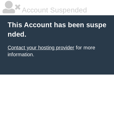
Account Suspended
This Account has been suspe
nded.
Contact your hosting provider
for more
information.