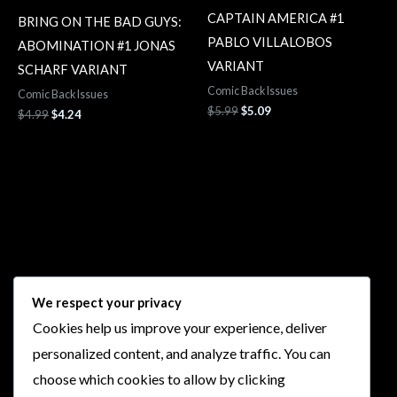
CAPTAIN AMERICA #1
BRING ON THE BAD GUYS:
PABLO VILLALOBOS
ABOMINATION #1 JONAS
VARIANT
SCHARF VARIANT
Comic Back Issues
Comic Back Issues
$
5.99
$
5.09
$
4.99
$
4.24
Follow Us
We respect your privacy
Cookies help us improve your experience, deliver
I
F
T
Y
personalized content, and analyze traffic. You can
n
a
w
o
choose which cookies to allow by clicking
s
c
i
u