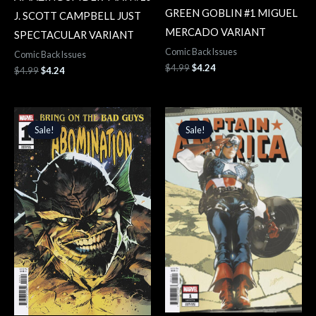
GREEN GOBLIN #1 MIGUEL
J. SCOTT CAMPBELL JUST
MERCADO VARIANT
SPECTACULAR VARIANT
Comic Back Issues
Comic Back Issues
$
4.99
$
4.24
$
4.99
$
4.24
Original
Current
Original
Current
price
price
price
price
Sale!
Sale!
Sale!
Sale!
was:
is:
was:
is:
$4.99.
$4.24.
$5.99.
$5.09.