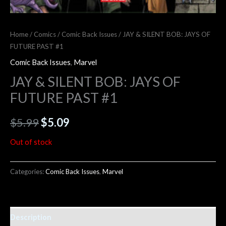
Home
/
Comics
/
Comic Back Issues
/ JAY & SILENT BOB: JAYS OF
FUTURE PAST #1
Comic Back Issues
,
Marvel
JAY & SILENT BOB: JAYS OF
FUTURE PAST #1
$
5.99
$
5.09
Out of stock
Categories:
Comic Back Issues
,
Marvel
Description