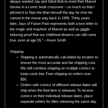
always wanted Jay and Silent Bob to meet their Marvel
heroes in a comic book crossover – so much so that I
pitched it to Stan the Man himself the day he shot his
cameo in the movie way back in 1995. Thirty years
later, Jays of Future Past represents both a love letter to
the magic and mayhem of Marvel as well as giggle-
inducing proof that our childhood dreams can still come
true, even at age 55.” – Kevin Smith
Shipping
Shipping is automatically calculated by location to
ensure the most accurate and fair shipping cost.
We still combine shipping on multiple comics to
keep costs low. Free shipping on orders over
$50.
Orders with comics of different release dates will
ship when the final item is released. To receive
comics on their individual release dates, place
separate orders for titles releasing the same day.