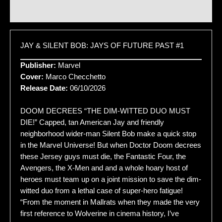
Additional information
JAY & SILENT BOB: JAYS OF FUTURE PAST #1
Publisher:
Marvel
Cover:
Marco Checchetto
Release Date:
06/10/2026
DOOM DECREES “THE DIM-WITTED DUO MUST
DIE!” Capped, tan American Jay and friendly
neighborhood wider-man Silent Bob make a quick stop
in the Marvel Universe! But when Doctor Doom decrees
these Jersey guys must die, the Fantastic Four, the
Avengers, the X-Men and and a whole hoary host of
heroes must team up on a joint mission to save the dim-
witted duo from a lethal case of super-hero fatigue!
“From the moment in Mallrats when they made the very
first reference to Wolverine in cinema history, I’ve