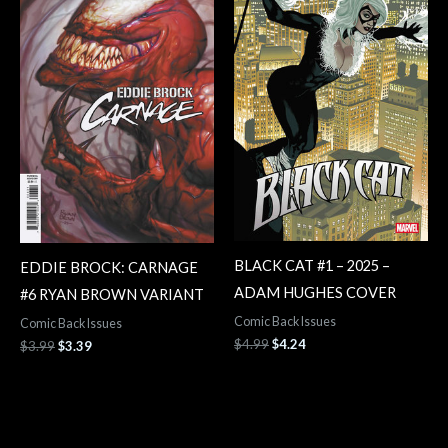
$3.99.
$3.39.
$4.99.
$4.24.
BLACK CAT #1 – 2025 –
EDDIE BROCK: CARNAGE
ADAM HUGHES COVER
#6 RYAN BROWN VARIANT
Comic Back Issues
Comic Back Issues
$
4.99
$
4.24
$
3.99
$
3.39