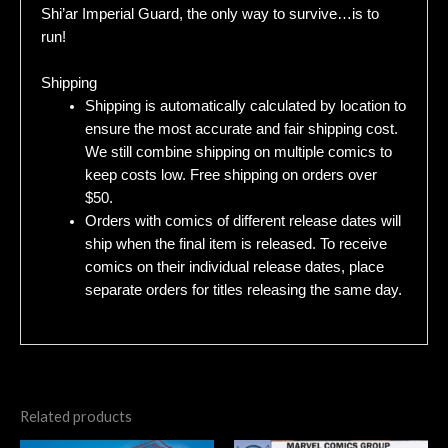
Shi’ar Imperial Guard, the only way to survive…is to
run!
Shipping
Shipping is automatically calculated by location to
ensure the most accurate and fair shipping cost.
We still combine shipping on multiple comics to
keep costs low. Free shipping on orders over
$50.
Orders with comics of different release dates will
ship when the final item is released. To receive
comics on their individual release dates, place
separate orders for titles releasing the same day.
Related products
Original
Current
Original
Current