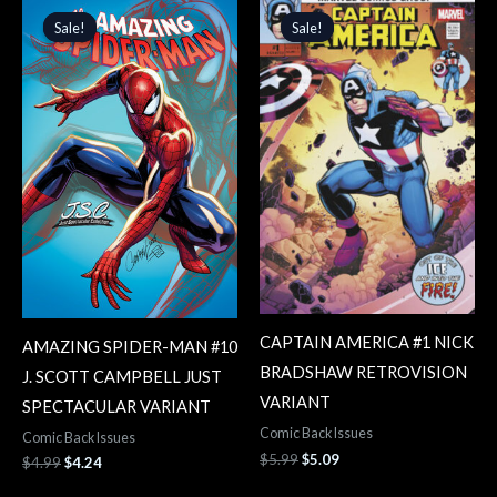
price
price
price
price
Sale!
Sale!
Sale!
Sale!
was:
is:
was:
is:
$4.99.
$4.24.
$5.99.
$5.09.
CAPTAIN AMERICA #1 NICK
AMAZING SPIDER-MAN #10
BRADSHAW RETROVISION
J. SCOTT CAMPBELL JUST
VARIANT
SPECTACULAR VARIANT
Comic Back Issues
Comic Back Issues
$
5.99
$
5.09
$
4.99
$
4.24