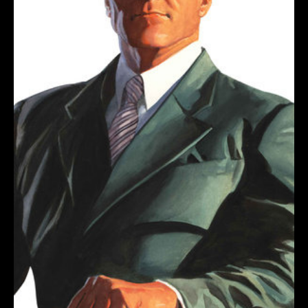
ROSS
TIMELESS
VIRGIN
VARIANT
quantity