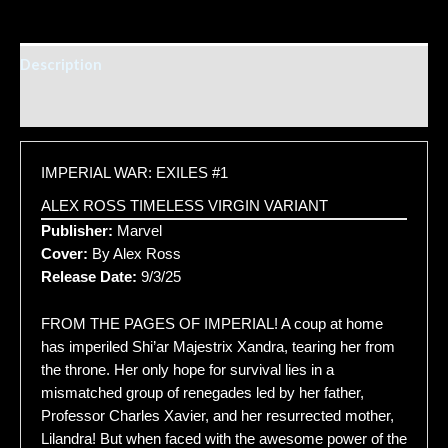
Description
Additional information
IMPERIAL WAR: EXILES #1
ALEX ROSS TIMELESS VIRGIN VARIANT
Publisher:
Marvel
Cover:
By Alex Ross
Release Date:
9/3/25
FROM THE PAGES OF IMPERIAL! A coup at home
has imperiled Shi’ar Majestrix Xandra, tearing her from
the throne. Her only hope for survival lies in a
mismatched group of renegades led by her father,
Professor Charles Xavier, and her resurrected mother,
Lilandra! But when faced with the awesome power of the