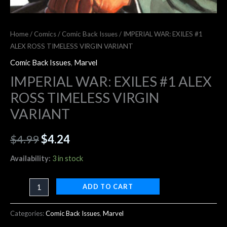
Home
/
Comics
/
Comic Back Issues
/ IMPERIAL WAR: EXILES #1
ALEX ROSS TIMELESS VIRGIN VARIANT
Comic Back Issues
,
Marvel
IMPERIAL WAR: EXILES #1 ALEX
ROSS TIMELESS VIRGIN
VARIANT
$
4.99
$
4.24
Availability:
3 in stock
ADD TO CART
Categories:
Comic Back Issues
,
Marvel