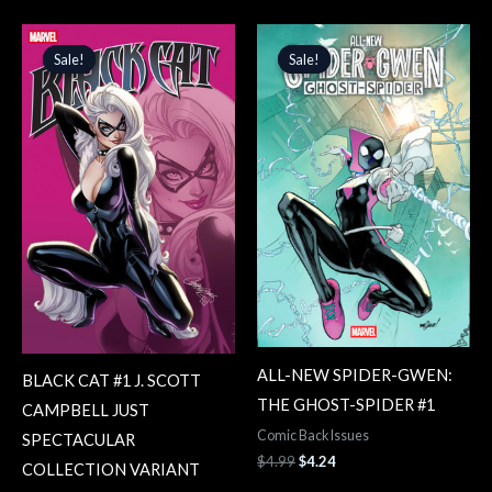
Original
Current
Original
Current
price
price
price
price
Sale!
Sale!
Sale!
Sale!
was:
is:
was:
is:
$4.99.
$4.24.
$4.99.
$4.24.
ALL-NEW SPIDER-GWEN:
BLACK CAT #1 J. SCOTT
THE GHOST-SPIDER #1
CAMPBELL JUST
Comic Back Issues
SPECTACULAR
$
4.99
$
4.24
COLLECTION VARIANT