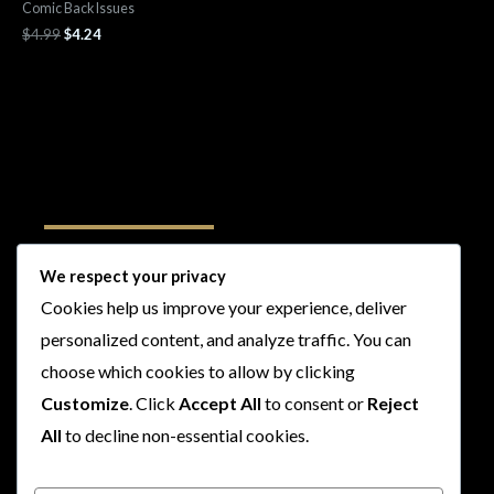
Comic Back Issues
$
4.99
$
4.24
Follow Us
We respect your privacy
Cookies help us improve your experience, deliver
I
F
T
Y
personalized content, and analyze traffic. You can
n
a
w
o
choose which cookies to allow by clicking
s
c
i
u
t
e
t
t
Customize
. Click
Accept All
to consent or
Reject
a
b
t
u
All
to decline non-essential cookies.
g
o
e
b
r
o
r
e