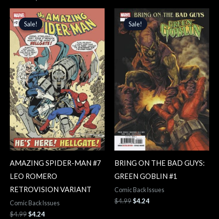
Original
Current
Original
Current
price
price
price
price
Sale!
Sale!
Sale!
Sale!
was:
is:
was:
is:
$4.99.
$4.24.
$4.99.
$4.24.
AMAZING SPIDER-MAN #7
BRING ON THE BAD GUYS:
LEO ROMERO
GREEN GOBLIN #1
RETROVISION VARIANT
Comic Back Issues
$
4.99
$
4.24
Comic Back Issues
$
4.99
$
4.24