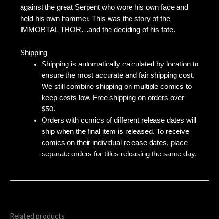
against the great Serpent who wore his own face and
held his own hammer. This was the story of the
IMMORTAL THOR…and the deciding of his fate.
Shipping
Shipping is automatically calculated by location to
ensure the most accurate and fair shipping cost.
We still combine shipping on multiple comics to
keep costs low. Free shipping on orders over
$50.
Orders with comics of different release dates will
ship when the final item is released. To receive
comics on their individual release dates, place
separate orders for titles releasing the same day.
Related products