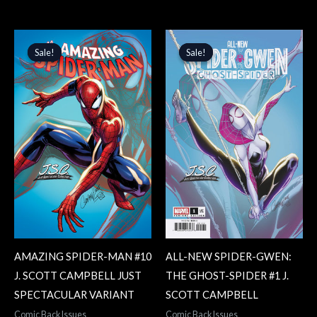
Original
Current
Original
Current
price
price
price
price
Sale!
Sale!
Sale!
Sale!
was:
is:
was:
is:
$4.99.
$4.24.
$4.99.
$4.24.
AMAZING SPIDER-MAN #10
ALL-NEW SPIDER-GWEN:
J. SCOTT CAMPBELL JUST
THE GHOST-SPIDER #1 J.
SPECTACULAR VARIANT
SCOTT CAMPBELL
Comic Back Issues
Comic Back Issues