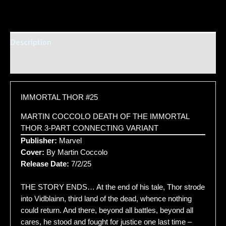
Description
Additional information
IMMORTAL THOR #25
MARTIN COCCOLO DEATH OF THE IMMORTAL
THOR 3-PART CONNECTING VARIANT
Publisher:
Marvel
Cover:
By Martin Coccolo
Release Date:
7/2/25
THE STORY ENDS… At the end of his tale, Thor strode
into Vidblainn, third land of the dead, whence nothing
could return. And there, beyond all battles, beyond all
cares, he stood and fought for justice one last time –