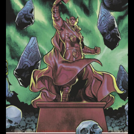
DEATH
OF
THE
IMMORTAL
THOR
VARIANT
quantity