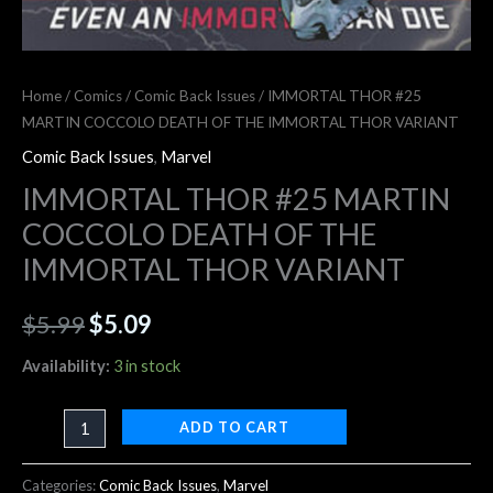
Home
/
Comics
/
Comic Back Issues
/ IMMORTAL THOR #25
MARTIN COCCOLO DEATH OF THE IMMORTAL THOR VARIANT
Comic Back Issues
,
Marvel
IMMORTAL THOR #25 MARTIN
COCCOLO DEATH OF THE
IMMORTAL THOR VARIANT
$
5.99
$
5.09
Availability:
3 in stock
ADD TO CART
Categories:
Comic Back Issues
,
Marvel