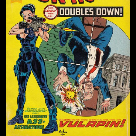
(OF
4)
CVR
G
NUNO
PEREIRA
HOMAGE
VAR
(MR)
quantity