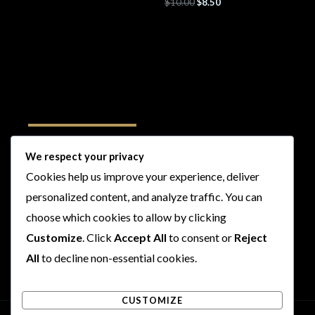
$
10.00
$
8.50
Follow Us
We respect your privacy
Cookies help us improve your experience, deliver
I
F
T
Y
personalized content, and analyze traffic. You can
n
a
w
o
choose which cookies to allow by clicking
s
c
i
u
t
e
t
t
Customize
. Click
Accept All
to consent or
Reject
a
b
t
u
All
to decline non-essential cookies.
g
o
e
b
r
o
r
e
CUSTOMIZE
a
k