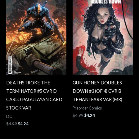
$4.99.
$4.24.
$4.99.
$4.24.
DEATHSTROKE THE
GUN HONEY DOUBLES
TERMINATOR #5 CVR D
DOWN #3 (OF 4) CVR B
CARLO PAGULAYAN CARD
TEHANI FARR VAR (MR)
STOCK VAR
Preorder Comics
$
4.99
$
4.24
DC
$
4.99
$
4.24