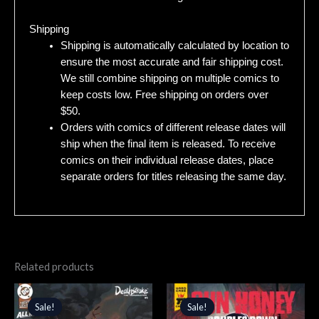
Shipping
Shipping is automatically calculated by location to
ensure the most accurate and fair shipping cost.
We still combine shipping on multiple comics to
keep costs low. Free shipping on orders over
$50.
Orders with comics of different release dates will
ship when the final item is released. To receive
comics on their individual release dates, place
separate orders for titles releasing the same day.
Related products
Original
Current
Original
Current
price
price
price
price
Sale!
Sale!
Sale!
Sale!
was:
is:
was:
is: