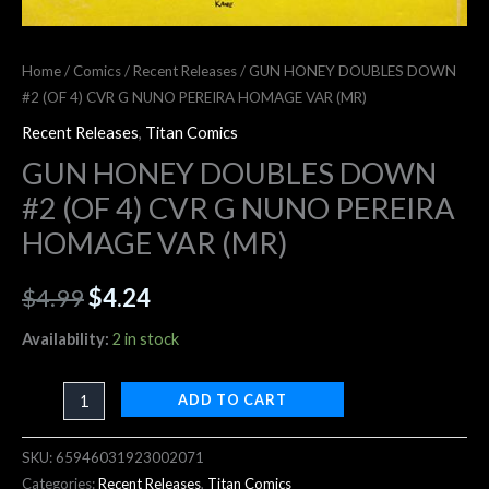
Home
/
Comics
/
Recent Releases
/ GUN HONEY DOUBLES DOWN
#2 (OF 4) CVR G NUNO PEREIRA HOMAGE VAR (MR)
Recent Releases
,
Titan Comics
GUN HONEY DOUBLES DOWN
#2 (OF 4) CVR G NUNO PEREIRA
HOMAGE VAR (MR)
$
4.99
$
4.24
Availability:
2 in stock
ADD TO CART
SKU:
65946031923002071
Categories:
Recent Releases
,
Titan Comics