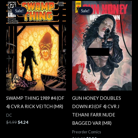
Original
Current
Original
Current
price
price
price
price
Sale!
Sale!
Sale!
Sale!
was:
is:
was:
is:
$4.99.
$4.24.
$10.00.
$8.50.
SWAMP THING 1989 #4 (OF
GUN HONEY DOUBLES
4) CVR A RICK VEITCH (MR)
DOWN #3 (OF 4) CVR J
TEHANI FARR NUDE
DC
$
4.99
$
4.24
BAGGED VAR (MR)
Preorder Comics