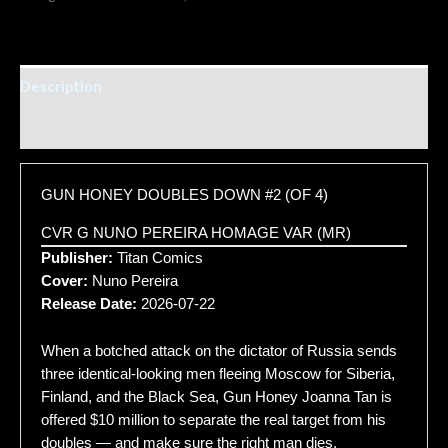
Description
Additional information
GUN HONEY DOUBLES DOWN #2 (OF 4)
CVR G NUNO PEREIRA HOMAGE VAR (MR)
Publisher:
Titan Comics
Cover:
Nuno Pereira
Release Date:
2026-07-22
When a botched attack on the dictator of Russia sends
three identical-looking men fleeing Moscow for Siberia,
Finland, and the Black Sea, Gun Honey Joanna Tan is
offered $10 million to separate the real target from his
doubles — and make sure the right man dies.