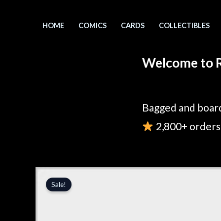
Skip
to
HOME
COMICS
CARDS
COLLECTIBLES
content
Welcome to R
Bagged and board
2,800+ orders 
Sale!