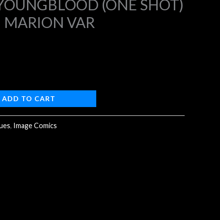
 YOUNGBLOOD (ONE SHOT)
N MARION VAR
4.
ADD TO CART
sues
,
Image Comics