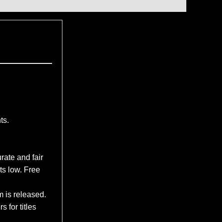
ts.
rate and fair
ts low. Free
m is released.
 for titles