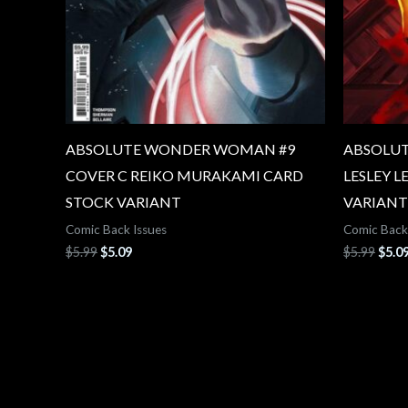
ABSOLUTE WONDER WOMAN #9
ABSOLUT
COVER C REIKO MURAKAMI CARD
LESLEY L
STOCK VARIANT
VARIANT
Comic Back Issues
Comic Back
$
5.99
$
5.09
$
5.99
$
5.0