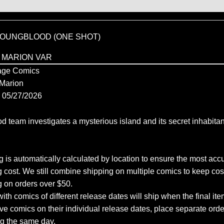
 YOUNGBLOOD (ONE SHOT)
 MARION VAR
ge Comics
Marion
05/27/2026
 team investigates a mysterious island and its secret inhabitan
 is automatically calculated by location to ensure the most accu
 cost. We still combine shipping on multiple comics to keep cos
g on orders over $50.
ith comics of different release dates will ship when the final ite
ve comics on their individual release dates, place separate orders
ng the same day.