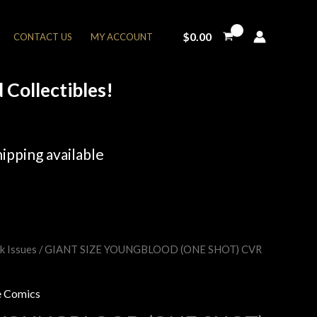
$
0.00
CONTACT US
MY ACCOUNT
Collectibles!
ipping available
k Issues
/ GIANT SIZE YOUNGBLOOD (ONE SHOT) CVR
rent
e
 Comics