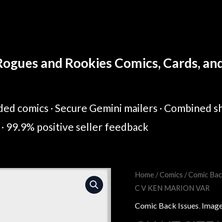
ogues and Rookies Comics, Cards, and 
ed comics · Secure Gemini mailers · Combined sh
· 99.9% positive seller feedback
GIANT
Home
/
Comics
/
Comic Bac
Original
Cur
C V KEN MARION VAR
SIZE
price
pric
YOUNGBLOOD
Comic Back Issues
,
Image
(ONE
was:
is: