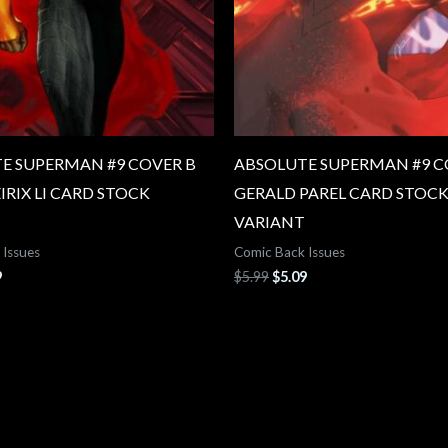
E SUPERMAN #9 COVER B
ABSOLUTE SUPERMAN #9 C
EIRIX LI CARD STOCK
GERALD PAREL CARD STOC
VARIANT
 Issues
Comic Back Issues
9
$
5.99
$
5.09