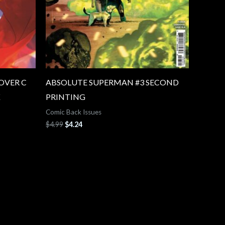
OVER C
ABSOLUTE SUPERMAN #3 SECOND
K
PRINTING
Comic Back Issues
$
4.99
$
4.24