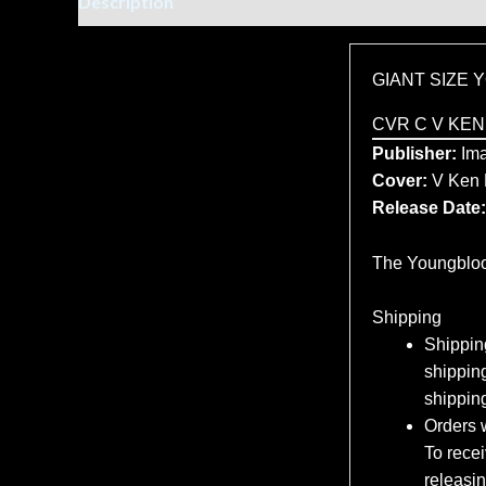
Description
Additional information
GIANT SIZE
CVR C V KEN
Publisher:
Ima
Cover:
V Ken 
Release Date:
The Youngblood
Shipping
Shipping
shipping
shippin
Orders w
To recei
releasi