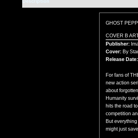
Description
Additional information
GHOST PEPP
COVER B AR
Publisher:
Im
Cover:
By Sta
Release Date:
For fans of 
new action se
about forgotte
Humanity surviv
hits the road t
competition an
But everythin
might just save