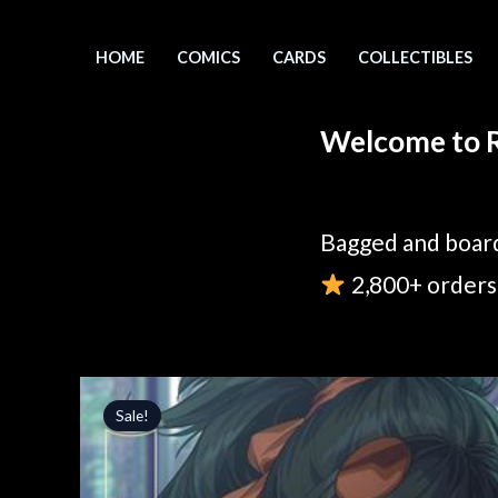
Skip
to
HOME
COMICS
CARDS
COLLECTIBLES
content
Welcome to R
Bagged and board
2,800+ orders 
Sale!