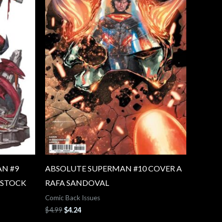
N #9
ABSOLUTE SUPERMAN #10 COVER A
 STOCK
RAFA SANDOVAL
Comic Back Issues
$
4.99
$
4.24