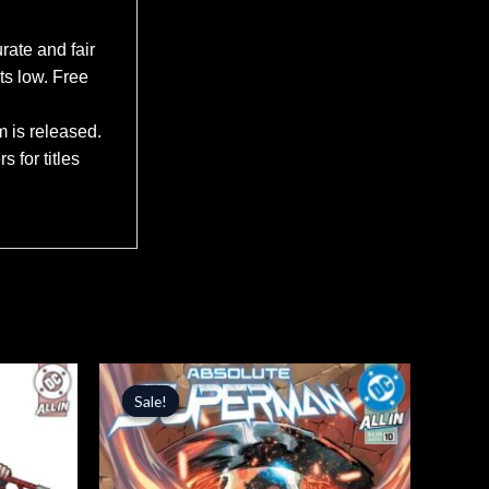
rate and fair
ts low. Free
m is released.
 for titles
Original
Current
price
price
Sale!
Sale!
was:
is:
$4.99.
$4.24.