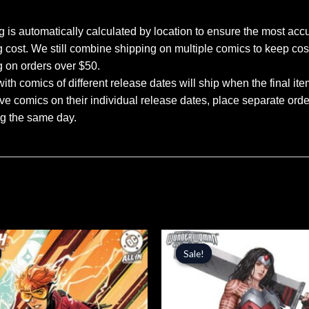
 is automatically calculated by location to ensure the most accu
 cost. We still combine shipping on multiple comics to keep cos
g on orders over $50.
ith comics of different release dates will ship when the final ite
ve comics on their individual release dates, place separate orders
ng the same day.
inal
Current
Original
Current
price
price
price
Sale!
Sale!
is:
was:
is:
.
$5.09.
$5.99.
$5.09.