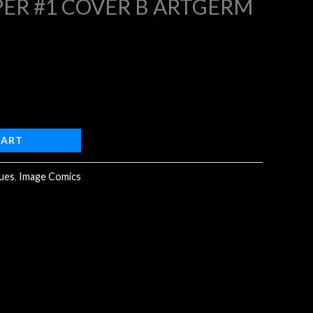
ER #1 COVER B ARTGERM
4.
CART
sues
,
Image Comics