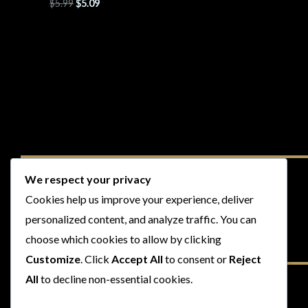
$
5.99
$
5.09
We respect your privacy
Cookies help us improve your experience, deliver
personalized content, and analyze traffic. You can
choose which cookies to allow by clicking
Customize
. Click
Accept All
to consent or
Reject
All
to decline non-essential cookies.