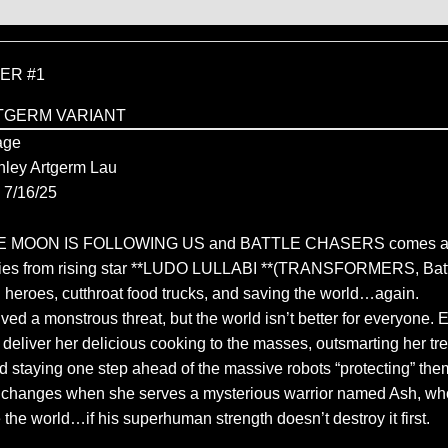
ER #1
TGERM VARIANT
age
nley Artgerm Lau
7/16/25
THE MOON IS FOLLOWING US and BATTLE CHASERS comes an
ries from rising star **LUDO LULLABI **(TRANSFORMERS, Batt
n heroes, cutthroat food trucks, and saving the world…again.
ed a monstrous threat, but the world isn’t better for everyone. 
o deliver her delicious cooking to the masses, outsmarting her t
d staying one step ahead of the massive robots “protecting” them
g changes when she serves a mysterious warrior named Ash, wh
 the world…if his superhuman strength doesn’t destroy it first.