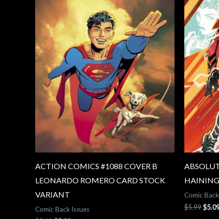
ACTION COMICS #1088 COVER B
ABSOLUT
LEONARDO ROMERO CARD STOCK
HAINING
VARIANT
Comic Back
$
5.99
$
5.0
Comic Back Issues