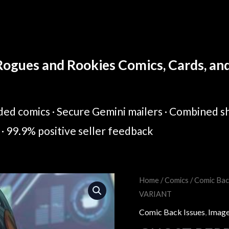
ogues and Rookies Comics, Cards, and 
ed comics · Secure Gemini mailers · Combined sh
· 99.9% positive seller feedback
GHOST
Home
/
Comics
/
Comic Bac
Original
Cur
VARIANT
PEPPER
price
pric
#1
Comic Back Issues
,
Image
COVER
was:
is: