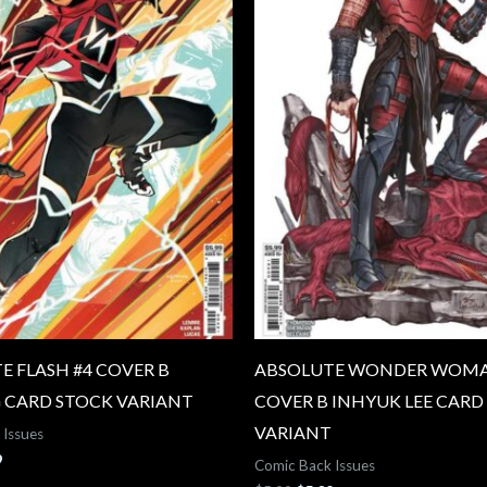
E FLASH #4 COVER B
ABSOLUTE WONDER WOMA
 CARD STOCK VARIANT
COVER B INHYUK LEE CARD
VARIANT
 Issues
9
Comic Back Issues