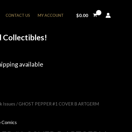
$
0.00
CONTACT US
MY ACCOUNT
Collectibles!
ipping available
k Issues
/ GHOST PEPPER #1 COVER B ARTGERM
rent
e
 Comics