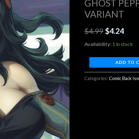
GHOST PEPP
B
VARIANT
$4.99.
$4.2
ARTGERM
VARIANT
$
4.99
$
4.24
quantity
Availability:
1 in stock
ADD TO 
Categories:
Comic Back Is