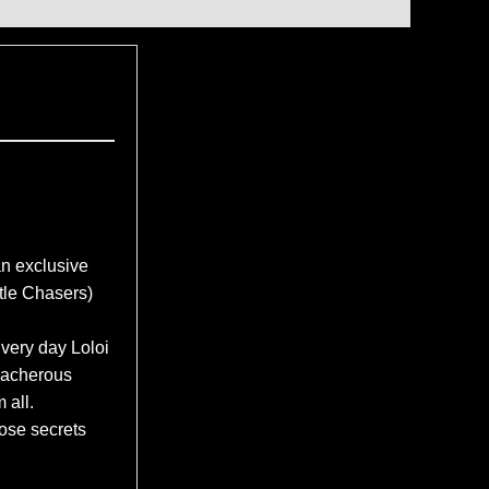
 exclusive
le Chasers)
Every day Loloi
reacherous
 all.
ose secrets