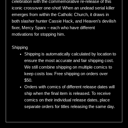
celebration with the commemorative re-release of this
iconic crossover one-shot! When an undead serial killer
emerges from within the Catholic Church, it draws in
both slasher hunter Cassie Hack, and Heaven’s devilish
fixer, Mercy Sparx – each who have different
motivations for stopping him.
Shipping
Shipping is automatically calculated by location to
ensure the most accurate and fair shipping cost.
We still combine shipping on multiple comics to
keep costs low. Free shipping on orders over
$50.
Orders with comics of different release dates will
ship when the final item is released. To receive
comics on their individual release dates, place
separate orders for titles releasing the same day.