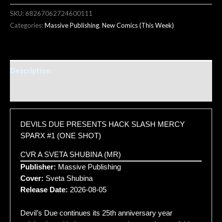
SKU:
68267062724600111
Categories:
Massive Publishing
,
New Comics (This Week)
Description
Additional information
DEVILS DUE PRESENTS HACK SLASH MERCY
SPARX #1 (ONE SHOT)
CVR A SVETA SHUBINA (MR)
Publisher:
Massive Publishing
Cover:
Sveta Shubina
Release Date:
2026-08-05
Devil’s Due continues its 25th anniversary year