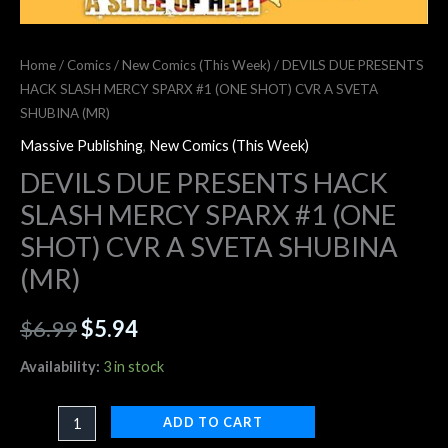
Home
/
Comics
/
New Comics (This Week)
/ DEVILS DUE PRESENTS
HACK SLASH MERCY SPARX #1 (ONE SHOT) CVR A SVETA
SHUBINA (MR)
Massive Publishing
,
New Comics (This Week)
DEVILS DUE PRESENTS HACK
SLASH MERCY SPARX #1 (ONE
SHOT) CVR A SVETA SHUBINA
(MR)
$
6.99
$
5.94
Availability:
3 in stock
ADD TO CART