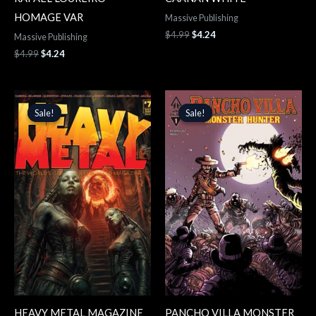
HOMAGE VAR
Massive Publishing
$
4.99
$
4.24
Massive Publishing
$
4.99
$
4.24
Original
Current
Original
Current
price
price
price
price
Sale!
Sale!
Sale!
Sale!
was:
is:
was:
is:
$19.99.
$16.99.
$4.99.
$4.24.
HEAVY METAL MAGAZINE
PANCHO VILLA MONSTER