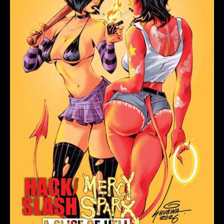
MERCY
SPARX
#1
(ONE
SHOT)
CVR
A
SVETA
SHUBINA
(MR)
quantity