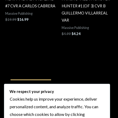
#7 CVR A CARLOS CABRERA
HUNTER #1 (OF 3) CVR B
GUILLERMO VILLARREAL
Massive Publishing
$
19.99
$
16.99
VAR
Massive Publishing
$
4.99
$
4.24
Follow Us
We respect your privacy
Cookies help us improve your experience, deliver
I
F
T
Y
personalized content, and analyze traffic. You can
n
a
w
o
choose which cookies to allow by clicking
s
c
i
u