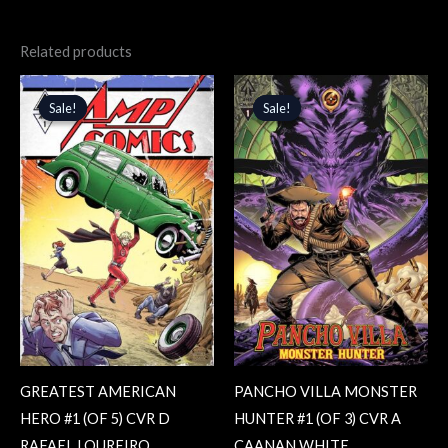
Related products
Original
Current
Original
Current
price
price
price
price
Sale!
Sale!
Sale!
Sale!
was:
is:
was:
is:
$4.99.
$4.24.
$4.99.
$4.24.
GREATEST AMERICAN
PANCHO VILLA MONSTER
HERO #1 (OF 5) CVR D
HUNTER #1 (OF 3) CVR A
RAFAEL LOUREIRO
CAANAN WHITE