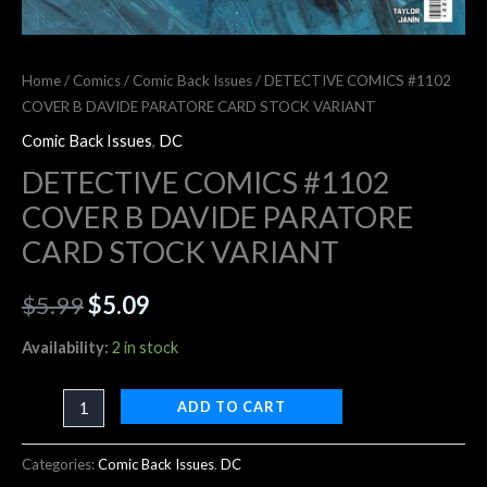
Home
/
Comics
/
Comic Back Issues
/ DETECTIVE COMICS #1102
COVER B DAVIDE PARATORE CARD STOCK VARIANT
Comic Back Issues
,
DC
DETECTIVE COMICS #1102
COVER B DAVIDE PARATORE
CARD STOCK VARIANT
$
5.99
$
5.09
Availability:
2 in stock
ADD TO CART
Categories:
Comic Back Issues
,
DC