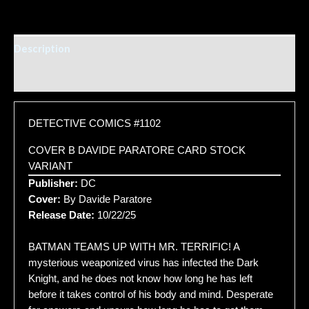
Description
Additional information
DETECTIVE COMICS #1102
COVER B DAVIDE PARATORE CARD STOCK
VARIANT
Publisher:
DC
Cover:
By Davide Paratore
Release Date:
10/22/25
BATMAN TEAMS UP WITH MR. TERRIFIC! A
mysterious weaponized virus has infected the Dark
Knight, and he does not know how long he has left
before it takes control of his body and mind. Desperate