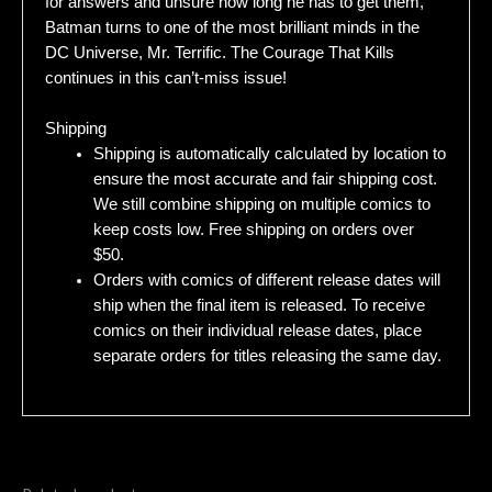
for answers and unsure how long he has to get them,
Batman turns to one of the most brilliant minds in the
DC Universe, Mr. Terrific. The Courage That Kills
continues in this can’t-miss issue!
Shipping
Shipping is automatically calculated by location to
ensure the most accurate and fair shipping cost.
We still combine shipping on multiple comics to
keep costs low. Free shipping on orders over
$50.
Orders with comics of different release dates will
ship when the final item is released. To receive
comics on their individual release dates, place
separate orders for titles releasing the same day.