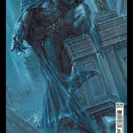
DAVIDE
PARATORE
CARD
STOCK
VARIANT
quantity