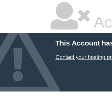
Ac
This Account ha
Contact your hosting pr