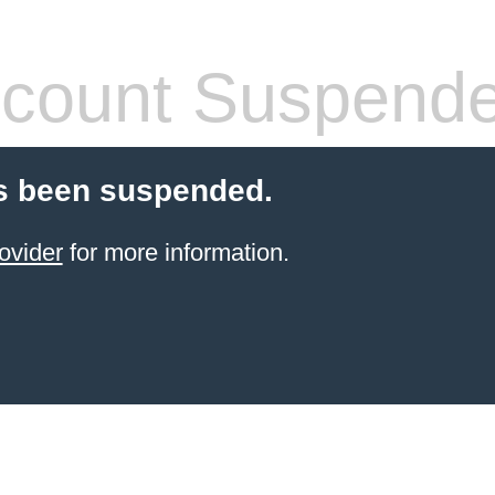
count Suspend
s been suspended.
ovider
for more information.