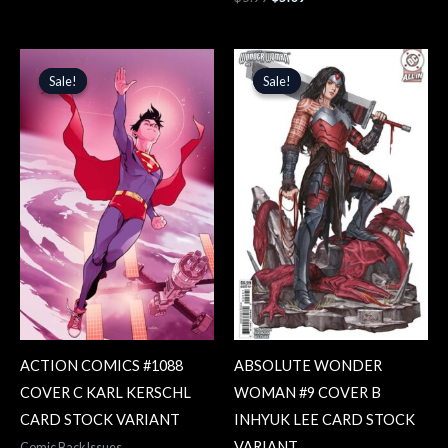
Original
Current
Original
Current
price
price
price
price
Sale!
Sale!
Sale!
Sale!
was:
is:
was:
is:
$5.99.
$5.09.
$5.99.
$5.09.
ACTION COMICS #1088
ABSOLUTE WONDER
COVER C KARL KERSCHL
WOMAN #9 COVER B
CARD STOCK VARIANT
INHYUK LEE CARD STOCK
VARIANT
Comic Back Issues