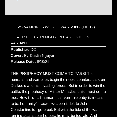
Additional information
DC VS VAMPIRES WORLD WAR V #12 (OF 12)
COVER B DUSTIN NGUYEN CARD STOCK
VARIANT
Publisher:
DC
Cover:
By Dustin Nguyen
Release Date:
9/10/25
THE PROPHECY MUST COME TO PASS! The
humans and vampires begin their epic counterattack on
Darkseid and his invading forces. But in order to win the
battle, the prophecy of Mister Miracle’s child must come
true. How this half-human, half-vampire baby is meant
to be humanity’s secret weapon is left to John
Constantine to figure out. But with the tide of the war
turning against our heroes, he may be too late. And