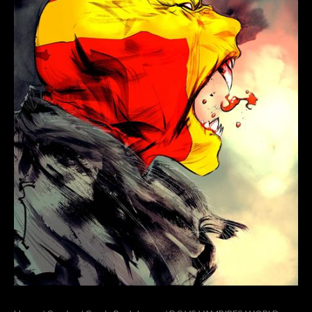
V
#12
(OF
12)
COVER
B
DUSTIN
NGUYEN
VARIANT
quantity