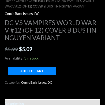
Home
/
Comics
/
Comic Back Issues
/ DC VS VAMPIRES WORLD
WAR V #12 (OF 12) COVER B DUSTIN NGUYEN VARIANT
Comic Back Issues
,
DC
DC VS VAMPIRES WORLD WAR
V #12 (OF 12) COVER B DUSTIN
NGUYEN VARIANT
$
5.99
$
5.09
Availability:
1 in stock
ADD TO CART
Categories:
Comic Back Issues
,
DC
Description