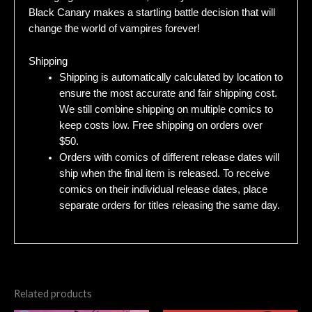
Black Canary makes a startling battle decision that will
change the world of vampires forever!
Shipping
Shipping is automatically calculated by location to
ensure the most accurate and fair shipping cost.
We still combine shipping on multiple comics to
keep costs low. Free shipping on orders over
$50.
Orders with comics of different release dates will
ship when the final item is released. To receive
comics on their individual release dates, place
separate orders for titles releasing the same day.
Related products