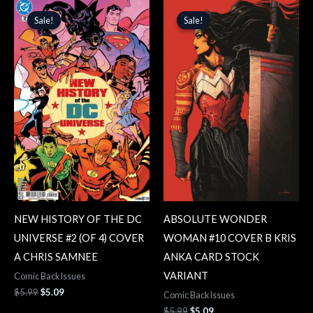
Original
Current
Original
Current
price
price
price
price
Sale!
Sale!
Sale!
Sale!
was:
is:
was:
is:
$5.99.
$5.09.
$5.99.
$5.09.
NEW HISTORY OF THE DC
ABSOLUTE WONDER
UNIVERSE #2 (OF 4) COVER
WOMAN #10 COVER B KRIS
A CHRIS SAMNEE
ANKA CARD STOCK
VARIANT
Comic Back Issues
$
5.99
$
5.09
Comic Back Issues
$
5.99
$
5.09