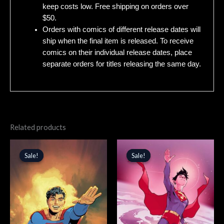
keep costs low. Free shipping on orders over
$50.
Orders with comics of different release dates will
ship when the final item is released. To receive
comics on their individual release dates, place
separate orders for titles releasing the same day.
Related products
Original
Current
Original
Current
price
price
price
price
Sale!
Sale!
Sale!
Sale!
was:
is:
was:
is:
$5.99.
$5.09.
$5.99.
$5.09.