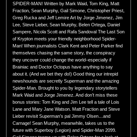
SPIDER-MAN! Written by Mark Waid, Tom King, Matt
Fraction, Sean Murphy, Gail Simone, Christopher Priest,
Greg Rucka and Jeff Lemire Art by Jorge Jimenez, Jim
Lee, Steve Lieber, Sean Murphy, Belen Ortega, Daniel
Sampere, Nicola Scott and Rafa Sandoval The Last Son
of Krypton meets your friendly neighborhood Spider-
Man! When journalists Clark Kent and Peter Parker find
themselves chasing the same story, the conspiracy
they uncover could change the world–especially if
Brainiac and Doctor Octopus have anything to say
about it. (And we bet they do!) Good thing our intrepid
newshounds are secretly Superman and the amazing
Spider-Man. Brought to you by legendary storytellers
Mark Waid and Jorge Jimenez. And don’t miss these
bonus stories: Tom King and Jim Lee tell a tale of Lois
Lane and Mary Jane Watson. Matt Fraction and Steve
Lieber revisit Superman’s pal Jimmy Olsen…and
Carnage! Sean Murphy, meanwhile, takes us to the
future with Superboy (Legion) and Spider-Man 2099.