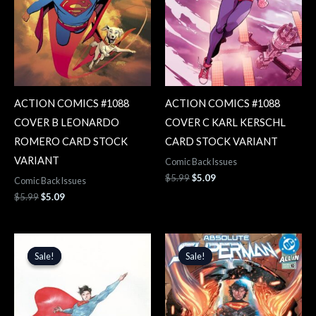
ACTION COMICS #1088
ACTION COMICS #1088
COVER B LEONARDO
COVER C KARL KERSCHL
ROMERO CARD STOCK
CARD STOCK VARIANT
VARIANT
Comic Back Issues
$
5.99
$
5.09
Comic Back Issues
$
5.99
$
5.09
Original
Current
Original
Current
price
price
price
price
Sale!
Sale!
Sale!
Sale!
was:
is:
was:
is:
$5.99.
$5.09.
$4.99.
$4.24.