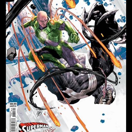
#1
(ONE
SHOT)
Second
Printing
Cvr
C
Yasmine
Putri
Card
Stock
Var
quantity