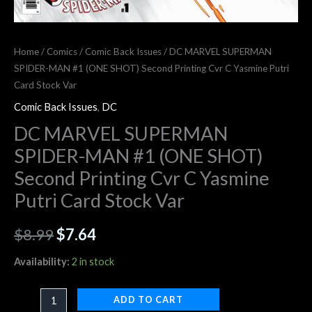
Home
/
Comics
/
Comic Back Issues
/ DC MARVEL SUPERMAN
SPIDER-MAN #1 (ONE SHOT) Second Printing Cvr C Yasmine Putri
Card Stock Var
Comic Back Issues
,
DC
DC MARVEL SUPERMAN
SPIDER-MAN #1 (ONE SHOT)
Second Printing Cvr C Yasmine
Putri Card Stock Var
$
8.99
$
7.64
Availability:
2 in stock
ADD TO CART