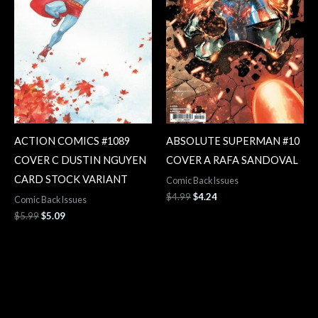
ACTION COMICS #1089
ABSOLUTE SUPERMAN #10
COVER C DUSTIN NGUYEN
COVER A RAFA SANDOVAL
CARD STOCK VARIANT
Comic Back Issues
$
4.99
$
4.24
Comic Back Issues
$
5.99
$
5.09