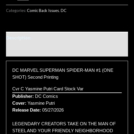
Categories:
Comic Back Issues
,
DC
Description
Additional information
DC MARVEL SUPERMAN SPIDER-MAN #1 (ONE
SHOT) Second Printing
Cvr C Yasmine Putri Card Stock Var
Publisher:
DC Comics
Cover:
Yasmine Putri
Release Date:
05/27/2026
LEGENDARY CREATORS TAKE ON THE MAN OF
STEEL AND YOUR FRIENDLY NEIGHBORHOOD