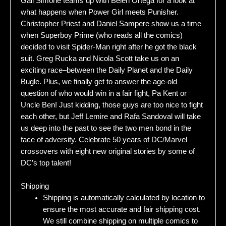
Gail Simone teams up with Belen Ortega for a look at
what happens when Power Girl meets Punisher.
Christopher Priest and Daniel Sampere show us a time
when Superboy Prime (who reads all the comics)
decided to visit Spider-Man right after he got the black
suit. Greg Rucka and Nicola Scott take us on an
exciting race–between the Daily Planet and the Daily
Bugle. Plus, we finally get to answer the age-old
question of who would win in a fair fight, Pa Kent or
Uncle Ben! Just kidding, those guys are too nice to fight
each other, but Jeff Lemire and Rafa Sandoval will take
us deep into the past to see the two men bond in the
face of adversity. Celebrate 50 years of DC/Marvel
crossovers with eight new original stories by some of
DC’s top talent!
Shipping
Shipping is automatically calculated by location to
ensure the most accurate and fair shipping cost.
We still combine shipping on multiple comics to